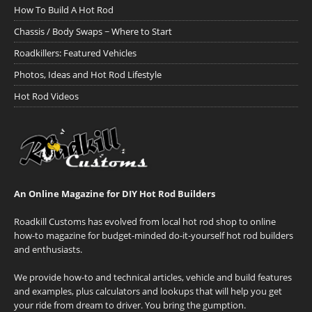
How To Build A Hot Rod
Chassis / Body Swaps ~ Where to Start
Roadkillers: Featured Vehicles
Photos, Ideas and Hot Rod Lifestyle
Hot Rod Videos
An Online Magazine for DIY Hot Rod Builders
Roadkill Customs has evolved from local hot rod shop to online
how-to magazine for budget-minded do-it-yourself hot rod builders
and enthusiasts.
We provide how-to and technical articles, vehicle and build features
and examples, plus calculators and lookups that will help you get
your ride from dream to driver. You bring the gumption.