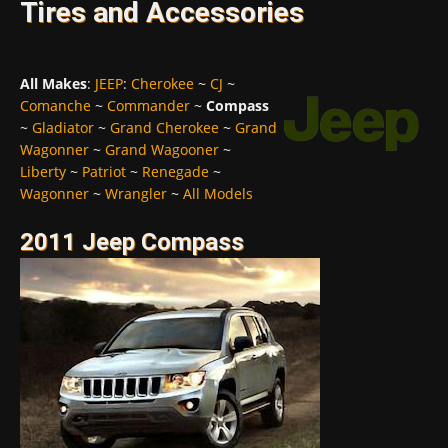
Tires and Accessories
All Makes
:
JEEP
:
Cherokee
~
CJ
~
Comanche
~
Commander
~
Compass
~
Gladiator
~
Grand Cherokee
~
Grand
Wagonner
~
Grand Wagooner
~
Liberty
~
Patriot
~
Renegade
~
Wagonner
~
Wrangler
~
All Models
2011 Jeep Compass