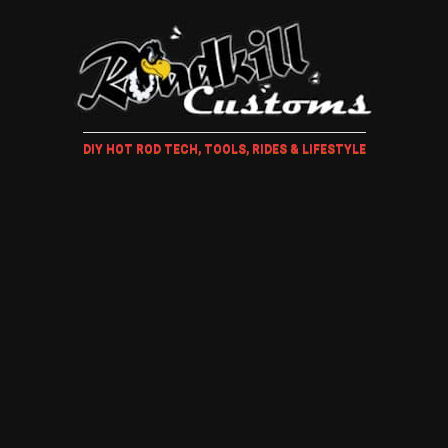
DIY HOT ROD TECH, TOOLS, RIDES & LIFESTYLE