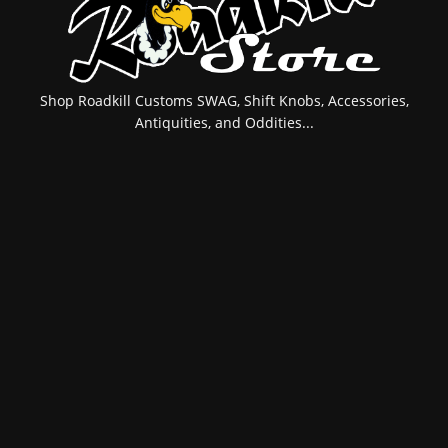
Shop Roadkill Customs SWAG, Shift Knobs, Accessories,
Antiquities, and Oddities...