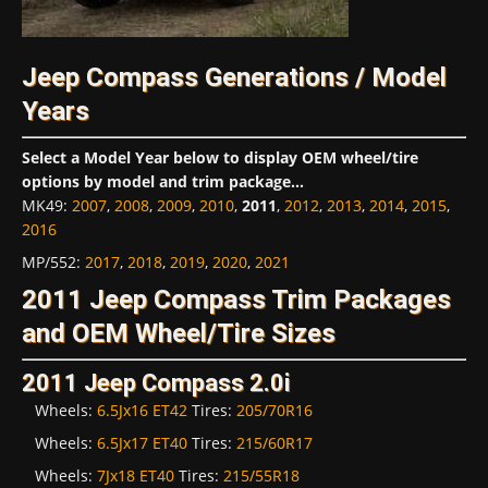
Jeep Compass Generations / Model
Years
Select a Model Year below to display OEM wheel/tire
options by model and trim package...
MK49
:
2007
,
2008
,
2009
,
2010
,
2011
,
2012
,
2013
,
2014
,
2015
,
2016
MP/552
:
2017
,
2018
,
2019
,
2020
,
2021
2011 Jeep Compass Trim Packages
and OEM Wheel/Tire Sizes
2011 Jeep Compass 2.0i
Wheels:
6.5Jx16 ET42
Tires:
205/70R16
Wheels:
6.5Jx17 ET40
Tires:
215/60R17
Wheels:
7Jx18 ET40
Tires:
215/55R18