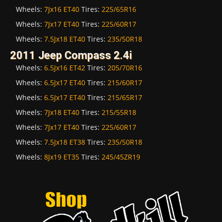
Wheels:
7Jx16 ET40
Tires:
225/65R16
Wheels:
7Jx17 ET40
Tires:
225/60R17
Wheels:
7.5Jx18 ET40
Tires:
235/50R18
2011 Jeep Compass 2.4i
Wheels:
6.5Jx16 ET42
Tires:
205/70R16
Wheels:
6.5Jx17 ET40
Tires:
215/60R17
Wheels:
6.5Jx17 ET40
Tires:
215/65R17
Wheels:
7Jx18 ET40
Tires:
215/55R18
Wheels:
7Jx17 ET40
Tires:
225/60R17
Wheels:
7.5Jx18 ET38
Tires:
235/50R18
Wheels:
8Jx19 ET35
Tires:
245/45ZR19