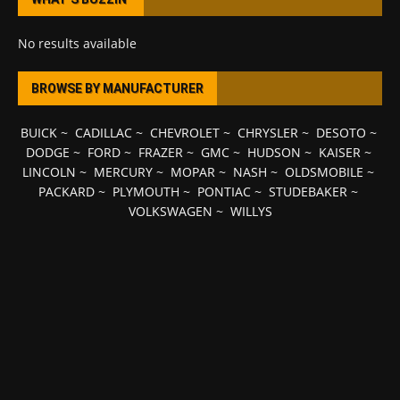
No results available
BROWSE BY MANUFACTURER
BUICK
~
CADILLAC
~
CHEVROLET
~
CHRYSLER
~
DESOTO
~
DODGE
~
FORD
~
FRAZER
~
GMC
~
HUDSON
~
KAISER
~
LINCOLN
~
MERCURY
~
MOPAR
~
NASH
~
OLDSMOBILE
~
PACKARD
~
PLYMOUTH
~
PONTIAC
~
STUDEBAKER
~
VOLKSWAGEN
~
WILLYS