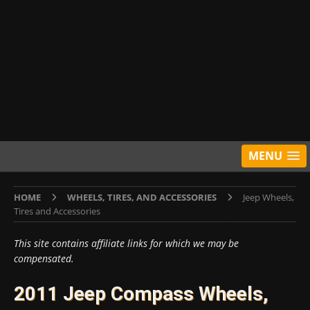
MENU
HOME
WHEELS, TIRES, AND ACCESSORIES
Jeep Wheels,
Tires and Accessories
This site contains affiliate links for which we may be
compensated.
2011 Jeep Compass Wheels,