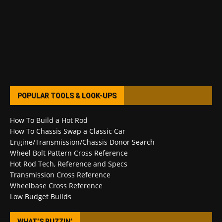
POPULAR TOOLS & LOOK-UPS
How To Build a Hot Rod
How To Chassis Swap a Classic Car
Engine/Transmission/Chassis Donor Search
Wheel Bolt Pattern Cross Reference
Hot Rod Tech, Reference and Specs
Transmission Cross Reference
Wheelbase Cross Reference
Low Budget Builds
WHAT’S BUZZIN’