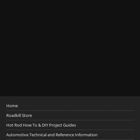
Home
Roadkill Store
Hot Rod How To & DIY Project Guides
Automotive Technical and Reference Information