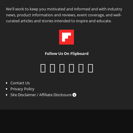
We'll work to keep you motivated and informed and with industry
news, product information and reviews, event coverage, and well-
curated articles and stories intended to inspire and educate.
Follow Us On Flipboard
Contact Us
Privacy Policy
Site Disclaimer / Affiliate Disclosure