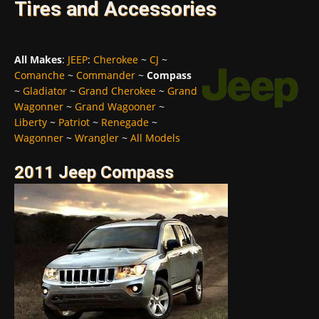
Tires and Accessories
All Makes
:
JEEP
:
Cherokee
~
CJ
~
Comanche
~
Commander
~
Compass
~
Gladiator
~
Grand Cherokee
~
Grand
Wagonner
~
Grand Wagooner
~
Liberty
~
Patriot
~
Renegade
~
Wagonner
~
Wrangler
~
All Models
2011 Jeep Compass