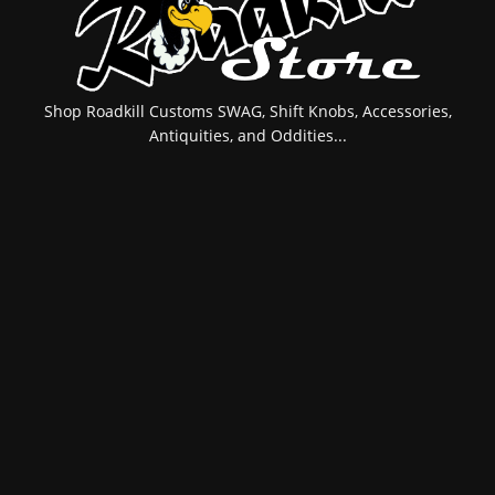
Shop Roadkill Customs SWAG, Shift Knobs, Accessories,
Antiquities, and Oddities...