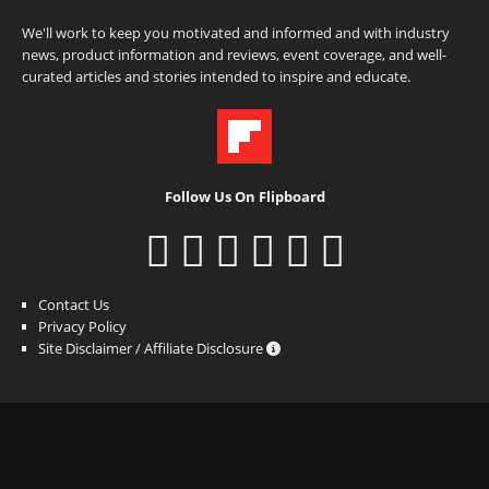
We'll work to keep you motivated and informed and with industry
news, product information and reviews, event coverage, and well-
curated articles and stories intended to inspire and educate.
Follow Us On Flipboard
Contact Us
Privacy Policy
Site Disclaimer / Affiliate Disclosure