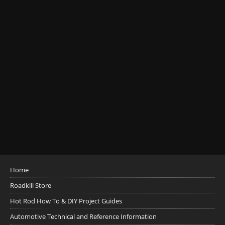
Home
Roadkill Store
Hot Rod How To & DIY Project Guides
Automotive Technical and Reference Information