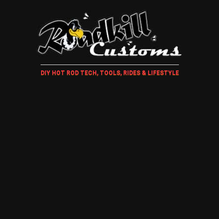
DIY HOT ROD TECH, TOOLS, RIDES & LIFESTYLE