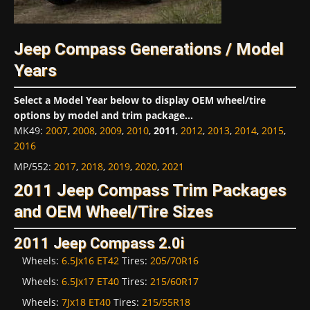
Jeep Compass Generations / Model
Years
Select a Model Year below to display OEM wheel/tire
options by model and trim package...
MK49
:
2007
,
2008
,
2009
,
2010
,
2011
,
2012
,
2013
,
2014
,
2015
,
2016
MP/552
:
2017
,
2018
,
2019
,
2020
,
2021
2011 Jeep Compass Trim Packages
and OEM Wheel/Tire Sizes
2011 Jeep Compass 2.0i
Wheels:
6.5Jx16 ET42
Tires:
205/70R16
Wheels:
6.5Jx17 ET40
Tires:
215/60R17
Wheels:
7Jx18 ET40
Tires:
215/55R18