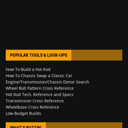
POPULAR TOOLS & LOOK-UPS
How To Build a Hot Rod
How To Chassis Swap a Classic Car
Engine/Transmission/Chassis Donor Search
Wheel Bolt Pattern Cross Reference
Hot Rod Tech, Reference and Specs
Transmission Cross Reference
Wheelbase Cross Reference
Low Budget Builds
WHAT’S BUZZIN’