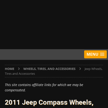
MENU
HOME
WHEELS, TIRES, AND ACCESSORIES
Jeep Wheels,
Tires and Accessories
This site contains affiliate links for which we may be
compensated.
2011 Jeep Compass Wheels,