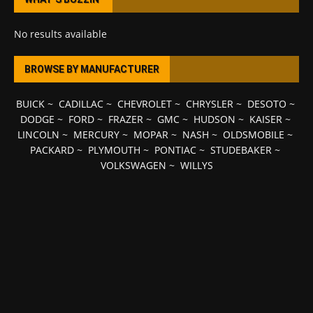
No results available
BROWSE BY MANUFACTURER
BUICK
~
CADILLAC
~
CHEVROLET
~
CHRYSLER
~
DESOTO
~
DODGE
~
FORD
~
FRAZER
~
GMC
~
HUDSON
~
KAISER
~
LINCOLN
~
MERCURY
~
MOPAR
~
NASH
~
OLDSMOBILE
~
PACKARD
~
PLYMOUTH
~
PONTIAC
~
STUDEBAKER
~
VOLKSWAGEN
~
WILLYS