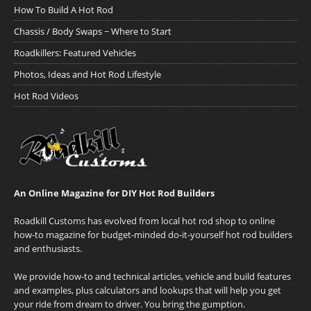
How To Build A Hot Rod
Chassis / Body Swaps ~ Where to Start
Roadkillers: Featured Vehicles
Photos, Ideas and Hot Rod Lifestyle
Hot Rod Videos
An Online Magazine for DIY Hot Rod Builders
Roadkill Customs has evolved from local hot rod shop to online
how-to magazine for budget-minded do-it-yourself hot rod builders
and enthusiasts.
We provide how-to and technical articles, vehicle and build features
and examples, plus calculators and lookups that will help you get
your ride from dream to driver. You bring the gumption.