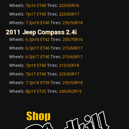
Wheels:
7Jx16 ET40
Tires:
225/65R16
Wheels:
7Jx17 ET40
Tires:
225/60R17
Wheels:
7.5Jx18 ET40
Tires:
235/50R18
2011 Jeep Compass 2.4i
Wheels:
6.5Jx16 ET42
Tires:
205/70R16
Wheels:
6.5Jx17 ET40
Tires:
215/60R17
Wheels:
6.5Jx17 ET40
Tires:
215/65R17
Wheels:
7Jx18 ET40
Tires:
215/55R18
Wheels:
7Jx17 ET40
Tires:
225/60R17
Wheels:
7.5Jx18 ET38
Tires:
235/50R18
Wheels:
8Jx19 ET35
Tires:
245/45ZR19