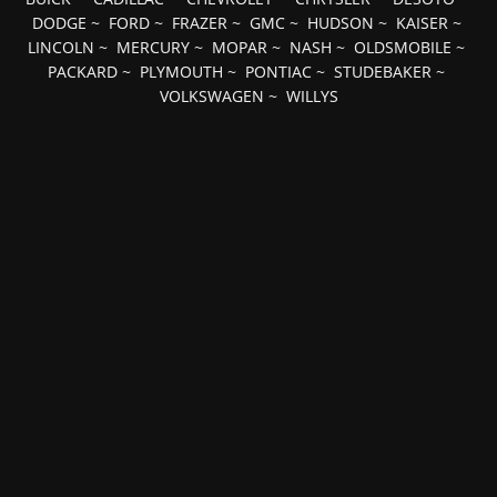
DODGE
~
FORD
~
FRAZER
~
GMC
~
HUDSON
~
KAISER
~
LINCOLN
~
MERCURY
~
MOPAR
~
NASH
~
OLDSMOBILE
~
PACKARD
~
PLYMOUTH
~
PONTIAC
~
STUDEBAKER
~
VOLKSWAGEN
~
WILLYS