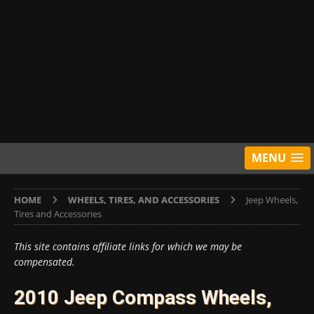
MENU
HOME
WHEELS, TIRES, AND ACCESSORIES
Jeep Wheels,
Tires and Accessories
This site contains affiliate links for which we may be
compensated.
2010 Jeep Compass Wheels,