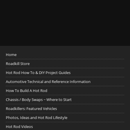
Home
Roadkill Store
Hot Rod How To & DIY Project Guides
Automotive Technical and Reference Information
How To Build A Hot Rod
Chassis / Body Swaps ~ Where to Start
Roadkillers: Featured Vehicles
Photos, Ideas and Hot Rod Lifestyle
Hot Rod Videos