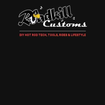
DIY HOT ROD TECH, TOOLS, RIDES & LIFESTYLE