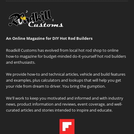
An Online Magazine for DIY Hot Rod Builders
Roadkill Customs has evolved from local hot rod shop to online
how-to magazine for budget-minded do-it-yourself hot rod builders
and enthusiasts.
We provide how-to and technical articles, vehicle and build features
and examples, plus calculators and lookups that will help you get
your ride from dream to driver. You bring the gumption.
We'll work to keep you motivated and informed and with industry
news, product information and reviews, event coverage, and well-
curated articles and stories intended to inspire and educate.