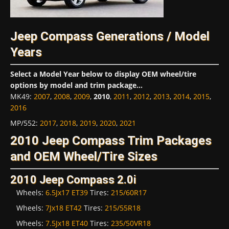
Jeep Compass Generations / Model
Years
Select a Model Year below to display OEM wheel/tire
options by model and trim package...
MK49
:
2007
,
2008
,
2009
,
2010
,
2011
,
2012
,
2013
,
2014
,
2015
,
2016
MP/552
:
2017
,
2018
,
2019
,
2020
,
2021
2010 Jeep Compass Trim Packages
and OEM Wheel/Tire Sizes
2010 Jeep Compass 2.0i
Wheels:
6.5Jx17 ET39
Tires:
215/60R17
Wheels:
7Jx18 ET42
Tires:
215/55R18
Wheels:
7.5Jx18 ET40
Tires:
235/50VR18