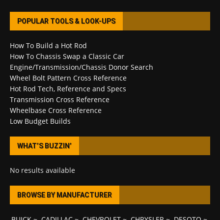
POPULAR TOOLS & LOOK-UPS
How To Build a Hot Rod
How To Chassis Swap a Classic Car
Engine/Transmission/Chassis Donor Search
Wheel Bolt Pattern Cross Reference
Hot Rod Tech, Reference and Specs
Transmission Cross Reference
Wheelbase Cross Reference
Low Budget Builds
WHAT’S BUZZIN’
No results available
BROWSE BY MANUFACTURER
BUICK
~
CADILLAC
~
CHEVROLET
~
CHRYSLER
~
DESOTO
~