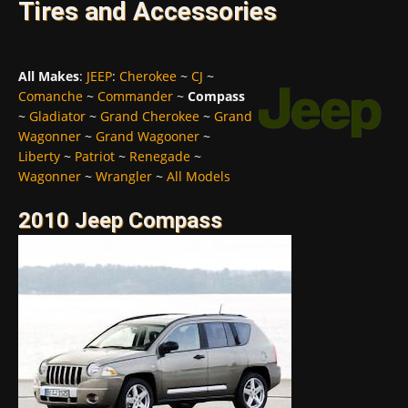
Tires and Accessories
All Makes
:
JEEP
:
Cherokee
~
CJ
~
Comanche
~
Commander
~
Compass
~
Gladiator
~
Grand Cherokee
~
Grand
Wagonner
~
Grand Wagooner
~
Liberty
~
Patriot
~
Renegade
~
Wagonner
~
Wrangler
~
All Models
2010 Jeep Compass