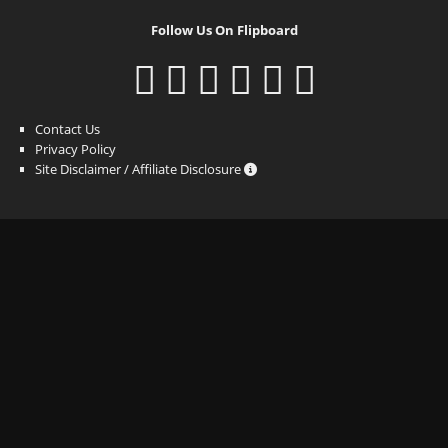
Follow Us On Flipboard
Contact Us
Privacy Policy
Site Disclaimer / Affiliate Disclosure