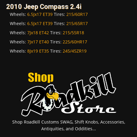
2010 Jeep Compass 2.4i
Wheels:
6.5Jx17 ET39
Tires:
215/60R17
Wheels:
6.5Jx17 ET39
Tires:
215/65R17
Wheels:
7Jx18 ET42
Tires:
215/55R18
Wheels:
7Jx17 ET40
Tires:
225/60HR17
Wheels:
8Jx19 ET35
Tires:
245/45ZR19
Shop Roadkill Customs SWAG, Shift Knobs, Accessories,
Antiquities, and Oddities...