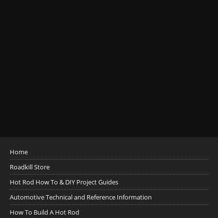
Home
Roadkill Store
Hot Rod How To & DIY Project Guides
Automotive Technical and Reference Information
How To Build A Hot Rod