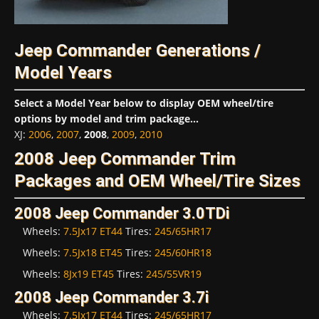
Jeep Commander Generations /
Model Years
Select a Model Year below to display OEM wheel/tire
options by model and trim package...
XJ
:
2006
,
2007
,
2008
,
2009
,
2010
2008 Jeep Commander Trim
Packages and OEM Wheel/Tire Sizes
2008 Jeep Commander 3.0TDi
Wheels:
7.5Jx17 ET44
Tires:
245/65HR17
Wheels:
7.5Jx18 ET45
Tires:
245/60HR18
Wheels:
8Jx19 ET45
Tires:
245/55VR19
2008 Jeep Commander 3.7i
Wheels:
7.5Jx17 ET44
Tires:
245/65HR17