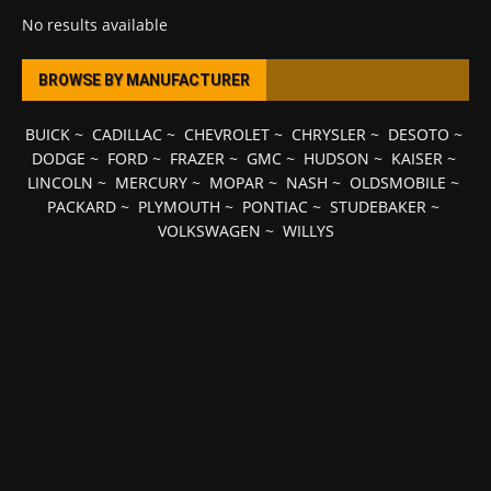
No results available
BROWSE BY MANUFACTURER
BUICK
~
CADILLAC
~
CHEVROLET
~
CHRYSLER
~
DESOTO
~
DODGE
~
FORD
~
FRAZER
~
GMC
~
HUDSON
~
KAISER
~
LINCOLN
~
MERCURY
~
MOPAR
~
NASH
~
OLDSMOBILE
~
PACKARD
~
PLYMOUTH
~
PONTIAC
~
STUDEBAKER
~
VOLKSWAGEN
~
WILLYS