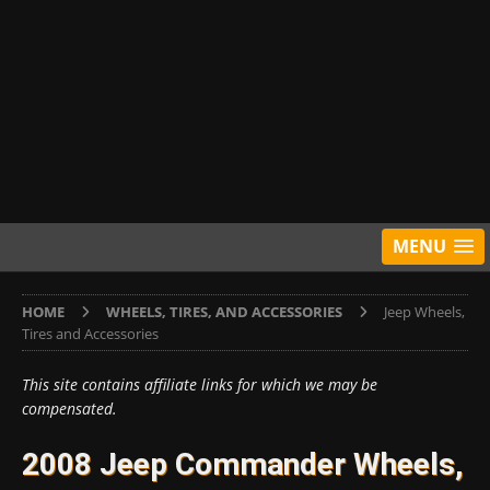
MENU
HOME
WHEELS, TIRES, AND ACCESSORIES
Jeep Wheels,
Tires and Accessories
This site contains affiliate links for which we may be
compensated.
2008 Jeep Commander Wheels,