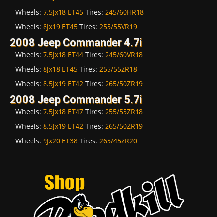
Wheels:
7.5Jx18 ET45
Tires:
245/60HR18
Wheels:
8Jx19 ET45
Tires:
255/55VR19
2008 Jeep Commander 4.7i
Wheels:
7.5Jx18 ET44
Tires:
245/60VR18
Wheels:
8Jx18 ET45
Tires:
255/55ZR18
Wheels:
8.5Jx19 ET42
Tires:
265/50ZR19
2008 Jeep Commander 5.7i
Wheels:
7.5Jx18 ET47
Tires:
255/55ZR18
Wheels:
8.5Jx19 ET42
Tires:
265/50ZR19
Wheels:
9Jx20 ET38
Tires:
265/45ZR20