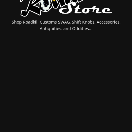
Shop Roadkill Customs SWAG, Shift Knobs, Accessories,
Antiquities, and Oddities...