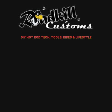
DIY HOT ROD TECH, TOOLS, RIDES & LIFESTYLE