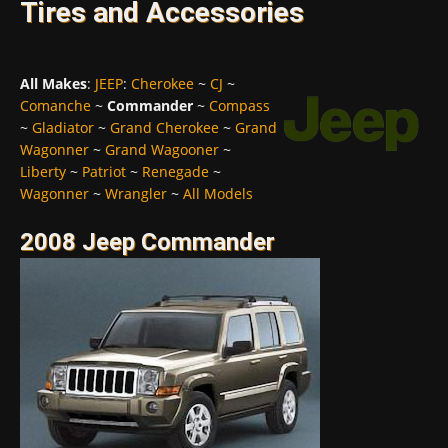
Tires and Accessories
All Makes
:
JEEP
:
Cherokee
~
CJ
~
Comanche
~
Commander
~
Compass
~
Gladiator
~
Grand Cherokee
~
Grand
Wagonner
~
Grand Wagooner
~
Liberty
~
Patriot
~
Renegade
~
Wagonner
~
Wrangler
~
All Models
2008 Jeep Commander