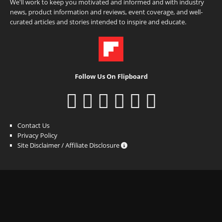
We'll work to keep you motivated and informed and with industry
news, product information and reviews, event coverage, and well-
curated articles and stories intended to inspire and educate.
Follow Us On Flipboard
Contact Us
Privacy Policy
Site Disclaimer / Affiliate Disclosure