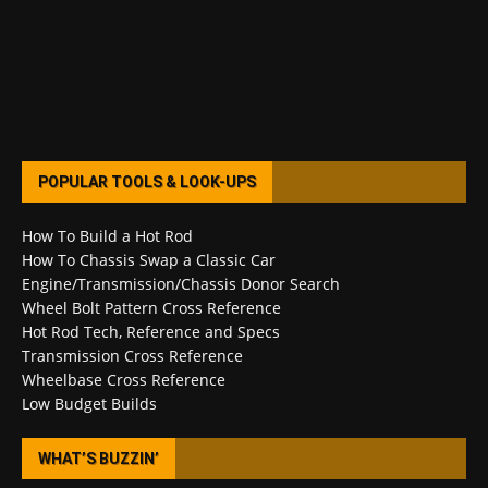
POPULAR TOOLS & LOOK-UPS
How To Build a Hot Rod
How To Chassis Swap a Classic Car
Engine/Transmission/Chassis Donor Search
Wheel Bolt Pattern Cross Reference
Hot Rod Tech, Reference and Specs
Transmission Cross Reference
Wheelbase Cross Reference
Low Budget Builds
WHAT’S BUZZIN’