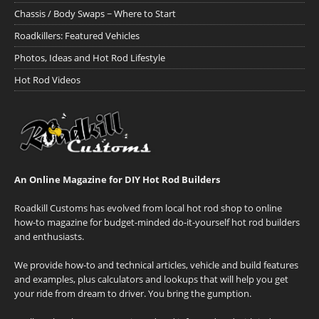
Chassis / Body Swaps ~ Where to Start
Roadkillers: Featured Vehicles
Photos, Ideas and Hot Rod Lifestyle
Hot Rod Videos
An Online Magazine for DIY Hot Rod Builders
Roadkill Customs has evolved from local hot rod shop to online
how-to magazine for budget-minded do-it-yourself hot rod builders
and enthusiasts.
We provide how-to and technical articles, vehicle and build features
and examples, plus calculators and lookups that will help you get
your ride from dream to driver. You bring the gumption.