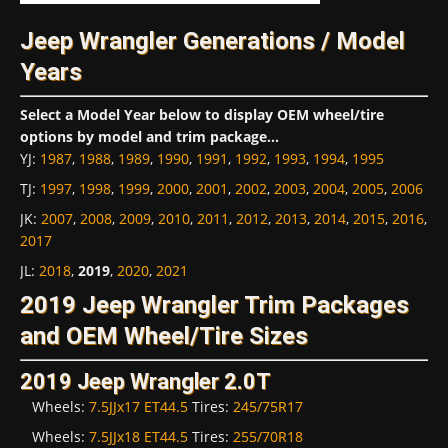
Jeep Wrangler Generations / Model
Years
Select a Model Year below to display OEM wheel/tire
options by model and trim package...
YJ
:
1987
,
1988
,
1989
,
1990
,
1991
,
1992
,
1993
,
1994
,
1995
TJ
:
1997
,
1998
,
1999
,
2000
,
2001
,
2002
,
2003
,
2004
,
2005
,
2006
JK
:
2007
,
2008
,
2009
,
2010
,
2011
,
2012
,
2013
,
2014
,
2015
,
2016
,
2017
JL
:
2018
,
2019
,
2020
,
2021
2019 Jeep Wrangler Trim Packages
and OEM Wheel/Tire Sizes
2019 Jeep Wrangler 2.0T
Wheels:
7.5JJx17 ET44.5
Tires:
245/75R17
Wheels:
7.5JJx18 ET44.5
Tires:
255/70R18