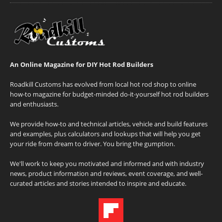
An Online Magazine for DIY Hot Rod Builders
Roadkill Customs has evolved from local hot rod shop to online
how-to magazine for budget-minded do-it-yourself hot rod builders
and enthusiasts.
We provide how-to and technical articles, vehicle and build features
and examples, plus calculators and lookups that will help you get
your ride from dream to driver. You bring the gumption.
We'll work to keep you motivated and informed and with industry
news, product information and reviews, event coverage, and well-
curated articles and stories intended to inspire and educate.