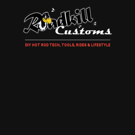
DIY HOT ROD TECH, TOOLS, RIDES & LIFESTYLE