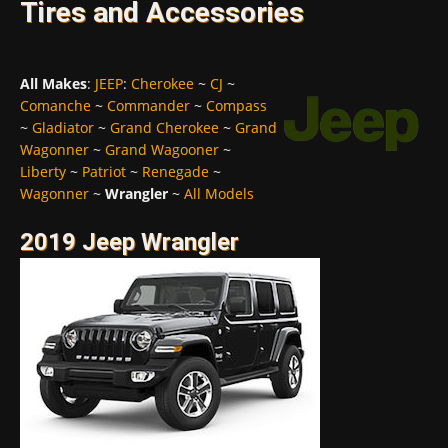
Tires and Accessories
All Makes
:
JEEP
:
Cherokee
~
CJ
~
Comanche
~
Commander
~
Compass
~
Gladiator
~
Grand Cherokee
~
Grand
Wagonner
~
Grand Wagooner
~
Liberty
~
Patriot
~
Renegade
~
Wagonner
~
Wrangler
~
All Models
2019 Jeep Wrangler