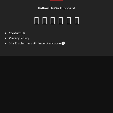
Follow Us On Flipboard
Contact Us
Privacy Policy
Site Disclaimer / Affiliate Disclosure