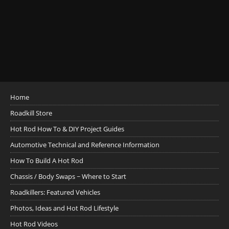
Home
Roadkill Store
Hot Rod How To & DIY Project Guides
Automotive Technical and Reference Information
How To Build A Hot Rod
Chassis / Body Swaps ~ Where to Start
Roadkillers: Featured Vehicles
Photos, Ideas and Hot Rod Lifestyle
Hot Rod Videos