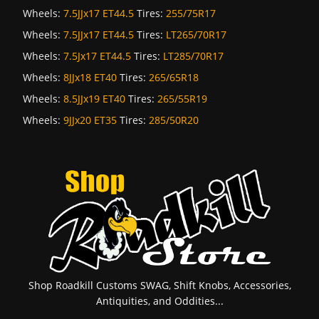
Wheels:
7.5JJx17 ET44.5
Tires:
255/75R17
Wheels:
7.5JJx17 ET44.5
Tires:
LT265/70R17
Wheels:
7.5Jx17 ET44.5
Tires:
LT285/70R17
Wheels:
8JJx18 ET40
Tires:
265/65R18
Wheels:
8.5JJx19 ET40
Tires:
265/55R19
Wheels:
9JJx20 ET35
Tires:
285/50R20
Shop Roadkill Customs SWAG, Shift Knobs, Accessories,
Antiquities, and Oddities...