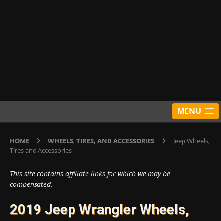
MENU
HOME
WHEELS, TIRES, AND ACCESSORIES
Jeep Wheels,
Tires and Accessories
This site contains affiliate links for which we may be
compensated.
2019 Jeep Wrangler Wheels,