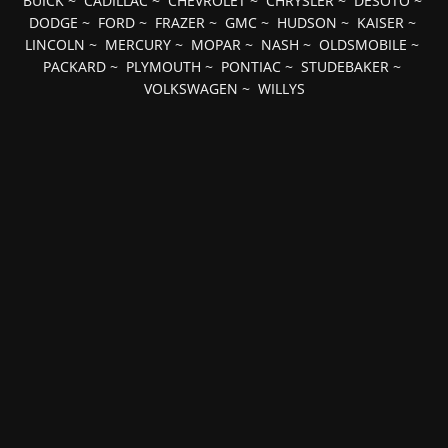
BUICK
~
CADILLAC
~
CHEVROLET
~
CHRYSLER
~
DESOTO
~
DODGE
~
FORD
~
FRAZER
~
GMC
~
HUDSON
~
KAISER
~
LINCOLN
~
MERCURY
~
MOPAR
~
NASH
~
OLDSMOBILE
~
PACKARD
~
PLYMOUTH
~
PONTIAC
~
STUDEBAKER
~
VOLKSWAGEN
~
WILLYS