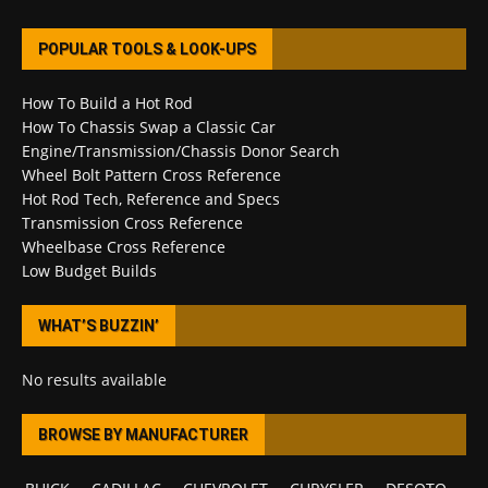
POPULAR TOOLS & LOOK-UPS
How To Build a Hot Rod
How To Chassis Swap a Classic Car
Engine/Transmission/Chassis Donor Search
Wheel Bolt Pattern Cross Reference
Hot Rod Tech, Reference and Specs
Transmission Cross Reference
Wheelbase Cross Reference
Low Budget Builds
WHAT’S BUZZIN’
No results available
BROWSE BY MANUFACTURER