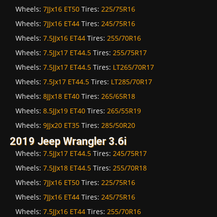
Wheels:
7JJx16 ET50
Tires:
225/75R16
Wheels:
7JJx16 ET44
Tires:
245/75R16
Wheels:
7.5JJx16 ET44
Tires:
255/70R16
Wheels:
7.5JJx17 ET44.5
Tires:
255/75R17
Wheels:
7.5JJx17 ET44.5
Tires:
LT265/70R17
Wheels:
7.5Jx17 ET44.5
Tires:
LT285/70R17
Wheels:
8JJx18 ET40
Tires:
265/65R18
Wheels:
8.5JJx19 ET40
Tires:
265/55R19
Wheels:
9JJx20 ET35
Tires:
285/50R20
2019 Jeep Wrangler 3.6i
Wheels:
7.5JJx17 ET44.5
Tires:
245/75R17
Wheels:
7.5JJx18 ET44.5
Tires:
255/70R18
Wheels:
7JJx16 ET50
Tires:
225/75R16
Wheels:
7JJx16 ET44
Tires:
245/75R16
Wheels:
7.5JJx16 ET44
Tires:
255/70R16