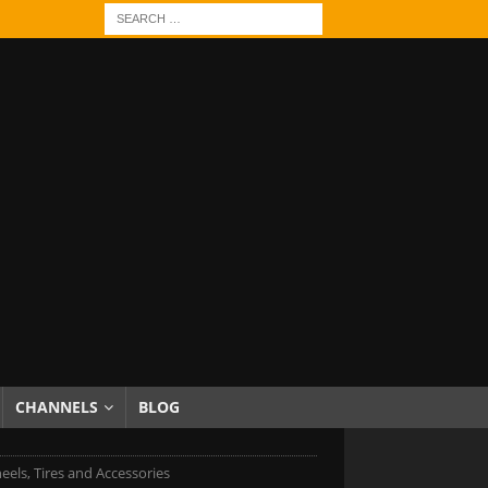
CHANNELS
BLOG
eels, Tires and Accessories