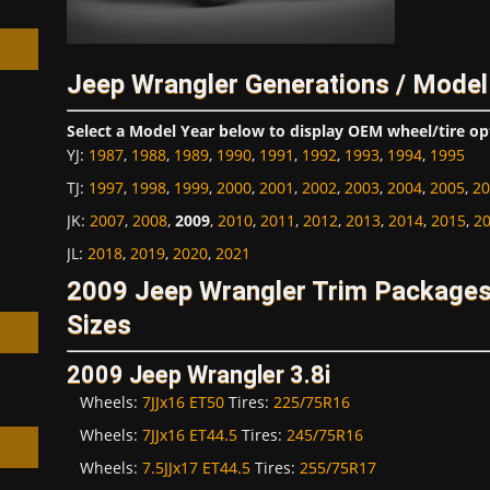
Jeep Wrangler Generations / Model
Select a Model Year below to display OEM wheel/tire op
h
YJ
:
1987
,
1988
,
1989
,
1990
,
1991
,
1992
,
1993
,
1994
,
1995
TJ
:
1997
,
1998
,
1999
,
2000
,
2001
,
2002
,
2003
,
2004
,
2005
,
20
JK
:
2007
,
2008
,
2009
,
2010
,
2011
,
2012
,
2013
,
2014
,
2015
,
2
JL
:
2018
,
2019
,
2020
,
2021
2009 Jeep Wrangler Trim Package
Sizes
2009 Jeep Wrangler 3.8i
Wheels:
7JJx16 ET50
Tires:
225/75R16
Wheels:
7JJx16 ET44.5
Tires:
245/75R16
Wheels:
7.5JJx17 ET44.5
Tires:
255/75R17