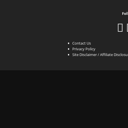
Fol
Contact Us
Privacy Policy
Site Disclaimer / Affiliate Disclos