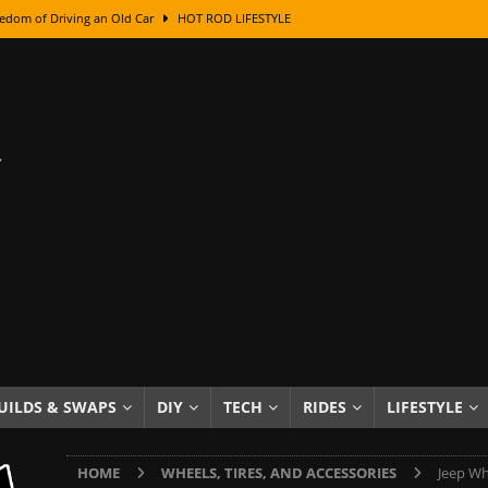
edom of Driving an Old Car
HOT ROD LIFESTYLE
class With Karl Fisher and Bad Chad
HOW TO & DIY
Got Its Name: The Fascinating Origins Behind the Badges
HOT ROD
sed Lettering, Plus Gold Leafing Tips
HOW TO & DIY
ation From Super Rusty To Mirror Chrome
HOW TO & DIY
Checker Cabs — America’s Most Iconic Ride
HOT ROD LIFESTYLE
ed: The Surprising Stories Behind the World’s Most Famous Badges
Resin Dashboard Knobs — Recreating Dash Jewelry
DIY PROJECTS
wn: The Results of a 5-Year Experiment
PRODUCTS & REVIEWS
UILDS & SWAPS
DIY
TECH
RIDES
LIFESTYLE
e or Assemble Then Paint?
HOW TO & DIY
HOME
WHEELS, TIRES, AND ACCESSORIES
Jeep Wh