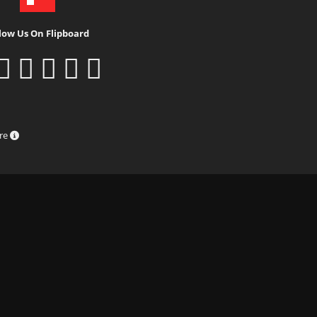
low Us On Flipboard
ure