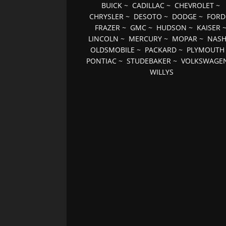
BUICK
~
CADILLAC
~
CHEVROLET
~
CHRYSLER
~
DESOTO
~
DODGE
~
FORD
FRAZER
~
GMC
~
HUDSON
~
KAISER
LINCOLN
~
MERCURY
~
MOPAR
~
NAS
OLDSMOBILE
~
PACKARD
~
PLYMOUTH
PONTIAC
~
STUDEBAKER
~
VOLKSWAGE
WILLYS