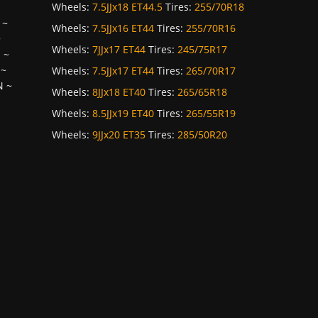
Wheels:
7.5JJx18 ET44.5
Tires:
255/70R18
~
Wheels:
7.5JJx16 ET44
Tires:
255/70R16
~
Wheels:
7JJx17 ET44
Tires:
245/75R17
H
~
~
Wheels:
7.5JJx17 ET44
Tires:
265/70R17
N
~
Wheels:
8JJx18 ET40
Tires:
265/65R18
Wheels:
8.5JJx19 ET40
Tires:
265/55R19
Wheels:
9JJx20 ET35
Tires:
285/50R20