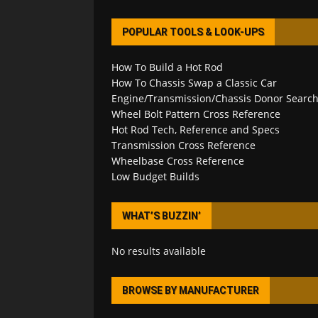
POPULAR TOOLS & LOOK-UPS
How To Build a Hot Rod
How To Chassis Swap a Classic Car
Engine/Transmission/Chassis Donor Searc
Wheel Bolt Pattern Cross Reference
Hot Rod Tech, Reference and Specs
Transmission Cross Reference
Wheelbase Cross Reference
Low Budget Builds
WHAT’S BUZZIN’
No results available
BROWSE BY MANUFACTURER