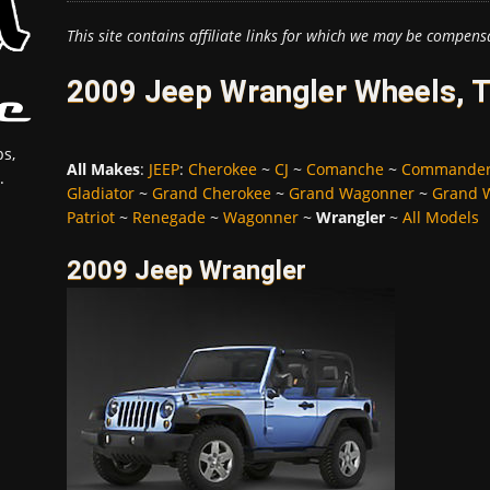
This site contains affiliate links for which we may be compens
2009 Jeep Wrangler Wheels, T
s,
All Makes
:
JEEP
:
Cherokee
~
CJ
~
Comanche
~
Commande
.
Gladiator
~
Grand Cherokee
~
Grand Wagonner
~
Grand 
Patriot
~
Renegade
~
Wagonner
~
Wrangler
~
All Models
2009 Jeep Wrangler