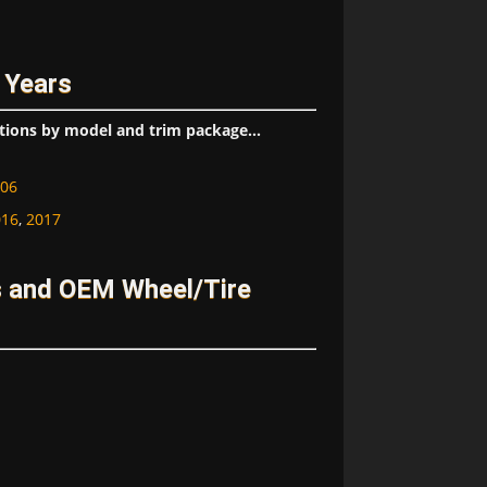
 Years
tions by model and trim package...
06
016
,
2017
s and OEM Wheel/Tire