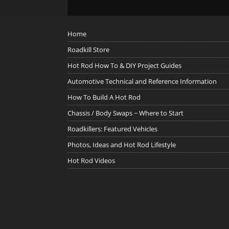
Home
Roadkill Store
Hot Rod How To & DIY Project Guides
Automotive Technical and Reference Information
How To Build A Hot Rod
Chassis / Body Swaps ~ Where to Start
Roadkillers: Featured Vehicles
Photos, Ideas and Hot Rod Lifestyle
Hot Rod Videos