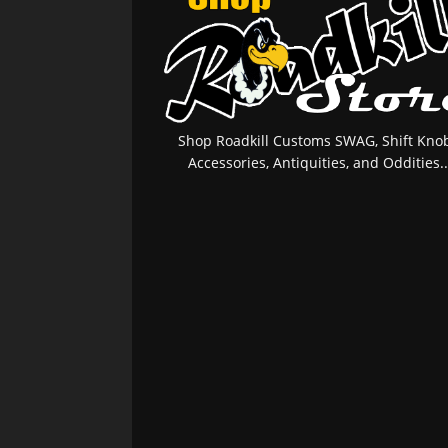
Shop Roadkill Customs SWAG, Shift Knob
Accessories, Antiquities, and Oddities..