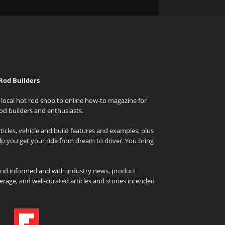
Rod Builders
local hot rod shop to online how-to magazine for
od builders and enthusiasts.
icles, vehicle and build features and examples, plus
elp you get your ride from dream to driver. You bring
and informed and with industry news, product
rage, and well-curated articles and stories intended