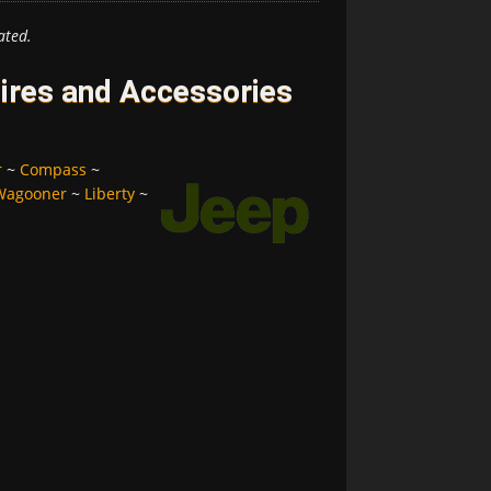
ated.
ires and Accessories
r
~
Compass
~
Wagooner
~
Liberty
~