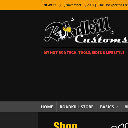
[ November 15, 2025 ]
The Unexpected Fre
NEWEST
[ November 9, 2025 ]
Metal Shaping Master
[ November 7, 2025 ]
How Every Car Brand 
LIFESTYLE
[ November 5, 2025 ]
How To Paint Distres
DIY HOT ROD TECH, TOOLS, RIDES & LIFESTYLE
[ October 21, 2025 ]
Amazing Wheel Restor
[ October 16, 2025 ]
TAXI! The History of 
[ October 7, 2025 ]
Every Car Logo Explain
HOT ROD LIFESTYLE
[ October 5, 2025 ]
How To Mold and Cast 
[ October 5, 2025 ]
Fuel Stabilizer Showdo
HOME
ROADKILL STORE
BASICS
B
[ November 18, 2025 ]
Paint Then Assembl