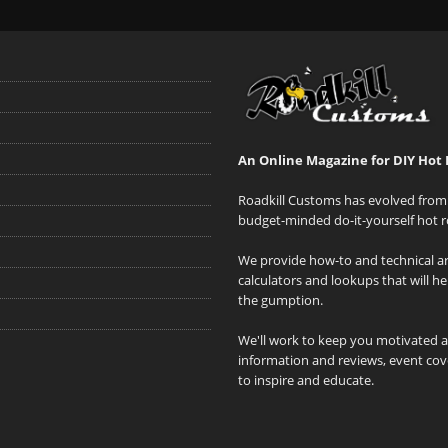
An Online Magazine for DIY Hot 
Roadkill Customs has evolved from 
budget-minded do-it-yourself hot r
We provide how-to and technical art
calculators and lookups that will h
the gumption.
We'll work to keep you motivated 
information and reviews, event cove
to inspire and educate.