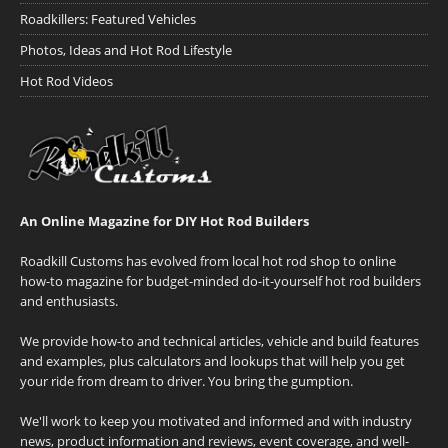
Roadkillers: Featured Vehicles
Photos, Ideas and Hot Rod Lifestyle
Hot Rod Videos
An Online Magazine for DIY Hot Rod Builders
Roadkill Customs has evolved from local hot rod shop to online
how-to magazine for budget-minded do-it-yourself hot rod builders
and enthusiasts.
We provide how-to and technical articles, vehicle and build features
and examples, plus calculators and lookups that will help you get
your ride from dream to driver. You bring the gumption.
We'll work to keep you motivated and informed and with industry
news, product information and reviews, event coverage, and well-