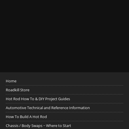
Home
Roadkill Store
Hot Rod How To & DIY Project Guides
Automotive Technical and Reference Information
How To Build A Hot Rod
Chassis / Body Swaps ~ Where to Start