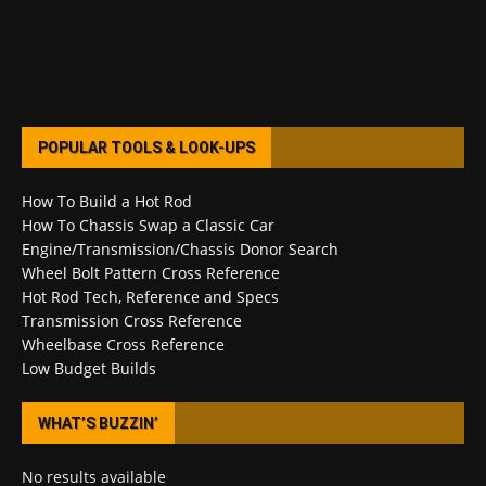
POPULAR TOOLS & LOOK-UPS
How To Build a Hot Rod
How To Chassis Swap a Classic Car
Engine/Transmission/Chassis Donor Search
Wheel Bolt Pattern Cross Reference
Hot Rod Tech, Reference and Specs
Transmission Cross Reference
Wheelbase Cross Reference
Low Budget Builds
WHAT’S BUZZIN’
No results available