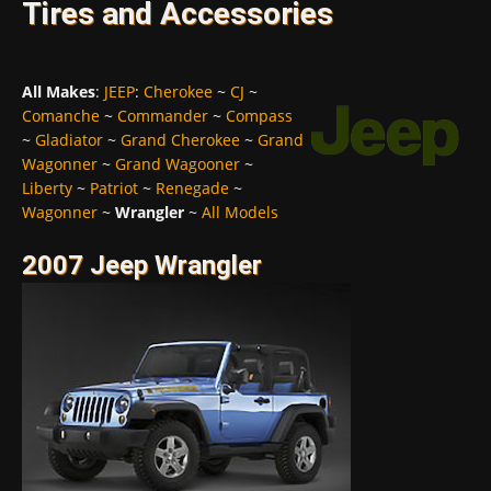
Tires and Accessories
All Makes
:
JEEP
:
Cherokee
~
CJ
~
Comanche
~
Commander
~
Compass
~
Gladiator
~
Grand Cherokee
~
Grand
Wagonner
~
Grand Wagooner
~
Liberty
~
Patriot
~
Renegade
~
Wagonner
~
Wrangler
~
All Models
2007 Jeep Wrangler