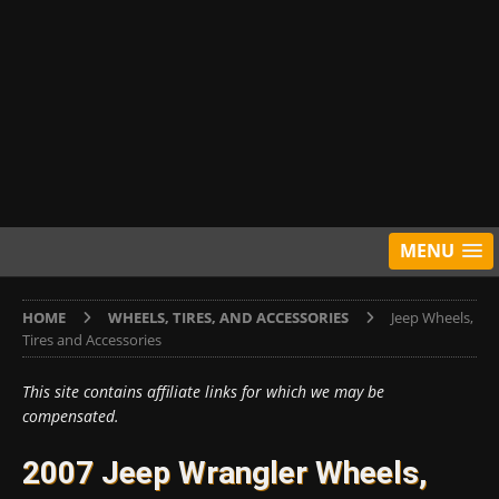
MENU
HOME
WHEELS, TIRES, AND ACCESSORIES
Jeep Wheels,
Tires and Accessories
This site contains affiliate links for which we may be
compensated.
2007 Jeep Wrangler Wheels,