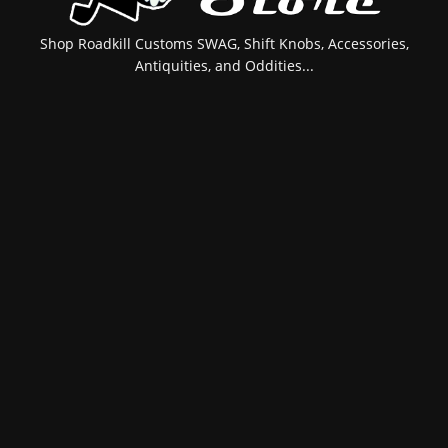
Shop Roadkill Customs SWAG, Shift Knobs, Accessories,
Antiquities, and Oddities...