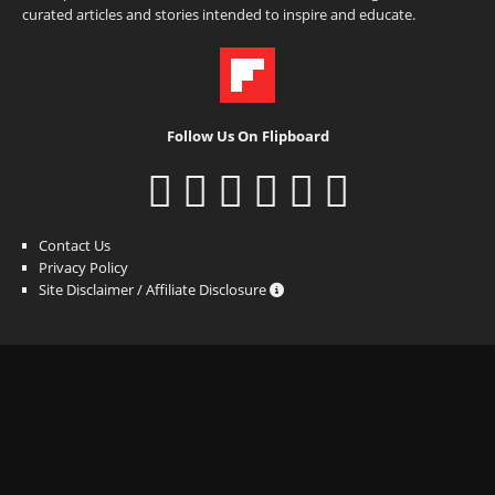
curated articles and stories intended to inspire and educate.
Follow Us On Flipboard
Contact Us
Privacy Policy
Site Disclaimer / Affiliate Disclosure