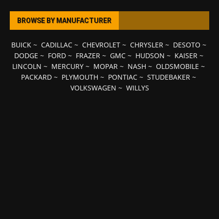
BROWSE BY MANUFACTURER
BUICK
~
CADILLAC
~
CHEVROLET
~
CHRYSLER
~
DESOTO
~
DODGE
~
FORD
~
FRAZER
~
GMC
~
HUDSON
~
KAISER
~
LINCOLN
~
MERCURY
~
MOPAR
~
NASH
~
OLDSMOBILE
~
PACKARD
~
PLYMOUTH
~
PONTIAC
~
STUDEBAKER
~
VOLKSWAGEN
~
WILLYS