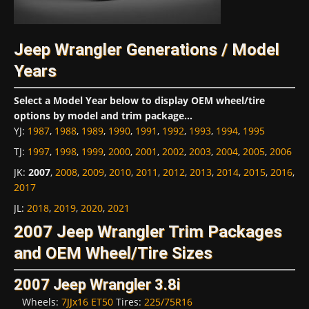
Jeep Wrangler Generations / Model
Years
Select a Model Year below to display OEM wheel/tire
options by model and trim package...
YJ
:
1987
,
1988
,
1989
,
1990
,
1991
,
1992
,
1993
,
1994
,
1995
TJ
:
1997
,
1998
,
1999
,
2000
,
2001
,
2002
,
2003
,
2004
,
2005
,
2006
JK
:
2007
,
2008
,
2009
,
2010
,
2011
,
2012
,
2013
,
2014
,
2015
,
2016
,
2017
JL
:
2018
,
2019
,
2020
,
2021
2007 Jeep Wrangler Trim Packages
and OEM Wheel/Tire Sizes
2007 Jeep Wrangler 3.8i
Wheels:
7JJx16 ET50
Tires:
225/75R16