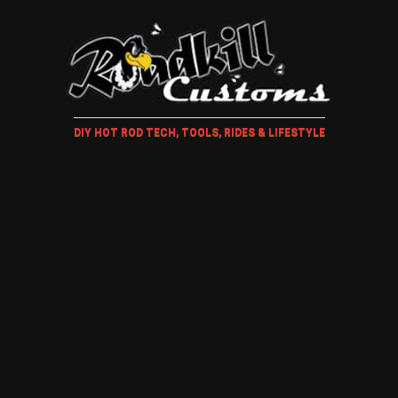
DIY HOT ROD TECH, TOOLS, RIDES & LIFESTYLE