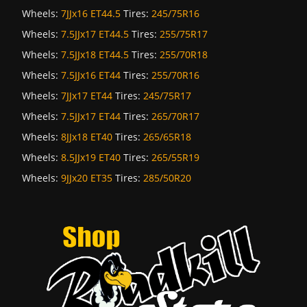
Wheels:
7JJx16 ET44.5
Tires:
245/75R16
Wheels:
7.5JJx17 ET44.5
Tires:
255/75R17
Wheels:
7.5JJx18 ET44.5
Tires:
255/70R18
Wheels:
7.5JJx16 ET44
Tires:
255/70R16
Wheels:
7JJx17 ET44
Tires:
245/75R17
Wheels:
7.5JJx17 ET44
Tires:
265/70R17
Wheels:
8JJx18 ET40
Tires:
265/65R18
Wheels:
8.5JJx19 ET40
Tires:
265/55R19
Wheels:
9JJx20 ET35
Tires:
285/50R20