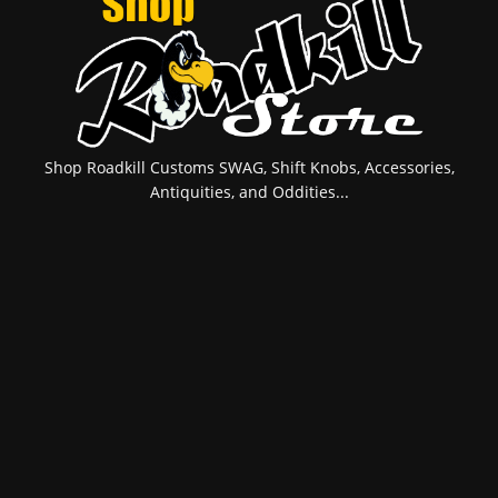
Shop Roadkill Customs SWAG, Shift Knobs, Accessories,
Antiquities, and Oddities...