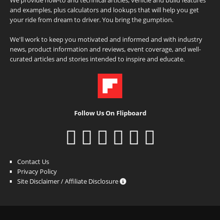
and examples, plus calculators and lookups that will help you get
your ride from dream to driver. You bring the gumption.
We'll work to keep you motivated and informed and with industry
news, product information and reviews, event coverage, and well-
curated articles and stories intended to inspire and educate.
Follow Us On Flipboard
Contact Us
Privacy Policy
Site Disclaimer / Affiliate Disclosure