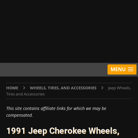
MENU
HOME
WHEELS, TIRES, AND ACCESSORIES
Jeep Wheels,
Tires and Accessories
This site contains affiliate links for which we may be
compensated.
1991 Jeep Cherokee Wheels,