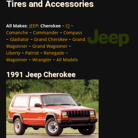
Tires and Accessories
All Makes
:
JEEP
:
Cherokee
~
CJ
~
Comanche
~
Commander
~
Compass
~
Gladiator
~
Grand Cherokee
~
Grand
Wagonner
~
Grand Wagooner
~
Liberty
~
Patriot
~
Renegade
~
Wagonner
~
Wrangler
~
All Models
1991 Jeep Cherokee