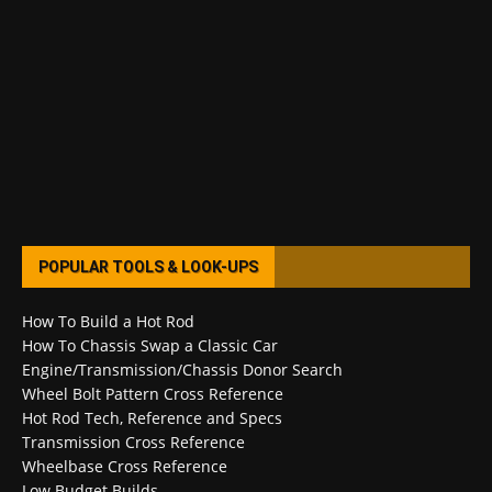
POPULAR TOOLS & LOOK-UPS
How To Build a Hot Rod
How To Chassis Swap a Classic Car
Engine/Transmission/Chassis Donor Search
Wheel Bolt Pattern Cross Reference
Hot Rod Tech, Reference and Specs
Transmission Cross Reference
Wheelbase Cross Reference
Low Budget Builds