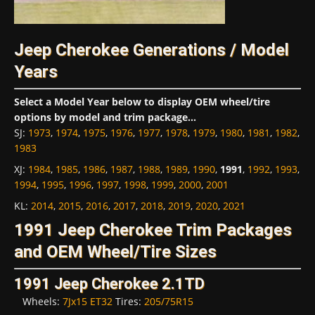
Jeep Cherokee Generations / Model
Years
Select a Model Year below to display OEM wheel/tire
options by model and trim package...
SJ
:
1973
,
1974
,
1975
,
1976
,
1977
,
1978
,
1979
,
1980
,
1981
,
1982
,
1983
XJ
:
1984
,
1985
,
1986
,
1987
,
1988
,
1989
,
1990
,
1991
,
1992
,
1993
,
1994
,
1995
,
1996
,
1997
,
1998
,
1999
,
2000
,
2001
KL
:
2014
,
2015
,
2016
,
2017
,
2018
,
2019
,
2020
,
2021
1991 Jeep Cherokee Trim Packages
and OEM Wheel/Tire Sizes
1991 Jeep Cherokee 2.1TD
Wheels:
7Jx15 ET32
Tires:
205/75R15