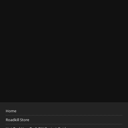
Home
Roadkill Store