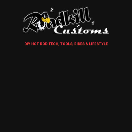
DIY HOT ROD TECH, TOOLS, RIDES & LIFESTYLE