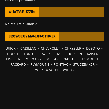
WHAT’S BUZZIN’
No results available
BROWSE BY MANUFACTURER
BUICK
~
CADILLAC
~
CHEVROLET
~
CHRYSLER
~
DESOTO
~
DODGE
~
FORD
~
FRAZER
~
GMC
~
HUDSON
~
KAISER
~
LINCOLN
~
MERCURY
~
MOPAR
~
NASH
~
OLDSMOBILE
~
PACKARD
~
PLYMOUTH
~
PONTIAC
~
STUDEBAKER
~
VOLKSWAGEN
~
WILLYS