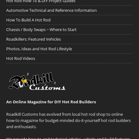
Hot Rod How To & DIY Project Guides
Automotive Technical and Reference Information
How To Build A Hot Rod
Chassis / Body Swaps ~ Where to Start
Roadkillers: Featured Vehicles
Photos, Ideas and Hot Rod Lifestyle
Hot Rod Videos
An Online Magazine for DIY Hot Rod Builders
Roadkill Customs has evolved from local hot rod shop to online
how-to magazine for budget-minded do-it-yourself hot rod builders
and enthusiasts.
We provide how-to and technical articles, vehicle and build features