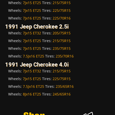
Wheels:
7Jx15 ET25
Tires:
215/75R15
Wheels:
7Jx15 ET25
Tires:
225/75R15
Wheels:
7Jx16 ET25
Tires:
225/70R16
1991 Jeep Cherokee 2.5i
Wheels:
7Jx15 ET32
Tires:
205/75R15
Wheels:
7Jx15 ET25
Tires:
215/75R15
Wheels:
7Jx15 ET25
Tires:
235/75R15
Wheels:
7.5Jx16 ET25
Tires:
235/70R16
1991 Jeep Cherokee 4.0i
Wheels:
7Jx15 ET32
Tires:
215/75R15
Wheels:
7Jx15 ET25
Tires:
225/75R15
Wheels:
7.5Jx16 ET25
Tires:
235/65R16
Wheels:
8Jx16 ET25
Tires:
245/65R16