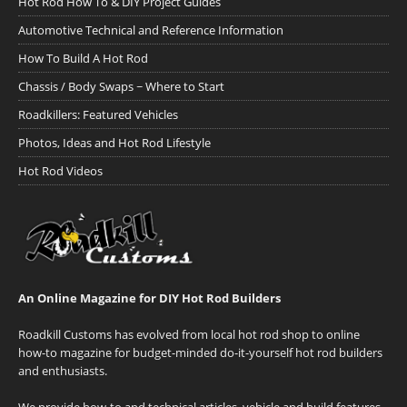
Hot Rod How To & DIY Project Guides
Automotive Technical and Reference Information
How To Build A Hot Rod
Chassis / Body Swaps ~ Where to Start
Roadkillers: Featured Vehicles
Photos, Ideas and Hot Rod Lifestyle
Hot Rod Videos
An Online Magazine for DIY Hot Rod Builders
Roadkill Customs has evolved from local hot rod shop to online
how-to magazine for budget-minded do-it-yourself hot rod builders
and enthusiasts.
We provide how-to and technical articles, vehicle and build features