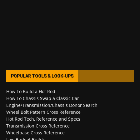
POPULAR TOOLS & LOOK-UPS
How To Build a Hot Rod
How To Chassis Swap a Classic Car
Engine/Transmission/Chassis Donor Search
Wheel Bolt Pattern Cross Reference
Hot Rod Tech, Reference and Specs
Transmission Cross Reference
Wheelbase Cross Reference
Low Budget Builds