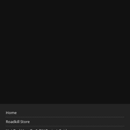
Home
Roadkill Store