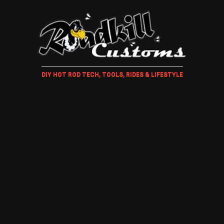
DIY HOT ROD TECH, TOOLS, RIDES & LIFESTYLE