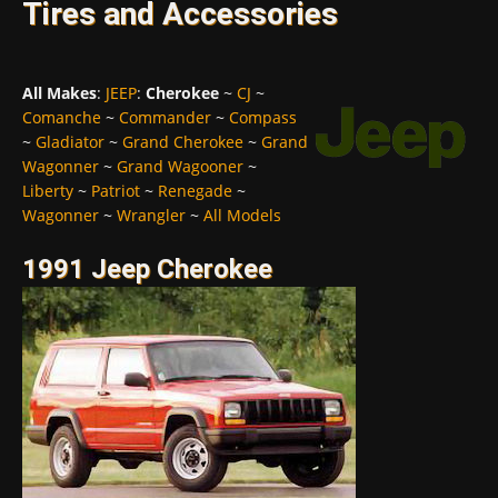
Tires and Accessories
All Makes
:
JEEP
:
Cherokee
~
CJ
~
Comanche
~
Commander
~
Compass
~
Gladiator
~
Grand Cherokee
~
Grand
Wagonner
~
Grand Wagooner
~
Liberty
~
Patriot
~
Renegade
~
Wagonner
~
Wrangler
~
All Models
1991 Jeep Cherokee