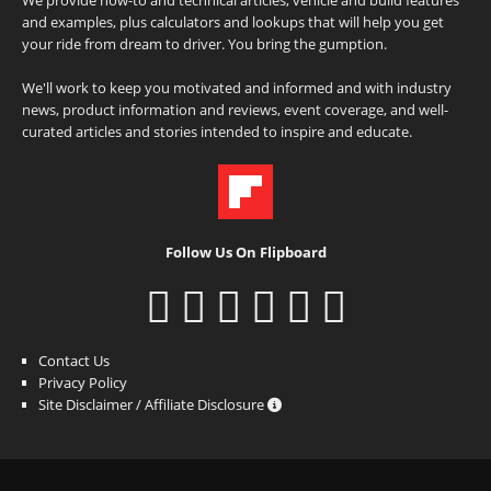
and examples, plus calculators and lookups that will help you get
your ride from dream to driver. You bring the gumption.
We'll work to keep you motivated and informed and with industry
news, product information and reviews, event coverage, and well-
curated articles and stories intended to inspire and educate.
Follow Us On Flipboard
Contact Us
Privacy Policy
Site Disclaimer / Affiliate Disclosure