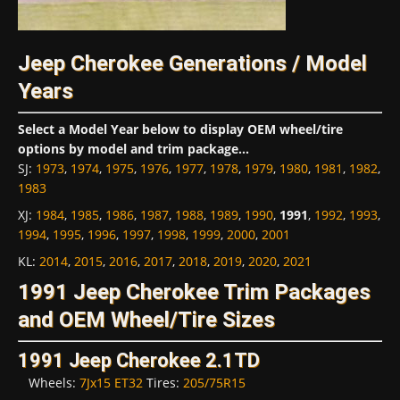
Jeep Cherokee Generations / Model
Years
Select a Model Year below to display OEM wheel/tire
options by model and trim package...
SJ
:
1973
,
1974
,
1975
,
1976
,
1977
,
1978
,
1979
,
1980
,
1981
,
1982
,
1983
XJ
:
1984
,
1985
,
1986
,
1987
,
1988
,
1989
,
1990
,
1991
,
1992
,
1993
,
1994
,
1995
,
1996
,
1997
,
1998
,
1999
,
2000
,
2001
KL
:
2014
,
2015
,
2016
,
2017
,
2018
,
2019
,
2020
,
2021
1991 Jeep Cherokee Trim Packages
and OEM Wheel/Tire Sizes
1991 Jeep Cherokee 2.1TD
Wheels:
7Jx15 ET32
Tires:
205/75R15