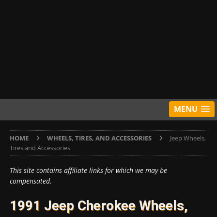
MENU
HOME
WHEELS, TIRES, AND ACCESSORIES
Jeep Wheels,
Tires and Accessories
This site contains affiliate links for which we may be
compensated.
1991 Jeep Cherokee Wheels,