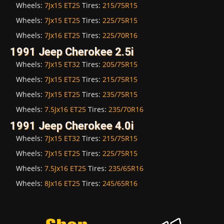
Wheels:
7Jx15 ET25
Tires:
215/75R15
Wheels:
7Jx15 ET25
Tires:
225/75R15
Wheels:
7Jx16 ET25
Tires:
225/70R16
1991 Jeep Cherokee 2.5i
Wheels:
7Jx15 ET32
Tires:
205/75R15
Wheels:
7Jx15 ET25
Tires:
215/75R15
Wheels:
7Jx15 ET25
Tires:
235/75R15
Wheels:
7.5Jx16 ET25
Tires:
235/70R16
1991 Jeep Cherokee 4.0i
Wheels:
7Jx15 ET32
Tires:
215/75R15
Wheels:
7Jx15 ET25
Tires:
225/75R15
Wheels:
7.5Jx16 ET25
Tires:
235/65R16
Wheels:
8Jx16 ET25
Tires:
245/65R16