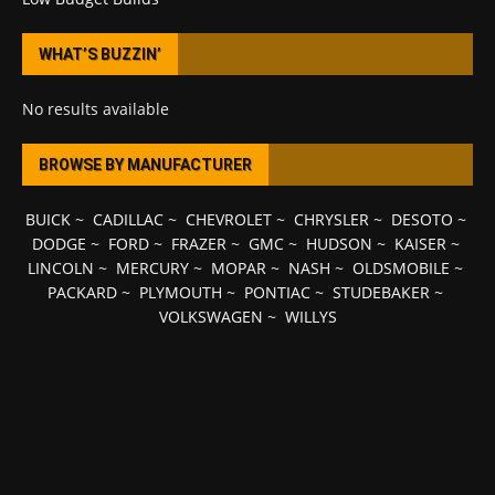
WHAT’S BUZZIN’
No results available
BROWSE BY MANUFACTURER
BUICK
~
CADILLAC
~
CHEVROLET
~
CHRYSLER
~
DESOTO
~
DODGE
~
FORD
~
FRAZER
~
GMC
~
HUDSON
~
KAISER
~
LINCOLN
~
MERCURY
~
MOPAR
~
NASH
~
OLDSMOBILE
~
PACKARD
~
PLYMOUTH
~
PONTIAC
~
STUDEBAKER
~
VOLKSWAGEN
~
WILLYS