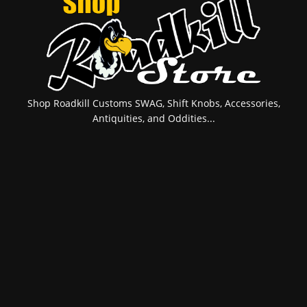
Shop Roadkill Customs SWAG, Shift Knobs, Accessories,
Antiquities, and Oddities...