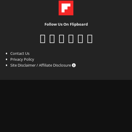
Follow Us On Flipboard
Contact Us
Privacy Policy
Site Disclaimer / Affiliate Disclosure