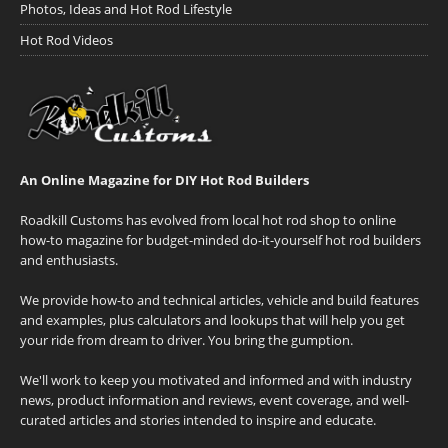
Photos, Ideas and Hot Rod Lifestyle
Hot Rod Videos
An Online Magazine for DIY Hot Rod Builders
Roadkill Customs has evolved from local hot rod shop to online
how-to magazine for budget-minded do-it-yourself hot rod builders
and enthusiasts.
We provide how-to and technical articles, vehicle and build features
and examples, plus calculators and lookups that will help you get
your ride from dream to driver. You bring the gumption.
We'll work to keep you motivated and informed and with industry
news, product information and reviews, event coverage, and well-
curated articles and stories intended to inspire and educate.