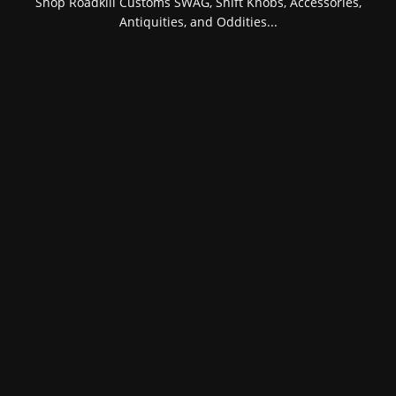
Shop Roadkill Customs SWAG, Shift Knobs, Accessories,
Antiquities, and Oddities...