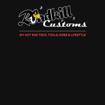
DIY HOT ROD TECH, TOOLS, RIDES & LIFESTYLE