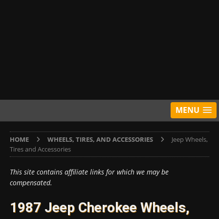
MENU
HOME
WHEELS, TIRES, AND ACCESSORIES
Jeep Wheels,
Tires and Accessories
This site contains affiliate links for which we may be
compensated.
1987 Jeep Cherokee Wheels,