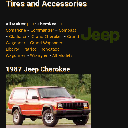
Tires and Accessories
All Makes
:
JEEP
:
Cherokee
~
CJ
~
Comanche
~
Commander
~
Compass
~
Gladiator
~
Grand Cherokee
~
Grand
Wagonner
~
Grand Wagooner
~
Liberty
~
Patriot
~
Renegade
~
Wagonner
~
Wrangler
~
All Models
1987 Jeep Cherokee