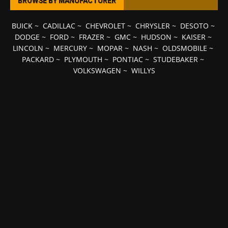
BROWSE BY MANUFACTURER
BUICK
~
CADILLAC
~
CHEVROLET
~
CHRYSLER
~
DESOTO
~
DODGE
~
FORD
~
FRAZER
~
GMC
~
HUDSON
~
KAISER
~
LINCOLN
~
MERCURY
~
MOPAR
~
NASH
~
OLDSMOBILE
~
PACKARD
~
PLYMOUTH
~
PONTIAC
~
STUDEBAKER
~
VOLKSWAGEN
~
WILLYS