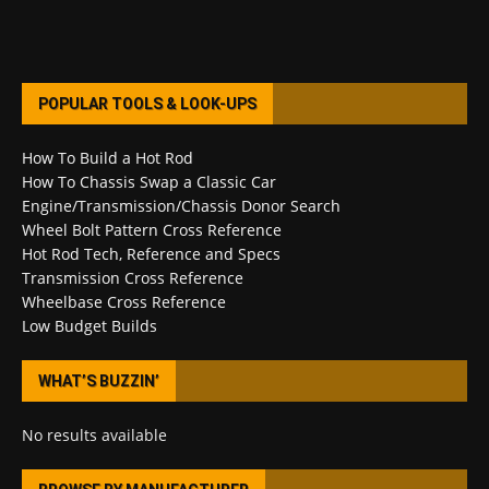
POPULAR TOOLS & LOOK-UPS
How To Build a Hot Rod
How To Chassis Swap a Classic Car
Engine/Transmission/Chassis Donor Search
Wheel Bolt Pattern Cross Reference
Hot Rod Tech, Reference and Specs
Transmission Cross Reference
Wheelbase Cross Reference
Low Budget Builds
WHAT’S BUZZIN’
No results available