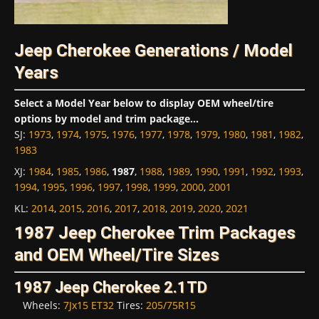
Jeep Cherokee Generations / Model
Years
Select a Model Year below to display OEM wheel/tire
options by model and trim package...
SJ
:
1973
,
1974
,
1975
,
1976
,
1977
,
1978
,
1979
,
1980
,
1981
,
1982
,
1983
XJ
:
1984
,
1985
,
1986
,
1987
,
1988
,
1989
,
1990
,
1991
,
1992
,
1993
,
1994
,
1995
,
1996
,
1997
,
1998
,
1999
,
2000
,
2001
KL
:
2014
,
2015
,
2016
,
2017
,
2018
,
2019
,
2020
,
2021
1987 Jeep Cherokee Trim Packages
and OEM Wheel/Tire Sizes
1987 Jeep Cherokee 2.1TD
Wheels:
7Jx15 ET32
Tires:
205/75R15