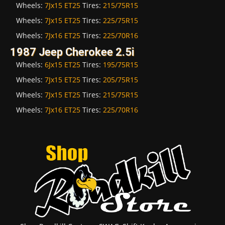
Wheels:
7Jx15 ET25
Tires:
215/75R15
Wheels:
7Jx15 ET25
Tires:
225/75R15
Wheels:
7Jx16 ET25
Tires:
225/70R16
1987 Jeep Cherokee 2.5i
Wheels:
6Jx15 ET25
Tires:
195/75R15
Wheels:
7Jx15 ET25
Tires:
205/75R15
Wheels:
7Jx15 ET25
Tires:
215/75R15
Wheels:
7Jx16 ET25
Tires:
225/70R16