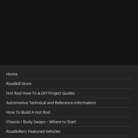
Home
Roadkill Store
Hot Rod How To & DIY Project Guides
Automotive Technical and Reference Information
How To Build A Hot Rod
Chassis / Body Swaps ~ Where to Start
Roadkillers: Featured Vehicles