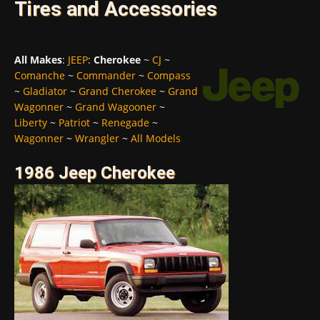
Tires and Accessories
All Makes
:
JEEP
:
Cherokee
~
CJ
~
Comanche
~
Commander
~
Compass
~
Gladiator
~
Grand Cherokee
~
Grand
Wagonner
~
Grand Wagooner
~
Liberty
~
Patriot
~
Renegade
~
Wagonner
~
Wrangler
~
All Models
1986 Jeep Cherokee