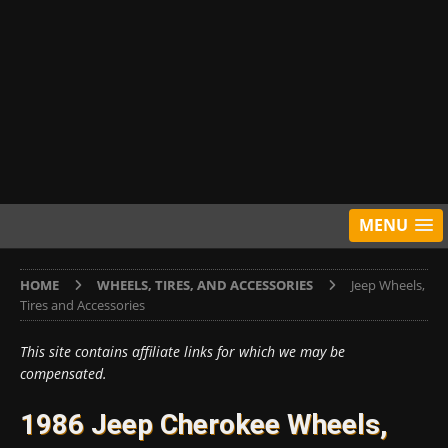
MENU
HOME
WHEELS, TIRES, AND ACCESSORIES
Jeep Wheels,
Tires and Accessories
This site contains affiliate links for which we may be
compensated.
1986 Jeep Cherokee Wheels,