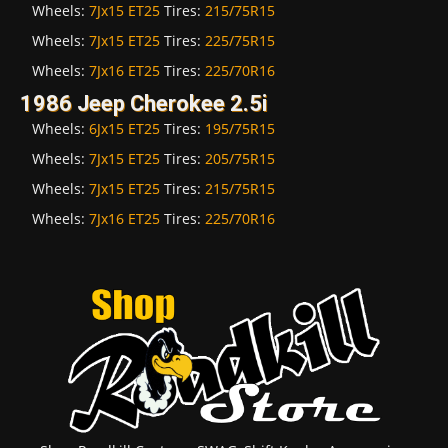
Wheels:
7Jx15 ET25
Tires:
215/75R15
Wheels:
7Jx15 ET25
Tires:
225/75R15
Wheels:
7Jx16 ET25
Tires:
225/70R16
1986 Jeep Cherokee 2.5i
Wheels:
6Jx15 ET25
Tires:
195/75R15
Wheels:
7Jx15 ET25
Tires:
205/75R15
Wheels:
7Jx15 ET25
Tires:
215/75R15
Wheels:
7Jx16 ET25
Tires:
225/70R16