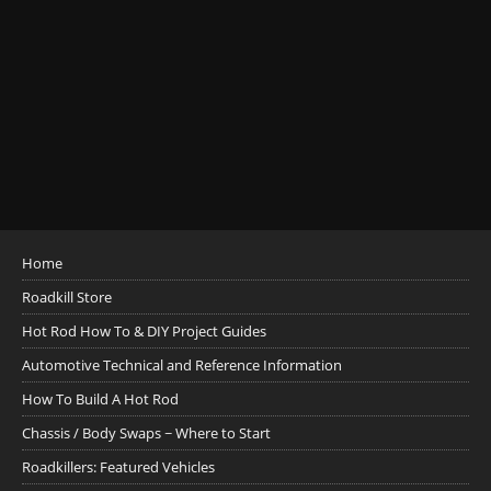
Home
Roadkill Store
Hot Rod How To & DIY Project Guides
Automotive Technical and Reference Information
How To Build A Hot Rod
Chassis / Body Swaps ~ Where to Start
Roadkillers: Featured Vehicles