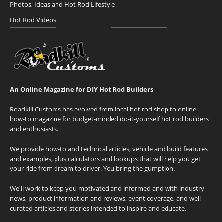
Photos, Ideas and Hot Rod Lifestyle
Hot Rod Videos
An Online Magazine for DIY Hot Rod Builders
Roadkill Customs has evolved from local hot rod shop to online
how-to magazine for budget-minded do-it-yourself hot rod builders
and enthusiasts.
We provide how-to and technical articles, vehicle and build features
and examples, plus calculators and lookups that will help you get
your ride from dream to driver. You bring the gumption.
We'll work to keep you motivated and informed and with industry
news, product information and reviews, event coverage, and well-
curated articles and stories intended to inspire and educate.