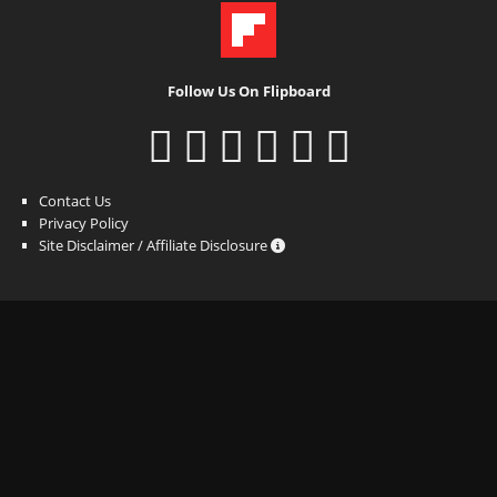
Follow Us On Flipboard
Contact Us
Privacy Policy
Site Disclaimer / Affiliate Disclosure