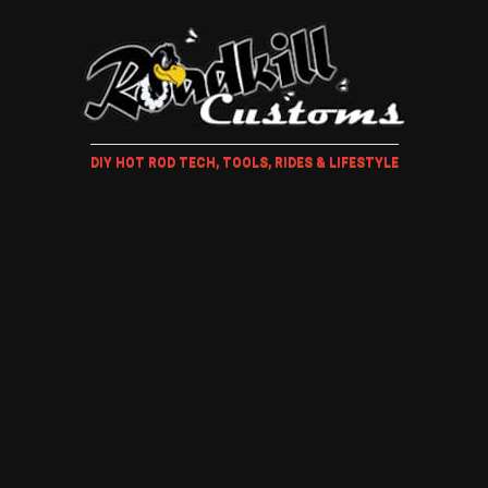
DIY HOT ROD TECH, TOOLS, RIDES & LIFESTYLE