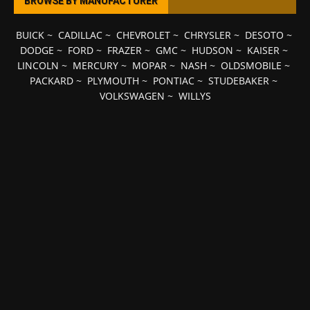
BROWSE BY MANUFACTURER
BUICK
~
CADILLAC
~
CHEVROLET
~
CHRYSLER
~
DESOTO
~
DODGE
~
FORD
~
FRAZER
~
GMC
~
HUDSON
~
KAISER
~
LINCOLN
~
MERCURY
~
MOPAR
~
NASH
~
OLDSMOBILE
~
PACKARD
~
PLYMOUTH
~
PONTIAC
~
STUDEBAKER
~
VOLKSWAGEN
~
WILLYS