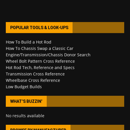
POPULAR TOOLS & LOOK-UPS
How To Build a Hot Rod
How To Chassis Swap a Classic Car
Engine/Transmission/Chassis Donor Search
Wheel Bolt Pattern Cross Reference
Hot Rod Tech, Reference and Specs
Transmission Cross Reference
Wheelbase Cross Reference
Low Budget Builds
WHAT’S BUZZIN’
No results available