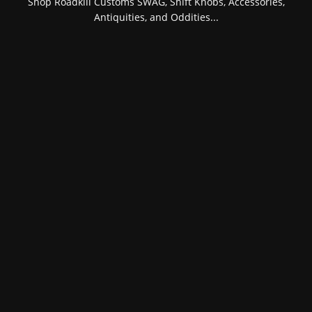
Shop Roadkill Customs SWAG, Shift Knobs, Accessories,
Antiquities, and Oddities...