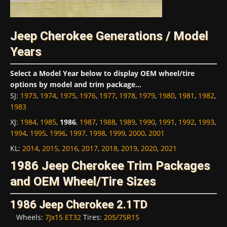
Jeep Cherokee Generations / Model
Years
Select a Model Year below to display OEM wheel/tire
options by model and trim package...
SJ
:
1973
,
1974
,
1975
,
1976
,
1977
,
1978
,
1979
,
1980
,
1981
,
1982
,
1983
XJ
:
1984
,
1985
,
1986
,
1987
,
1988
,
1989
,
1990
,
1991
,
1992
,
1993
,
1994
,
1995
,
1996
,
1997
,
1998
,
1999
,
2000
,
2001
KL
:
2014
,
2015
,
2016
,
2017
,
2018
,
2019
,
2020
,
2021
1986 Jeep Cherokee Trim Packages
and OEM Wheel/Tire Sizes
1986 Jeep Cherokee 2.1TD
Wheels:
7Jx15 ET32
Tires:
205/75R15