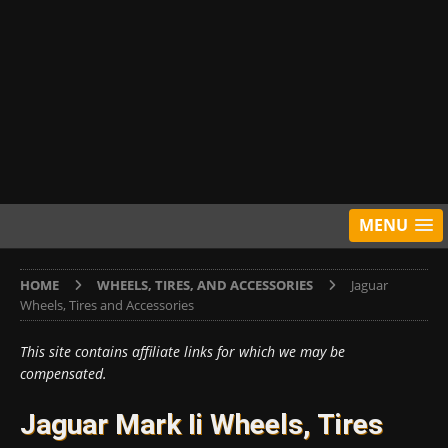
MENU
HOME
WHEELS, TIRES, AND ACCESSORIES
Jaguar
Wheels, Tires and Accessories
This site contains affiliate links for which we may be
compensated.
Jaguar Mark Ii Wheels, Tires