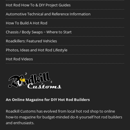
Hot Rod How To & DIY Project Guides
Automotive Technical and Reference Information
How To Build A Hot Rod
Chassis / Body Swaps ~ Where to Start
Roadkillers: Featured Vehicles
Photos, Ideas and Hot Rod Lifestyle
Hot Rod Videos
An Online Magazine for DIY Hot Rod Builders
Roadkill Customs has evolved from local hot rod shop to online
how-to magazine for budget-minded do-it-yourself hot rod builders
and enthusiasts.