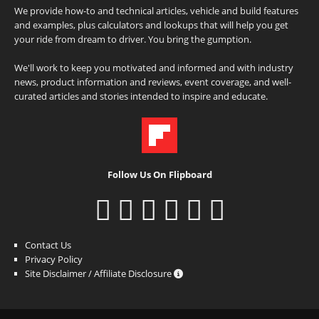
We provide how-to and technical articles, vehicle and build features
and examples, plus calculators and lookups that will help you get
your ride from dream to driver. You bring the gumption.
We'll work to keep you motivated and informed and with industry
news, product information and reviews, event coverage, and well-
curated articles and stories intended to inspire and educate.
Follow Us On Flipboard
Contact Us
Privacy Policy
Site Disclaimer / Affiliate Disclosure