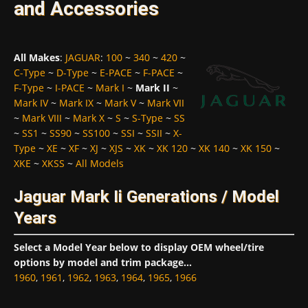
and Accessories
All Makes
:
JAGUAR
:
100
~
340
~
420
~
C-Type
~
D-Type
~
E-PACE
~
F-PACE
~
F-Type
~
I-PACE
~
Mark I
~
Mark II
~
Mark IV
~
Mark IX
~
Mark V
~
Mark VII
~
Mark VIII
~
Mark X
~
S
~
S-Type
~
SS
~
SS1
~
SS90
~
SS100
~
SSI
~
SSII
~
X-
Type
~
XE
~
XF
~
XJ
~
XJS
~
XK
~
XK 120
~
XK 140
~
XK 150
~
XKE
~
XKSS
~
All Models
Jaguar Mark Ii Generations / Model
Years
Select a Model Year below to display OEM wheel/tire
options by model and trim package...
1960
,
1961
,
1962
,
1963
,
1964
,
1965
,
1966