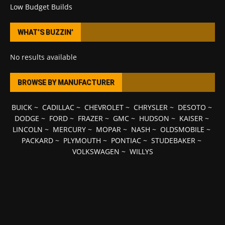
Low Budget Builds
WHAT’S BUZZIN’
No results available
BROWSE BY MANUFACTURER
BUICK
~
CADILLAC
~
CHEVROLET
~
CHRYSLER
~
DESOTO
~
DODGE
~
FORD
~
FRAZER
~
GMC
~
HUDSON
~
KAISER
~
LINCOLN
~
MERCURY
~
MOPAR
~
NASH
~
OLDSMOBILE
~
PACKARD
~
PLYMOUTH
~
PONTIAC
~
STUDEBAKER
~
VOLKSWAGEN
~
WILLYS