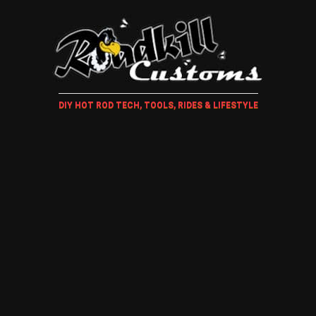
DIY HOT ROD TECH, TOOLS, RIDES & LIFESTYLE