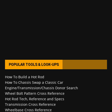
POPULAR TOOLS & LOOK-UPS
How To Build a Hot Rod
How To Chassis Swap a Classic Car
Engine/Transmission/Chassis Donor Search
Wheel Bolt Pattern Cross Reference
Hot Rod Tech, Reference and Specs
Transmission Cross Reference
Wheelbase Cross Reference