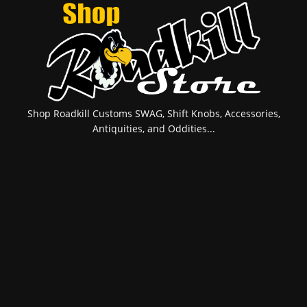
Shop Roadkill Customs SWAG, Shift Knobs, Accessories,
Antiquities, and Oddities...