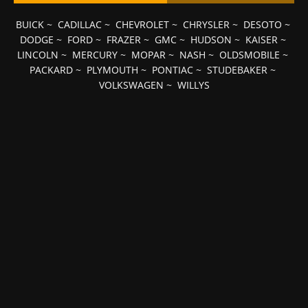
BUICK
~
CADILLAC
~
CHEVROLET
~
CHRYSLER
~
DESOTO
~
DODGE
~
FORD
~
FRAZER
~
GMC
~
HUDSON
~
KAISER
~
LINCOLN
~
MERCURY
~
MOPAR
~
NASH
~
OLDSMOBILE
~
PACKARD
~
PLYMOUTH
~
PONTIAC
~
STUDEBAKER
~
VOLKSWAGEN
~
WILLYS