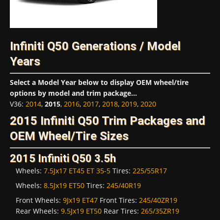
Infiniti Q50 Generations / Model
Years
Select a Model Year below to display OEM wheel/tire
options by model and trim package...
V36
:
2014
,
2015
,
2016
,
2017
,
2018
,
2019
,
2020
2015 Infiniti Q50 Trim Packages and
OEM Wheel/Tire Sizes
2015 Infiniti Q50 3.5h
Wheels:
7.5Jx17 ET45 ET 35-5
Tires:
225/55R17
Wheels:
8.5Jx19 ET50
Tires:
245/40R19
Front Wheels:
9Jx19 ET47
Front Tires:
245/40ZR19
Rear Wheels:
9.5Jx19 ET50
Rear Tires:
265/35ZR19