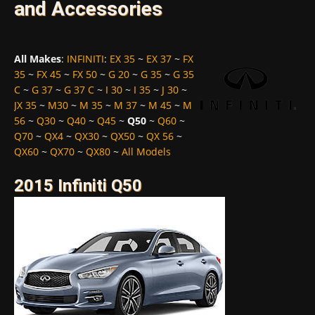
and Accessories
All Makes
:
INFINITI
:
EX 35
~
EX 37
~
FX
35
~
FX 45
~
FX 50
~
G 20
~
G 35
~
G 35
C
~
G 37
~
G 37 C
~
I 30
~
I 35
~
J 30
~
JX 35
~
M30
~
M 35
~
M 37
~
M 45
~
M
56
~
Q30
~
Q40
~
Q45
~
Q50
~
Q60
~
Q70
~
QX4
~
QX30
~
QX50
~
QX 56
~
QX60
~
QX70
~
QX80
~
All Models
2015 Infiniti Q50