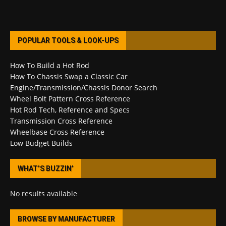
POPULAR TOOLS & LOOK-UPS
How To Build a Hot Rod
How To Chassis Swap a Classic Car
Engine/Transmission/Chassis Donor Search
Wheel Bolt Pattern Cross Reference
Hot Rod Tech, Reference and Specs
Transmission Cross Reference
Wheelbase Cross Reference
Low Budget Builds
WHAT’S BUZZIN’
No results available
BROWSE BY MANUFACTURER