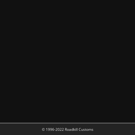
© 1996-2022 Roadkill Customs