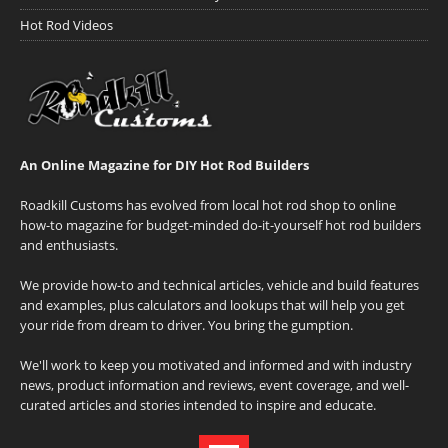
Hot Rod Videos
An Online Magazine for DIY Hot Rod Builders
Roadkill Customs has evolved from local hot rod shop to online
how-to magazine for budget-minded do-it-yourself hot rod builders
and enthusiasts.
We provide how-to and technical articles, vehicle and build features
and examples, plus calculators and lookups that will help you get
your ride from dream to driver. You bring the gumption.
We'll work to keep you motivated and informed and with industry
news, product information and reviews, event coverage, and well-
curated articles and stories intended to inspire and educate.