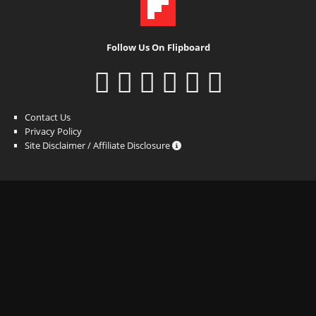
Follow Us On Flipboard
Contact Us
Privacy Policy
Site Disclaimer / Affiliate Disclosure