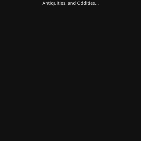
Antiquities, and Oddities...