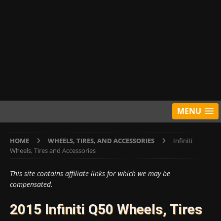
MENU
HOME
WHEELS, TIRES, AND ACCESSORIES
Infiniti
Wheels, Tires and Accessories
This site contains affiliate links for which we may be
compensated.
2015 Infiniti Q50 Wheels, Tires