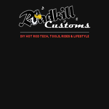
DIY HOT ROD TECH, TOOLS, RIDES & LIFESTYLE