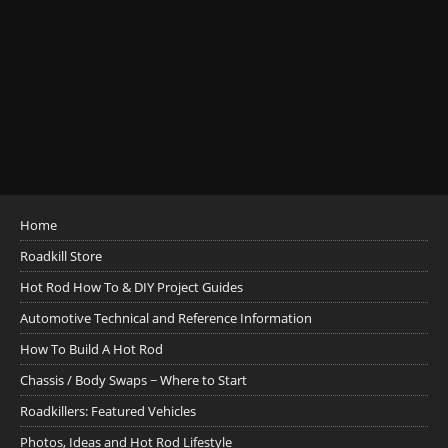
Home
Roadkill Store
Hot Rod How To & DIY Project Guides
Automotive Technical and Reference Information
How To Build A Hot Rod
Chassis / Body Swaps ~ Where to Start
Roadkillers: Featured Vehicles
Photos, Ideas and Hot Rod Lifestyle