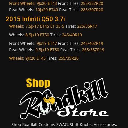
Front Wheels:
9Jx20 ET43
Front Tires:
255/35ZR20
Rear Wheels:
10Jx20 ET40
Rear Tires:
285/30ZR20
2015 Infiniti Q50 3.7i
Wheels:
7.5Jx17 ET45 ET 35-5
Tires:
225/55R17
Wheels:
8.5Jx19 ET50
Tires:
245/40R19
Front Wheels:
9Jx19 ET47
Front Tires:
245/40ZR19
Rear Wheels:
9.5Jx19 ET50
Rear Tires:
265/35ZR19
Wheels:
9Jx20 ET45
Tires:
255/35R20
Shop Roadkill Customs SWAG, Shift Knobs, Accessories,