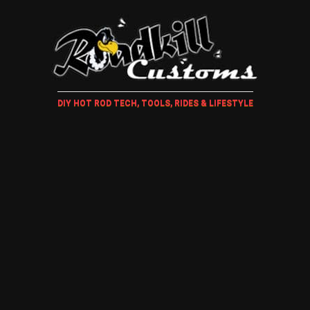
DIY HOT ROD TECH, TOOLS, RIDES & LIFESTYLE