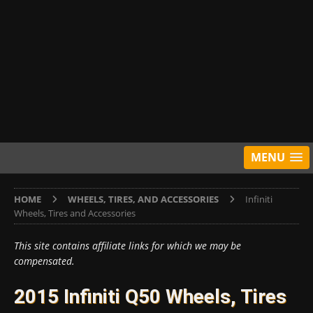
MENU
HOME
WHEELS, TIRES, AND ACCESSORIES
Infiniti
Wheels, Tires and Accessories
This site contains affiliate links for which we may be
compensated.
2015 Infiniti Q50 Wheels, Tires