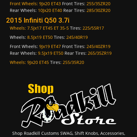
Front Wheels:
9Jx20 ET43
Front Tires:
255/35ZR20
Rear Wheels:
10Jx20 ET40
Rear Tires:
285/30ZR20
2015 Infiniti Q50 3.7i
Wheels:
7.5Jx17 ET45 ET 35-5
Tires:
225/55R17
Wheels:
8.5Jx19 ET50
Tires:
245/40R19
Front Wheels:
9Jx19 ET47
Front Tires:
245/40ZR19
Rear Wheels:
9.5Jx19 ET50
Rear Tires:
265/35ZR19
Wheels:
9Jx20 ET45
Tires:
255/35R20
Shop Roadkill Customs SWAG, Shift Knobs, Accessories,