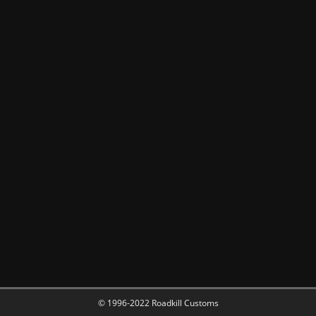
© 1996-2022 Roadkill Customs