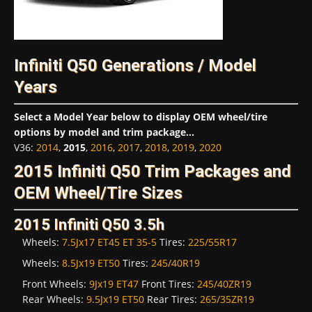
Infiniti Q50 Generations / Model
Years
Select a Model Year below to display OEM wheel/tire
options by model and trim package...
V36
:
2014
,
2015
,
2016
,
2017
,
2018
,
2019
,
2020
2015 Infiniti Q50 Trim Packages and
OEM Wheel/Tire Sizes
2015 Infiniti Q50 3.5h
Wheels:
7.5Jx17 ET45 ET 35-5
Tires:
225/55R17
Wheels:
8.5Jx19 ET50
Tires:
245/40R19
Front Wheels:
9Jx19 ET47
Front Tires:
245/40ZR19
Rear Wheels:
9.5Jx19 ET50
Rear Tires:
265/35ZR19