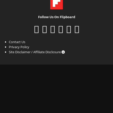
Follow Us On Flipboard
Contact Us
Privacy Policy
Site Disclaimer / Affiliate Disclosure