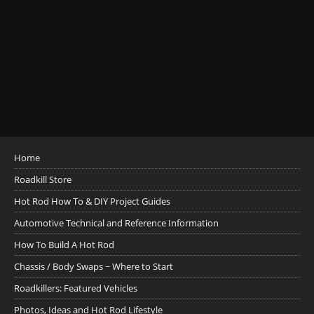
Home
Roadkill Store
Hot Rod How To & DIY Project Guides
Automotive Technical and Reference Information
How To Build A Hot Rod
Chassis / Body Swaps ~ Where to Start
Roadkillers: Featured Vehicles
Photos, Ideas and Hot Rod Lifestyle