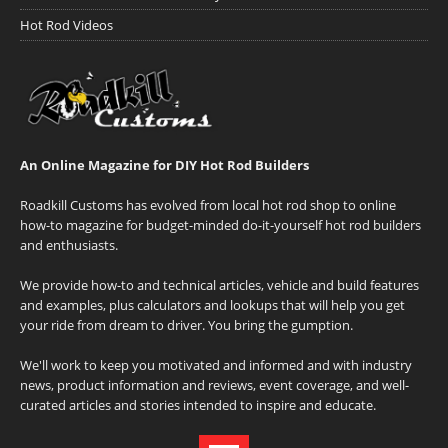
Hot Rod Videos
An Online Magazine for DIY Hot Rod Builders
Roadkill Customs has evolved from local hot rod shop to online
how-to magazine for budget-minded do-it-yourself hot rod builders
and enthusiasts.
We provide how-to and technical articles, vehicle and build features
and examples, plus calculators and lookups that will help you get
your ride from dream to driver. You bring the gumption.
We'll work to keep you motivated and informed and with industry
news, product information and reviews, event coverage, and well-
curated articles and stories intended to inspire and educate.