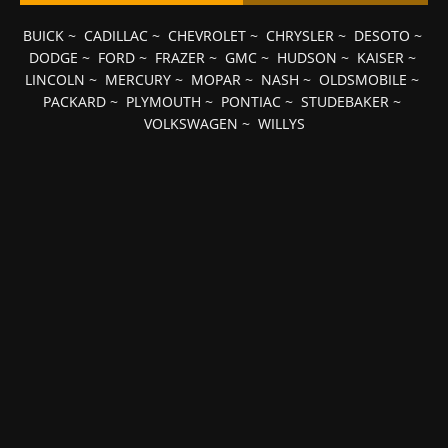
BUICK
~
CADILLAC
~
CHEVROLET
~
CHRYSLER
~
DESOTO
~
DODGE
~
FORD
~
FRAZER
~
GMC
~
HUDSON
~
KAISER
~
LINCOLN
~
MERCURY
~
MOPAR
~
NASH
~
OLDSMOBILE
~
PACKARD
~
PLYMOUTH
~
PONTIAC
~
STUDEBAKER
~
VOLKSWAGEN
~
WILLYS