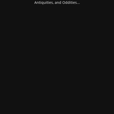
Antiquities, and Oddities...