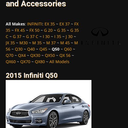
and Accessories
All Makes
:
INFINITI
:
EX 35
~
EX 37
~
FX
35
~
FX 45
~
FX 50
~
G 20
~
G 35
~
G 35
C
~
G 37
~
G 37 C
~
I 30
~
I 35
~
J 30
~
JX 35
~
M30
~
M 35
~
M 37
~
M 45
~
M
56
~
Q30
~
Q40
~
Q45
~
Q50
~
Q60
~
Q70
~
QX4
~
QX30
~
QX50
~
QX 56
~
QX60
~
QX70
~
QX80
~
All Models
2015 Infiniti Q50