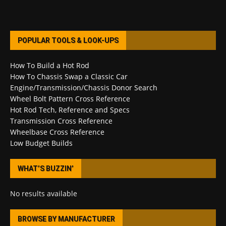
POPULAR TOOLS & LOOK-UPS
How To Build a Hot Rod
How To Chassis Swap a Classic Car
Engine/Transmission/Chassis Donor Search
Wheel Bolt Pattern Cross Reference
Hot Rod Tech, Reference and Specs
Transmission Cross Reference
Wheelbase Cross Reference
Low Budget Builds
WHAT’S BUZZIN’
No results available
BROWSE BY MANUFACTURER