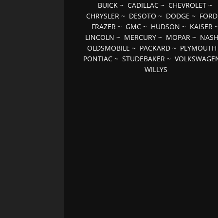
BUICK
~
CADILLAC
~
CHEVROLET
~
CHRYSLER
~
DESOTO
~
DODGE
~
FORD
FRAZER
~
GMC
~
HUDSON
~
KAISER
LINCOLN
~
MERCURY
~
MOPAR
~
NAS
OLDSMOBILE
~
PACKARD
~
PLYMOUTH
PONTIAC
~
STUDEBAKER
~
VOLKSWAGE
WILLYS