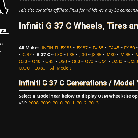
This site contains affiliate links for which we may be compens
Infiniti G 37 C Wheels, Tires 
s,
All Makes
:
INFINITI
:
EX 35
~
EX 37
~
FX 35
~
FX 45
~
FX 50
.
~
G 37
~
G 37 C
~
I 30
~
I 35
~
J 30
~
JX 35
~
M30
~
M 35
~
Q30
~
Q40
~
Q45
~
Q50
~
Q60
~
Q70
~
QX4
~
QX30
~
QX50
QX70
~
QX80
~
All Models
Infiniti G 37 C Generations / Model
Select a Model Year below to display OEM wheel/tire op
V36
:
2008
,
2009
,
2010
,
2011
,
2012
,
2013