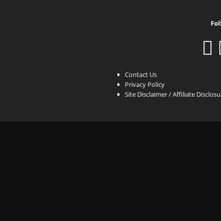
Fol
Contact Us
Privacy Policy
Site Disclaimer / Affiliate Disclos