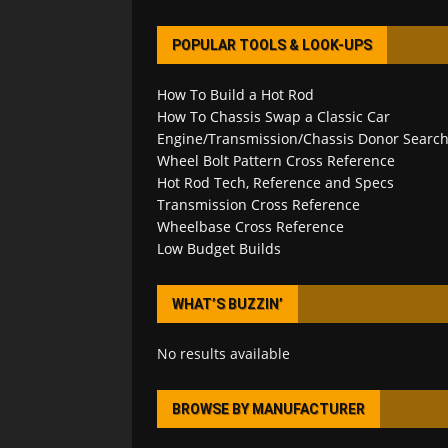
POPULAR TOOLS & LOOK-UPS
How To Build a Hot Rod
How To Chassis Swap a Classic Car
Engine/Transmission/Chassis Donor Searc
Wheel Bolt Pattern Cross Reference
Hot Rod Tech, Reference and Specs
Transmission Cross Reference
Wheelbase Cross Reference
Low Budget Builds
WHAT’S BUZZIN’
No results available
BROWSE BY MANUFACTURER