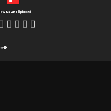
low Us On Flipboard
ure