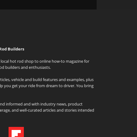
Rod Builders
local hot rod shop to online how-to magazine for
od builders and enthusiasts.
icles, vehicle and build features and examples, plus
elp you get your ride from dream to driver. You bring
and informed and with industry news, product
rage, and well-curated articles and stories intended