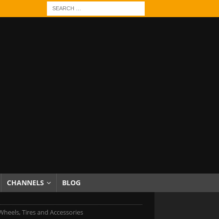
CHANNELS
BLOG
 Wheels, Tires and Accessories