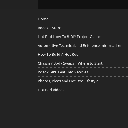
Home
Roadkill Store
Hot Rod How To & DIY Project Guides
Automotive Technical and Reference Information
How To Build A Hot Rod
Chassis / Body Swaps ~ Where to Start
Roadkillers: Featured Vehicles
Photos, Ideas and Hot Rod Lifestyle
Hot Rod Videos