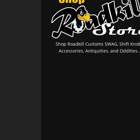
Shop Roadkill Customs SWAG, Shift Knob
Accessories, Antiquities, and Oddities..