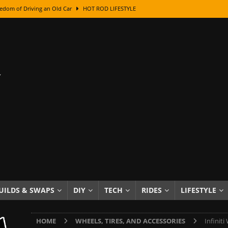
edom of Driving an Old Car
HOT ROD LIFESTYLE
class With Karl Fisher and Bad Chad
HOW TO & DIY
Got Its Name: The Fascinating Origins Behind the Badges
HOT ROD
sed Lettering, Plus Gold Leafing Tips
HOW TO & DIY
ation From Super Rusty To Mirror Chrome
HOW TO & DIY
Checker Cabs — America’s Most Iconic Ride
HOT ROD LIFESTYLE
ed: The Surprising Stories Behind the World’s Most Famous Badges
Resin Dashboard Knobs — Recreating Dash Jewelry
DIY PROJECTS
wn: The Results of a 5-Year Experiment
PRODUCTS & REVIEWS
UILDS & SWAPS
DIY
TECH
RIDES
LIFESTYLE
e or Assemble Then Paint?
HOW TO & DIY
HOME
WHEELS, TIRES, AND ACCESSORIES
Infiniti