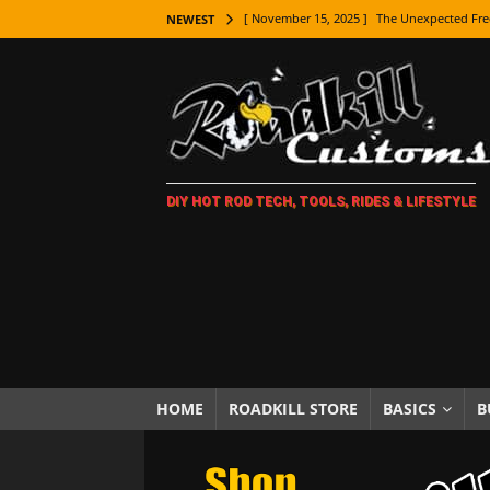
[ November 15, 2025 ]
The Unexpected Fre
NEWEST
[ November 9, 2025 ]
Metal Shaping Master
[ November 7, 2025 ]
How Every Car Brand 
LIFESTYLE
[ November 5, 2025 ]
How To Paint Distres
DIY HOT ROD TECH, TOOLS, RIDES & LIFESTYLE
[ October 21, 2025 ]
Amazing Wheel Restor
[ October 16, 2025 ]
TAXI! The History of 
[ October 7, 2025 ]
Every Car Logo Explain
HOT ROD LIFESTYLE
[ October 5, 2025 ]
How To Mold and Cast 
[ October 5, 2025 ]
Fuel Stabilizer Showdo
HOME
ROADKILL STORE
BASICS
B
[ November 18, 2025 ]
Paint Then Assembl