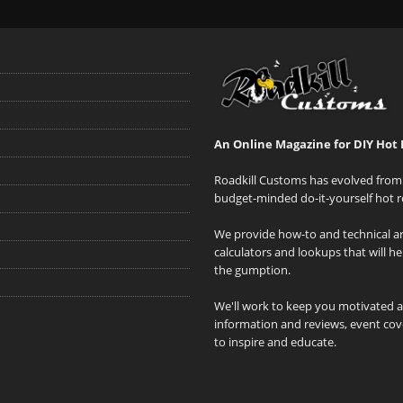
An Online Magazine for DIY Hot 
Roadkill Customs has evolved from 
budget-minded do-it-yourself hot r
We provide how-to and technical art
calculators and lookups that will h
the gumption.
We'll work to keep you motivated 
information and reviews, event cove
to inspire and educate.