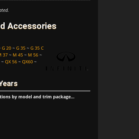
ated.
and Accessories
~
G 20
~
G 35
~
G 35 C
M 37
~
M 45
~
M 56
~
~
QX 56
~
QX60
~
 Years
tions by model and trim package...