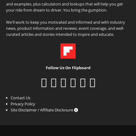
and examples, plus calculators and lookups that will help you get
your ride from dream to driver. You bring the gumption.
We'll work to keep you motivated and informed and with industry
news, product information and reviews, event coverage, and well-
curated articles and stories intended to inspire and educate.
Follow Us On Flipboard
Contact Us
Privacy Policy
Site Disclaimer / Affiliate Disclosure