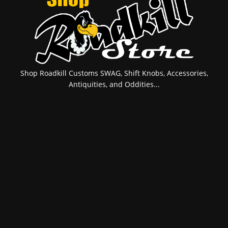
Shop Roadkill Customs SWAG, Shift Knobs, Accessories,
Antiquities, and Oddities...