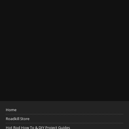
Home
Roadkill Store
Hot Rod How To & DIY Project Guides