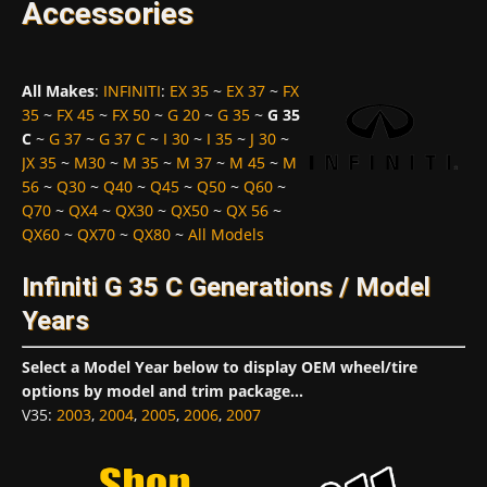
Accessories
All Makes
:
INFINITI
:
EX 35
~
EX 37
~
FX
35
~
FX 45
~
FX 50
~
G 20
~
G 35
~
G 35
C
~
G 37
~
G 37 C
~
I 30
~
I 35
~
J 30
~
JX 35
~
M30
~
M 35
~
M 37
~
M 45
~
M
56
~
Q30
~
Q40
~
Q45
~
Q50
~
Q60
~
Q70
~
QX4
~
QX30
~
QX50
~
QX 56
~
QX60
~
QX70
~
QX80
~
All Models
Infiniti G 35 C Generations / Model
Years
Select a Model Year below to display OEM wheel/tire
options by model and trim package...
V35
:
2003
,
2004
,
2005
,
2006
,
2007