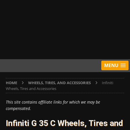
MENU
HOME
WHEELS, TIRES, AND ACCESSORIES
Infiniti
Wheels, Tires and Accessories
This site contains affiliate links for which we may be
compensated.
Infiniti G 35 C Wheels, Tires and