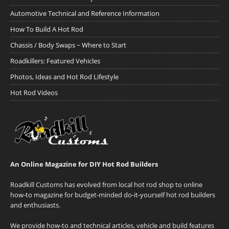
Automotive Technical and Reference Information
How To Build A Hot Rod
Chassis / Body Swaps ~ Where to Start
Roadkillers: Featured Vehicles
Photos, Ideas and Hot Rod Lifestyle
Hot Rod Videos
An Online Magazine for DIY Hot Rod Builders
Roadkill Customs has evolved from local hot rod shop to online
how-to magazine for budget-minded do-it-yourself hot rod builders
and enthusiasts.
We provide how-to and technical articles, vehicle and build features