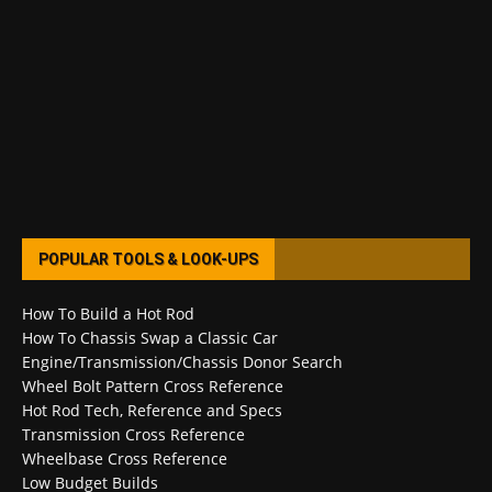
POPULAR TOOLS & LOOK-UPS
How To Build a Hot Rod
How To Chassis Swap a Classic Car
Engine/Transmission/Chassis Donor Search
Wheel Bolt Pattern Cross Reference
Hot Rod Tech, Reference and Specs
Transmission Cross Reference
Wheelbase Cross Reference
Low Budget Builds