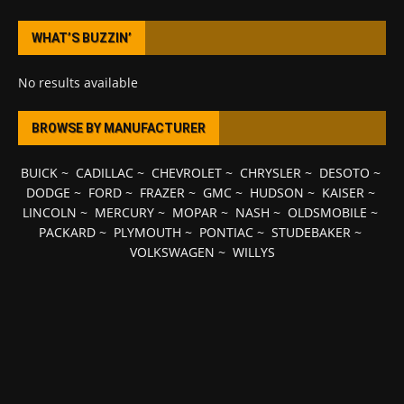
WHAT’S BUZZIN’
No results available
BROWSE BY MANUFACTURER
BUICK
~
CADILLAC
~
CHEVROLET
~
CHRYSLER
~
DESOTO
~
DODGE
~
FORD
~
FRAZER
~
GMC
~
HUDSON
~
KAISER
~
LINCOLN
~
MERCURY
~
MOPAR
~
NASH
~
OLDSMOBILE
~
PACKARD
~
PLYMOUTH
~
PONTIAC
~
STUDEBAKER
~
VOLKSWAGEN
~
WILLYS