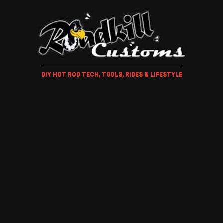
DIY HOT ROD TECH, TOOLS, RIDES & LIFESTYLE