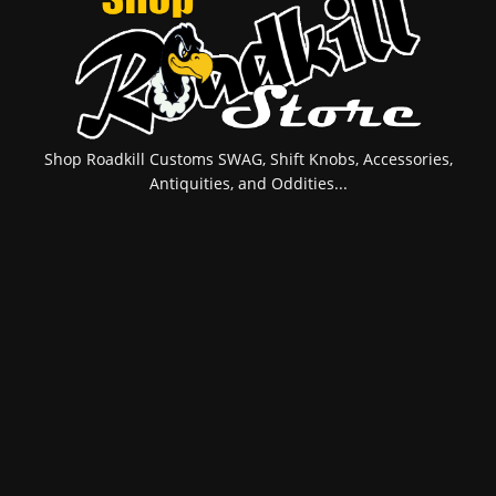
Shop Roadkill Customs SWAG, Shift Knobs, Accessories,
Antiquities, and Oddities...