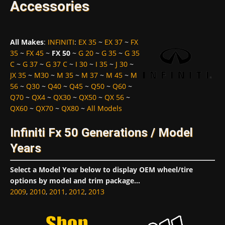
Accessories
All Makes
:
INFINITI
:
EX 35
~
EX 37
~
FX
35
~
FX 45
~
FX 50
~
G 20
~
G 35
~
G 35
C
~
G 37
~
G 37 C
~
I 30
~
I 35
~
J 30
~
JX 35
~
M30
~
M 35
~
M 37
~
M 45
~
M
56
~
Q30
~
Q40
~
Q45
~
Q50
~
Q60
~
Q70
~
QX4
~
QX30
~
QX50
~
QX 56
~
QX60
~
QX70
~
QX80
~
All Models
Infiniti Fx 50 Generations / Model
Years
Select a Model Year below to display OEM wheel/tire
options by model and trim package...
2009
,
2010
,
2011
,
2012
,
2013