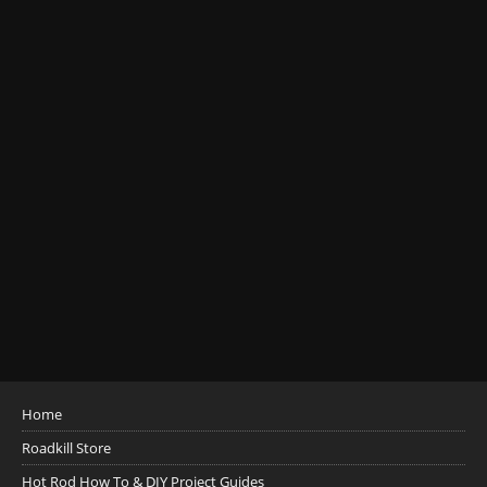
Home
Roadkill Store
Hot Rod How To & DIY Project Guides