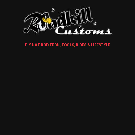
DIY HOT ROD TECH, TOOLS, RIDES & LIFESTYLE