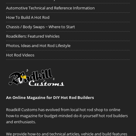
Automotive Technical and Reference Information
How To Build A Hot Rod
Chassis / Body Swaps ~ Where to Start
Roadkillers: Featured Vehicles
Photos, Ideas and Hot Rod Lifestyle
Hot Rod Videos
An Online Magazine for DIY Hot Rod Builders
Roadkill Customs has evolved from local hot rod shop to online
how-to magazine for budget-minded do-it-yourself hot rod builders
and enthusiasts.
We provide how-to and technical articles, vehicle and build features