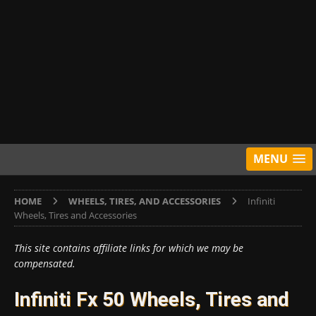
MENU
HOME
WHEELS, TIRES, AND ACCESSORIES
Infiniti
Wheels, Tires and Accessories
This site contains affiliate links for which we may be
compensated.
Infiniti Fx 50 Wheels, Tires and