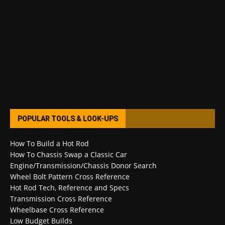
POPULAR TOOLS & LOOK-UPS
How To Build a Hot Rod
How To Chassis Swap a Classic Car
Engine/Transmission/Chassis Donor Search
Wheel Bolt Pattern Cross Reference
Hot Rod Tech, Reference and Specs
Transmission Cross Reference
Wheelbase Cross Reference
Low Budget Builds