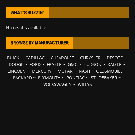
WHAT’S BUZZIN’
No results available
BROWSE BY MANUFACTURER
BUICK
~
CADILLAC
~
CHEVROLET
~
CHRYSLER
~
DESOTO
~
DODGE
~
FORD
~
FRAZER
~
GMC
~
HUDSON
~
KAISER
~
LINCOLN
~
MERCURY
~
MOPAR
~
NASH
~
OLDSMOBILE
~
PACKARD
~
PLYMOUTH
~
PONTIAC
~
STUDEBAKER
~
VOLKSWAGEN
~
WILLYS