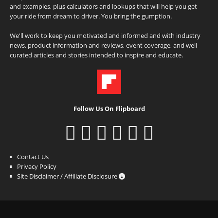
and examples, plus calculators and lookups that will help you get
your ride from dream to driver. You bring the gumption.
We'll work to keep you motivated and informed and with industry
news, product information and reviews, event coverage, and well-
curated articles and stories intended to inspire and educate.
Follow Us On Flipboard
Contact Us
Privacy Policy
Site Disclaimer / Affiliate Disclosure