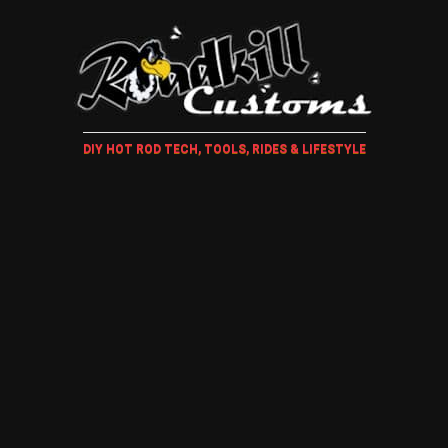
DIY HOT ROD TECH, TOOLS, RIDES & LIFESTYLE