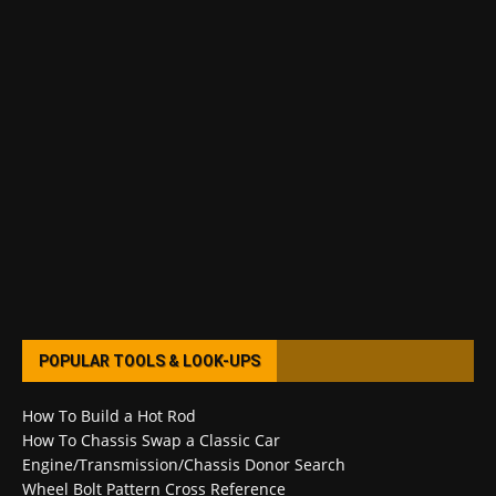
POPULAR TOOLS & LOOK-UPS
How To Build a Hot Rod
How To Chassis Swap a Classic Car
Engine/Transmission/Chassis Donor Search
Wheel Bolt Pattern Cross Reference