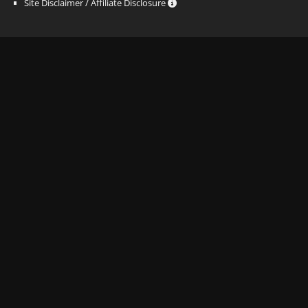
Site Disclaimer / Affiliate Disclosure