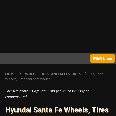
MENU
HOME
WHEELS, TIRES, AND ACCESSORIES
Hyundai
Wheels, Tires and Accessories
This site contains affiliate links for which we may be
compensated.
Hyundai Santa Fe Wheels, Tires