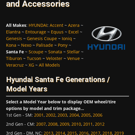
and Accessories
All Makes
:
HYUNDAI
:
Accent
~
Azera
~
Elantra
~
Entourage
~
Equus
~
Excel
~
Genesis
~
Genesis Coupe
~
Ioniq
~
Kona
~
Nexo
~
Palisade
~
Pony
~
Santa Fe
~
Scoupe
~
Sonata
~
Stellar
~
Tiburon
~
Tucson
~
Veloster
~
Venue
~
Veracruz
~
XG
~
All Models
Hyundai Santa Fe Generations /
Model Years
Select a Model Year below to display OEM wheel/tire
options by model and trim package...
1st Gen - SM
:
2001
,
2002
,
2003
,
2004
,
2005
,
2006
2nd Gen - CM
:
2007
,
2008
,
2009
,
2010
,
2011
,
2012
3rd Gen - DM, NC
:
2013
,
2014
,
2015
,
2016
,
2017
,
2018
,
2019