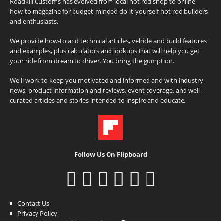
Roadkill Customs has evolved from local hot rod shop to online
how-to magazine for budget-minded do-it-yourself hot rod builders
and enthusiasts.
We provide how-to and technical articles, vehicle and build features
and examples, plus calculators and lookups that will help you get
your ride from dream to driver. You bring the gumption.
We'll work to keep you motivated and informed and with industry
news, product information and reviews, event coverage, and well-
curated articles and stories intended to inspire and educate.
Follow Us On Flipboard
Contact Us
Privacy Policy