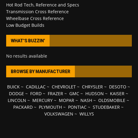
Hot Rod Tech, Reference and Specs
Transmission Cross Reference
Wheelbase Cross Reference
Low Budget Builds
WHAT’S BUZZIN’
No results available
BROWSE BY MANUFACTURER
BUICK
~
CADILLAC
~
CHEVROLET
~
CHRYSLER
~
DESOTO
~
DODGE
~
FORD
~
FRAZER
~
GMC
~
HUDSON
~
KAISER
~
LINCOLN
~
MERCURY
~
MOPAR
~
NASH
~
OLDSMOBILE
~
PACKARD
~
PLYMOUTH
~
PONTIAC
~
STUDEBAKER
~
VOLKSWAGEN
~
WILLYS