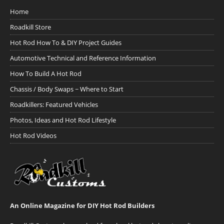
Home
Roadkill Store
Hot Rod How To & DIY Project Guides
Automotive Technical and Reference Information
How To Build A Hot Rod
Chassis / Body Swaps ~ Where to Start
Roadkillers: Featured Vehicles
Photos, Ideas and Hot Rod Lifestyle
Hot Rod Videos
An Online Magazine for DIY Hot Rod Builders