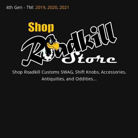
4th Gen - TM
:
2019
,
2020
,
2021
Shop Roadkill Customs SWAG, Shift Knobs, Accessories,
Antiquities, and Oddities...