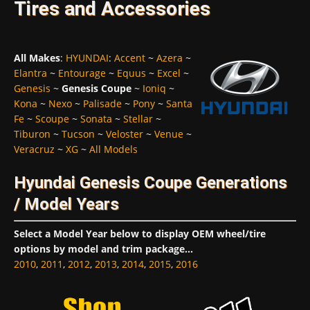
Tires and Accessories
All Makes
:
HYUNDAI
:
Accent
~
Azera
~
Elantra
~
Entourage
~
Equus
~
Excel
~
Genesis
~
Genesis Coupe
~
Ioniq
~
Kona
~
Nexo
~
Palisade
~
Pony
~
Santa
Fe
~
Scoupe
~
Sonata
~
Stellar
~
Tiburon
~
Tucson
~
Veloster
~
Venue
~
Veracruz
~
XG
~
All Models
Hyundai Genesis Coupe Generations
/ Model Years
Select a Model Year below to display OEM wheel/tire
options by model and trim package...
2010
,
2011
,
2012
,
2013
,
2014
,
2015
,
2016