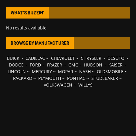
WHAT’S BUZZIN’
No results available
BROWSE BY MANUFACTURER
BUICK
~
CADILLAC
~
CHEVROLET
~
CHRYSLER
~
DESOTO
~
DODGE
~
FORD
~
FRAZER
~
GMC
~
HUDSON
~
KAISER
~
LINCOLN
~
MERCURY
~
MOPAR
~
NASH
~
OLDSMOBILE
~
PACKARD
~
PLYMOUTH
~
PONTIAC
~
STUDEBAKER
~
VOLKSWAGEN
~
WILLYS