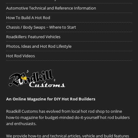
Automotive Technical and Reference Information
How To Build A Hot Rod
Chassis / Body Swaps ~ Where to Start
Roadkillers: Featured Vehicles
Photos, Ideas and Hot Rod Lifestyle
Hot Rod Videos
An Online Magazine for DIY Hot Rod Builders
Roadkill Customs has evolved from local hot rod shop to online
how-to magazine for budget-minded do-it-yourself hot rod builders
and enthusiasts.
We provide how-to and technical articles, vehicle and build features