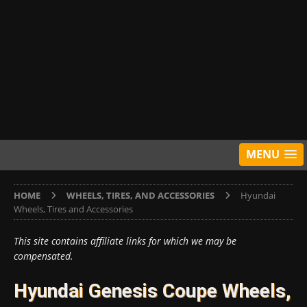
MENU
HOME
WHEELS, TIRES, AND ACCESSORIES
Hyundai
Wheels, Tires and Accessories
This site contains affiliate links for which we may be
compensated.
Hyundai Genesis Coupe Wheels,