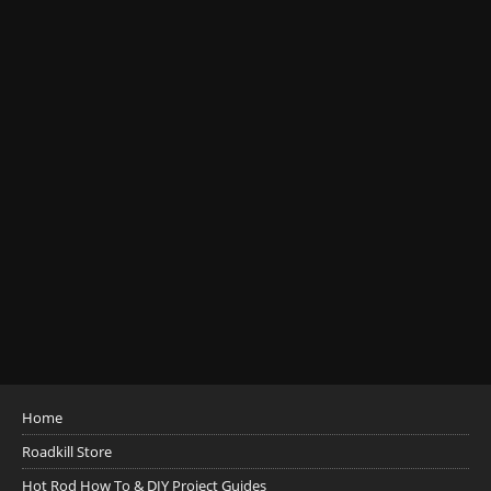
Home
Roadkill Store
Hot Rod How To & DIY Project Guides