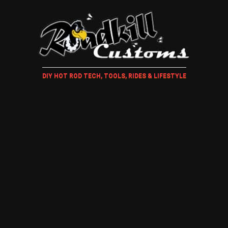
DIY HOT ROD TECH, TOOLS, RIDES & LIFESTYLE