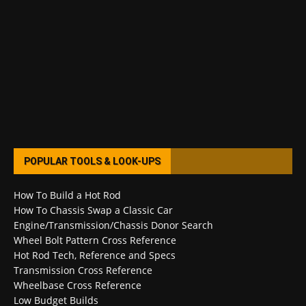
POPULAR TOOLS & LOOK-UPS
How To Build a Hot Rod
How To Chassis Swap a Classic Car
Engine/Transmission/Chassis Donor Search
Wheel Bolt Pattern Cross Reference
Hot Rod Tech, Reference and Specs
Transmission Cross Reference
Wheelbase Cross Reference
Low Budget Builds