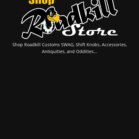
Shop Roadkill Customs SWAG, Shift Knobs, Accessories,
Antiquities, and Oddities...