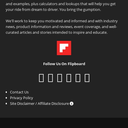
and examples, plus calculators and lookups that will help you get
your ride from dream to driver. You bring the gumption.
We'll work to keep you motivated and informed and with industry
news, product information and reviews, event coverage, and well-
curated articles and stories intended to inspire and educate.
Follow Us On Flipboard
Contact Us
Privacy Policy
Site Disclaimer / Affiliate Disclosure