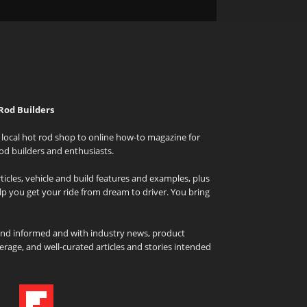
Rod Builders
local hot rod shop to online how-to magazine for
od builders and enthusiasts.
icles, vehicle and build features and examples, plus
elp you get your ride from dream to driver. You bring
and informed and with industry news, product
rage, and well-curated articles and stories intended