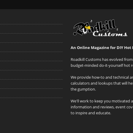
An Online Magazine for DIY Hot 
Roadkill Customs has evolved from 
budget-minded do-it-yourself hot r
We provide how-to and technical art
calculators and lookups that will h
the gumption.
We'll work to keep you motivated 
information and reviews, event cove
to inspire and educate.