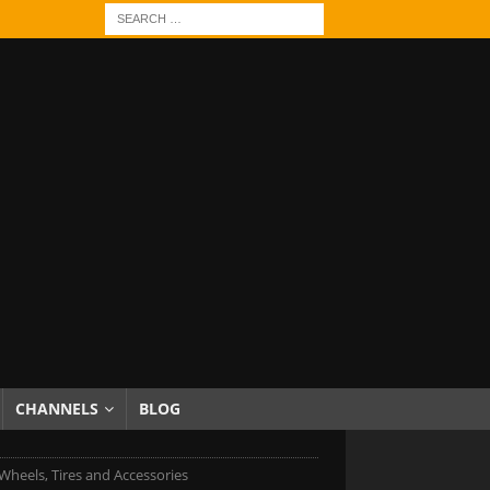
CHANNELS
BLOG
heels, Tires and Accessories