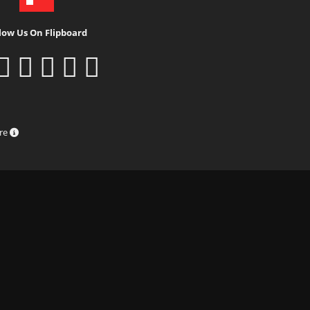
low Us On Flipboard
ure