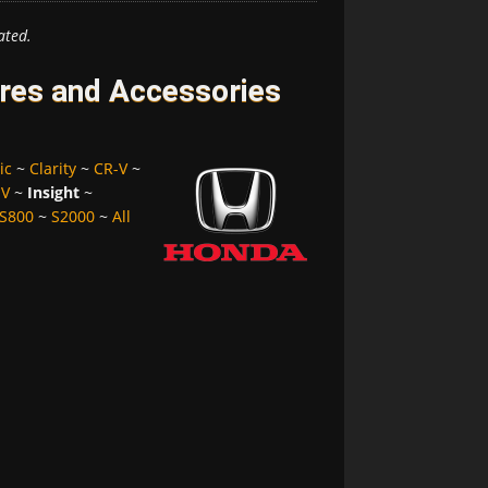
ated.
ires and Accessories
ic
~
Clarity
~
CR-V
~
-V
~
Insight
~
S800
~
S2000
~
All