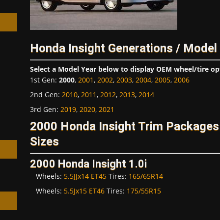
Honda Insight Generations / Model
h
Select a Model Year below to display OEM wheel/tire op
1st Gen
:
2000
,
2001
,
2002
,
2003
,
2004
,
2005
,
2006
2nd Gen
:
2010
,
2011
,
2012
,
2013
,
2014
3rd Gen
:
2019
,
2020
,
2021
2000 Honda Insight Trim Packages
Sizes
2000 Honda Insight 1.0i
Wheels:
5.5JJx14 ET45
Tires:
165/65R14
Wheels:
5.5Jx15 ET46
Tires:
175/55R15