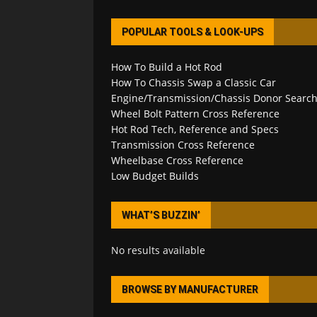
POPULAR TOOLS & LOOK-UPS
How To Build a Hot Rod
How To Chassis Swap a Classic Car
Engine/Transmission/Chassis Donor Searc
Wheel Bolt Pattern Cross Reference
Hot Rod Tech, Reference and Specs
Transmission Cross Reference
Wheelbase Cross Reference
Low Budget Builds
WHAT’S BUZZIN’
No results available
BROWSE BY MANUFACTURER