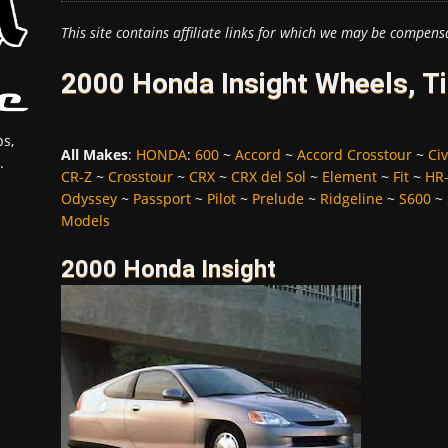
This site contains affiliate links for which we may be compens
2000 Honda Insight Wheels, T
s,
All Makes
:
HONDA
:
600
~
Accord
~
Accord Crosstour
~
Civ
.
CR-Z
~
Crosstour
~
CRX
~
CRX del Sol
~
Element
~
Fit
~
HR
Odyssey
~
Passport
~
Pilot
~
Prelude
~
Ridgeline
~
S600
~
Models
2000 Honda Insight