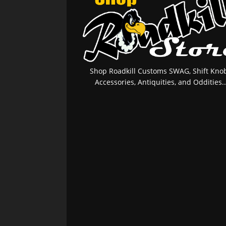
Shop Roadkill Customs SWAG, Shift Knob
Accessories, Antiquities, and Oddities..