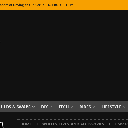
edom of Driving an Old Car
HOT ROD LIFESTYLE
class With Karl Fisher and Bad Chad
HOW TO & DIY
Got Its Name: The Fascinating Origins Behind the Badges
HOT ROD
sed Lettering, Plus Gold Leafing Tips
HOW TO & DIY
ation From Super Rusty To Mirror Chrome
HOW TO & DIY
Checker Cabs — America’s Most Iconic Ride
HOT ROD LIFESTYLE
ed: The Surprising Stories Behind the World’s Most Famous Badges
Resin Dashboard Knobs — Recreating Dash Jewelry
DIY PROJECTS
wn: The Results of a 5-Year Experiment
PRODUCTS & REVIEWS
UILDS & SWAPS
DIY
TECH
RIDES
LIFESTYLE
e or Assemble Then Paint?
HOW TO & DIY
HOME
WHEELS, TIRES, AND ACCESSORIES
Honda W