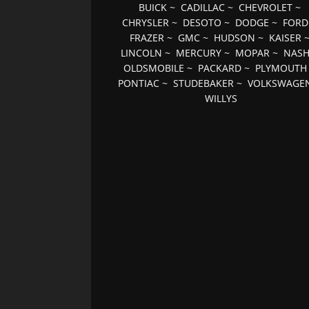
BUICK
~
CADILLAC
~
CHEVROLET
~
CHRYSLER
~
DESOTO
~
DODGE
~
FORD
FRAZER
~
GMC
~
HUDSON
~
KAISER
LINCOLN
~
MERCURY
~
MOPAR
~
NAS
OLDSMOBILE
~
PACKARD
~
PLYMOUTH
PONTIAC
~
STUDEBAKER
~
VOLKSWAGE
WILLYS