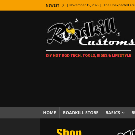
[ November 15, 2025 ]
The Unexpected Fre
NEWEST
[ November 9, 2025 ]
Metal Shaping Master
[ November 7, 2025 ]
How Every Car Brand 
LIFESTYLE
[ November 5, 2025 ]
How To Paint Distres
DIY HOT ROD TECH, TOOLS, RIDES & LIFESTYLE
[ October 21, 2025 ]
Amazing Wheel Restor
[ October 16, 2025 ]
TAXI! The History of 
[ October 7, 2025 ]
Every Car Logo Explain
HOT ROD LIFESTYLE
[ October 5, 2025 ]
How To Mold and Cast 
[ October 5, 2025 ]
Fuel Stabilizer Showdo
HOME
ROADKILL STORE
BASICS
B
[ November 18, 2025 ]
Paint Then Assembl