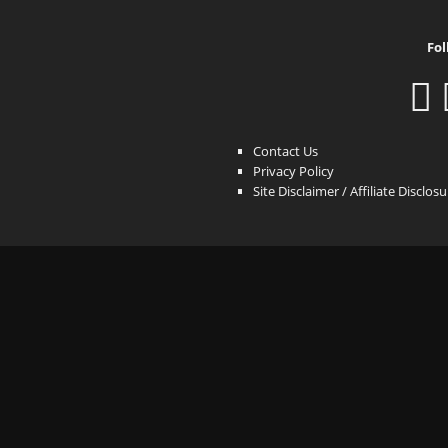
Fol
Contact Us
Privacy Policy
Site Disclaimer / Affiliate Disclos