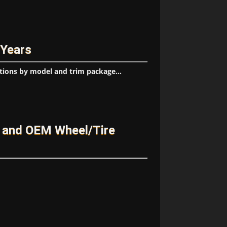
 Years
tions by model and trim package...
 and OEM Wheel/Tire