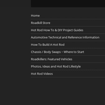
Home
Roadkill Store
Hot Rod How To & DIY Project Guides
Automotive Technical and Reference Information
How To Build A Hot Rod
Chassis / Body Swaps ~ Where to Start
Roadkillers: Featured Vehicles
Photos, Ideas and Hot Rod Lifestyle
Hot Rod Videos