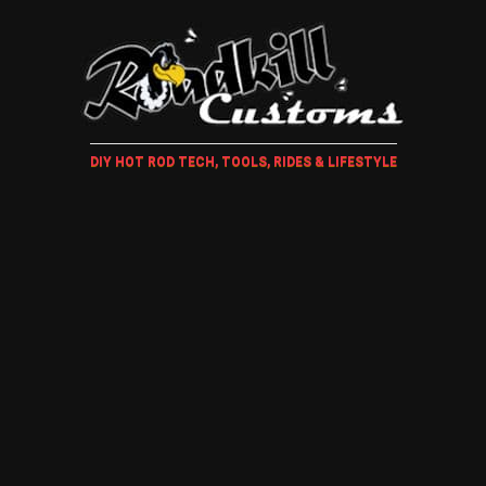
DIY HOT ROD TECH, TOOLS, RIDES & LIFESTYLE