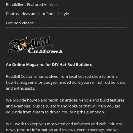
Roadkillers: Featured Vehicles
Photos, Ideas and Hot Rod Lifestyle
Hot Rod Videos
An Online Magazine for DIY Hot Rod Builders
Roadkill Customs has evolved from local hot rod shop to online
how-to magazine for budget-minded do-it-yourself hot rod builders
and enthusiasts.
We provide how-to and technical articles, vehicle and build features
and examples, plus calculators and lookups that will help you get
your ride from dream to driver. You bring the gumption.
We'll work to keep you motivated and informed and with industry
news, product information and reviews, event coverage, and well-