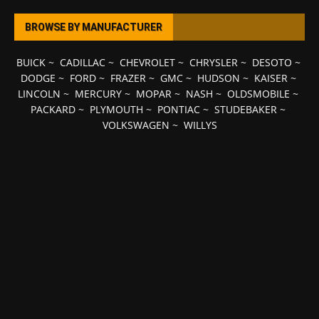
BROWSE BY MANUFACTURER
BUICK
~
CADILLAC
~
CHEVROLET
~
CHRYSLER
~
DESOTO
~
DODGE
~
FORD
~
FRAZER
~
GMC
~
HUDSON
~
KAISER
~
LINCOLN
~
MERCURY
~
MOPAR
~
NASH
~
OLDSMOBILE
~
PACKARD
~
PLYMOUTH
~
PONTIAC
~
STUDEBAKER
~
VOLKSWAGEN
~
WILLYS