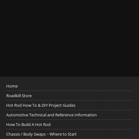
Home
Roadkill Store
Hot Rod How To & DIY Project Guides
Automotive Technical and Reference Information
How To Build A Hot Rod
Chassis / Body Swaps ~ Where to Start