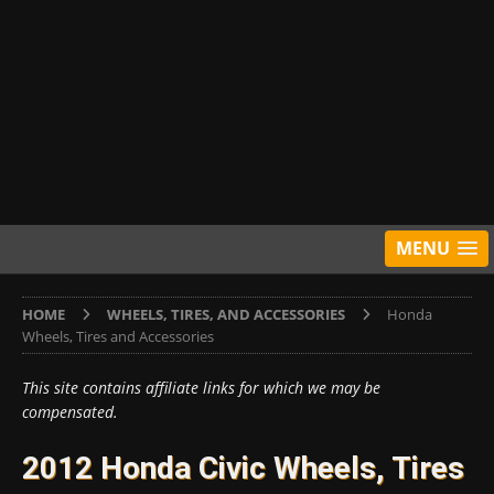
MENU
HOME
WHEELS, TIRES, AND ACCESSORIES
Honda
Wheels, Tires and Accessories
This site contains affiliate links for which we may be
compensated.
2012 Honda Civic Wheels, Tires