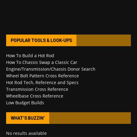
POPULAR TOOLS & LOOK-UPS
How To Build a Hot Rod
How To Chassis Swap a Classic Car
Engine/Transmission/Chassis Donor Search
Wheel Bolt Pattern Cross Reference
Hot Rod Tech, Reference and Specs
Transmission Cross Reference
Wheelbase Cross Reference
Low Budget Builds
WHAT’S BUZZIN’
No results available