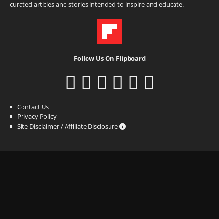
curated articles and stories intended to inspire and educate.
Follow Us On Flipboard
Contact Us
Privacy Policy
Site Disclaimer / Affiliate Disclosure