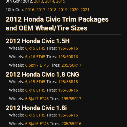
9th Gen
:
2012
,
2013
,
2014
,
2015
10th Gen
:
2016
,
2017
,
2018
,
2019
,
2020
,
2021
2012 Honda Civic Trim Packages
and OEM Wheel/Tire Sizes
2012 Honda Civic 1.5H
Wheels:
6Jx15 ET45
Tires:
195/65R15
Wheels:
6Jx16 ET45
Tires:
195/60R16
Wheels:
6.5Jx17 ET45
Tires:
205/50R17
2012 Honda Civic 1.8 CNG
Wheels:
6Jx15 ET45
Tires:
195/65R15
Wheels:
6Jx16 ET45
Tires:
195/60R16
Wheels:
6.5Jx17 ET45
Tires:
195/55R17
2012 Honda Civic 1.8i
Wheels:
6Jx15 ET45
Tires:
195/65R15
Wheels:
6.5Jx16 ET45
Tires:
205/55R16