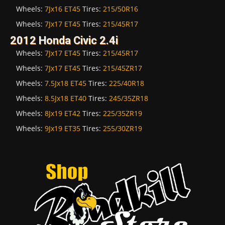
Wheels:
7Jx16 ET45
Tires:
215/50R16
Wheels:
7Jx17 ET45
Tires:
215/45R17
2012 Honda Civic 2.4i
Wheels:
7Jx17 ET45
Tires:
215/45R17
Wheels:
7Jx17 ET45
Tires:
215/45ZR17
Wheels:
7.5Jx18 ET45
Tires:
225/40R18
Wheels:
8.5Jx18 ET40
Tires:
245/35ZR18
Wheels:
8Jx19 ET42
Tires:
225/35ZR19
Wheels:
9Jx19 ET35
Tires:
255/30ZR19