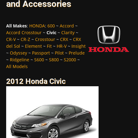
and Accessories
All Makes
:
HONDA
:
600
~
Accord
~
Accord Crosstour
~
Civic
~
Clarity
~
CR-V
~
CR-Z
~
Crosstour
~
CRX
~
CRX
del Sol
~
Element
~
Fit
~
HR-V
~
Insight
~
Odyssey
~
Passport
~
Pilot
~
Prelude
~
Ridgeline
~
S600
~
S800
~
S2000
~
All Models
2012 Honda Civic