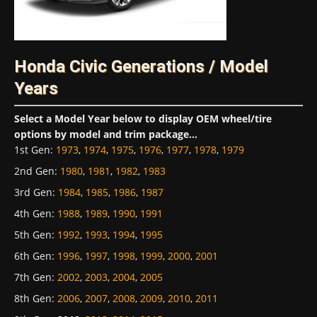
Honda Civic Generations / Model
Years
Select a Model Year below to display OEM wheel/tire
options by model and trim package...
1st Gen
:
1973
,
1974
,
1975
,
1976
,
1977
,
1978
,
1979
2nd Gen
:
1980
,
1981
,
1982
,
1983
3rd Gen
:
1984
,
1985
,
1986
,
1987
4th Gen
:
1988
,
1989
,
1990
,
1991
5th Gen
:
1992
,
1993
,
1994
,
1995
6th Gen
:
1996
,
1997
,
1998
,
1999
,
2000
,
2001
7th Gen
:
2002
,
2003
,
2004
,
2005
8th Gen
:
2006
,
2007
,
2008
,
2009
,
2010
,
2011