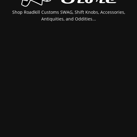
Shop Roadkill Customs SWAG, Shift Knobs, Accessories,
Antiquities, and Oddities...