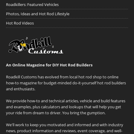
Roadkillers: Featured Vehicles
Photos, Ideas and Hot Rod Lifestyle
Hot Rod Videos
An Online Magazine for DIY Hot Rod Builders
Roadkill Customs has evolved from local hot rod shop to online
how-to magazine for budget-minded do-it-yourself hot rod builders
and enthusiasts.
We provide how-to and technical articles, vehicle and build features
and examples, plus calculators and lookups that will help you get
your ride from dream to driver. You bring the gumption.
We'll work to keep you motivated and informed and with industry
news, product information and reviews, event coverage, and well-