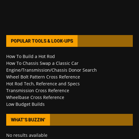
POPULAR TOOLS & LOOK-UPS
How To Build a Hot Rod
How To Chassis Swap a Classic Car
Engine/Transmission/Chassis Donor Search
Wheel Bolt Pattern Cross Reference
Hot Rod Tech, Reference and Specs
Transmission Cross Reference
Wheelbase Cross Reference
Low Budget Builds
WHAT’S BUZZIN’
No results available