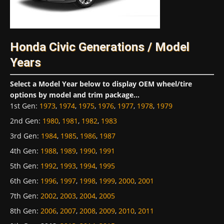
Honda Civic Generations / Model
Years
Select a Model Year below to display OEM wheel/tire
options by model and trim package...
1st Gen
:
1973
,
1974
,
1975
,
1976
,
1977
,
1978
,
1979
2nd Gen
:
1980
,
1981
,
1982
,
1983
3rd Gen
:
1984
,
1985
,
1986
,
1987
4th Gen
:
1988
,
1989
,
1990
,
1991
5th Gen
:
1992
,
1993
,
1994
,
1995
6th Gen
:
1996
,
1997
,
1998
,
1999
,
2000
,
2001
7th Gen
:
2002
,
2003
,
2004
,
2005
8th Gen
:
2006
,
2007
,
2008
,
2009
,
2010
,
2011