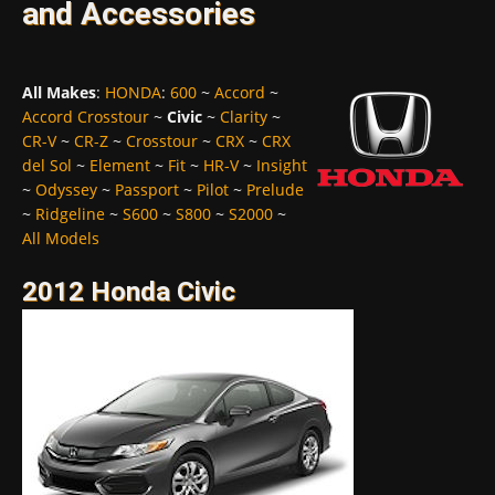
and Accessories
All Makes
:
HONDA
:
600
~
Accord
~
Accord Crosstour
~
Civic
~
Clarity
~
CR-V
~
CR-Z
~
Crosstour
~
CRX
~
CRX
del Sol
~
Element
~
Fit
~
HR-V
~
Insight
~
Odyssey
~
Passport
~
Pilot
~
Prelude
~
Ridgeline
~
S600
~
S800
~
S2000
~
All Models
2012 Honda Civic