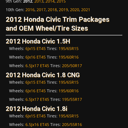
9th Gen
:
2012
,
2013
,
2014
,
2015
10th Gen
:
2016
,
2017
,
2018
,
2019
,
2020
,
2021
2012 Honda Civic Trim Packages
and OEM Wheel/Tire Sizes
2012 Honda Civic 1.5H
Wheels:
6Jx15 ET45
Tires:
195/65R15
Wheels:
6Jx16 ET45
Tires:
195/60R16
Wheels:
6.5Jx17 ET45
Tires:
205/50R17
2012 Honda Civic 1.8 CNG
Wheels:
6Jx15 ET45
Tires:
195/65R15
Wheels:
6Jx16 ET45
Tires:
195/60R16
Wheels:
6.5Jx17 ET45
Tires:
195/55R17
2012 Honda Civic 1.8i
Wheels:
6Jx15 ET45
Tires:
195/65R15
Wheels:
6.5Jx16 ET45
Tires:
205/55R16