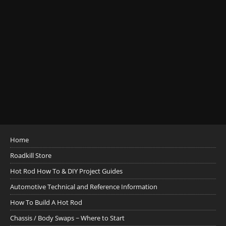
Home
Roadkill Store
Hot Rod How To & DIY Project Guides
Automotive Technical and Reference Information
How To Build A Hot Rod
Chassis / Body Swaps ~ Where to Start