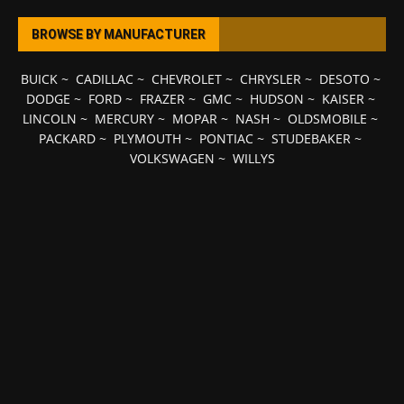
BROWSE BY MANUFACTURER
BUICK
~
CADILLAC
~
CHEVROLET
~
CHRYSLER
~
DESOTO
~
DODGE
~
FORD
~
FRAZER
~
GMC
~
HUDSON
~
KAISER
~
LINCOLN
~
MERCURY
~
MOPAR
~
NASH
~
OLDSMOBILE
~
PACKARD
~
PLYMOUTH
~
PONTIAC
~
STUDEBAKER
~
VOLKSWAGEN
~
WILLYS