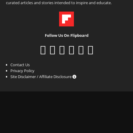
curated articles and stories intended to inspire and educate.
Follow Us On Flipboard
Contact Us
Privacy Policy
Site Disclaimer / Affiliate Disclosure