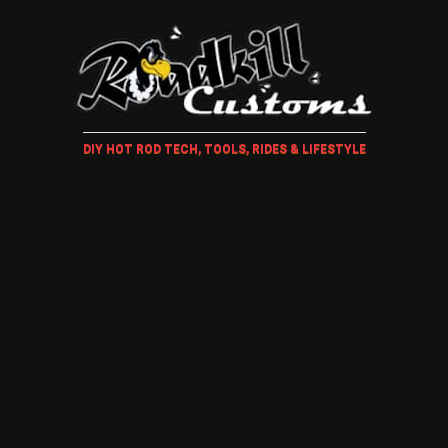
DIY HOT ROD TECH, TOOLS, RIDES & LIFESTYLE