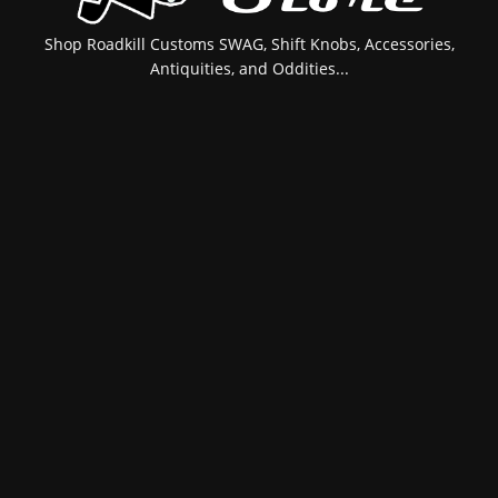
Shop Roadkill Customs SWAG, Shift Knobs, Accessories,
Antiquities, and Oddities...