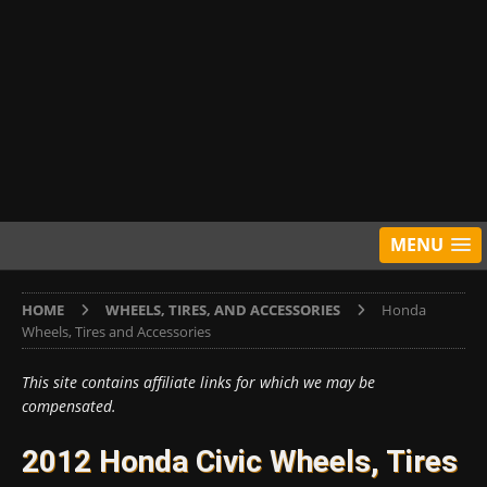
MENU
HOME
WHEELS, TIRES, AND ACCESSORIES
Honda
Wheels, Tires and Accessories
This site contains affiliate links for which we may be
compensated.
2012 Honda Civic Wheels, Tires