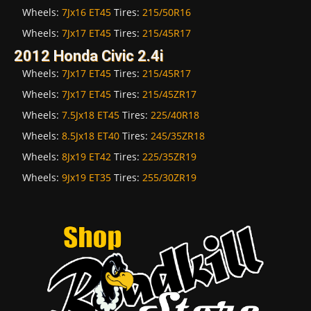
Wheels:
7Jx16 ET45
Tires:
215/50R16
Wheels:
7Jx17 ET45
Tires:
215/45R17
2012 Honda Civic 2.4i
Wheels:
7Jx17 ET45
Tires:
215/45R17
Wheels:
7Jx17 ET45
Tires:
215/45ZR17
Wheels:
7.5Jx18 ET45
Tires:
225/40R18
Wheels:
8.5Jx18 ET40
Tires:
245/35ZR18
Wheels:
8Jx19 ET42
Tires:
225/35ZR19
Wheels:
9Jx19 ET35
Tires:
255/30ZR19