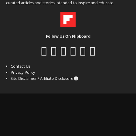
curated articles and stories intended to inspire and educate.
Follow Us On Flipboard
Contact Us
Privacy Policy
Site Disclaimer / Affiliate Disclosure