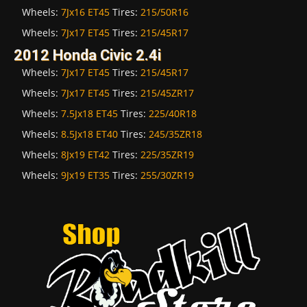
Wheels:
7Jx16 ET45
Tires:
215/50R16
Wheels:
7Jx17 ET45
Tires:
215/45R17
2012 Honda Civic 2.4i
Wheels:
7Jx17 ET45
Tires:
215/45R17
Wheels:
7Jx17 ET45
Tires:
215/45ZR17
Wheels:
7.5Jx18 ET45
Tires:
225/40R18
Wheels:
8.5Jx18 ET40
Tires:
245/35ZR18
Wheels:
8Jx19 ET42
Tires:
225/35ZR19
Wheels:
9Jx19 ET35
Tires:
255/30ZR19