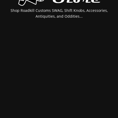
Shop Roadkill Customs SWAG, Shift Knobs, Accessories,
Antiquities, and Oddities...