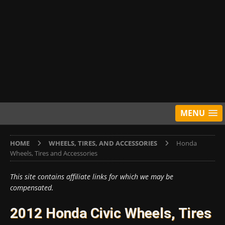
MENU
HOME
WHEELS, TIRES, AND ACCESSORIES
Honda
Wheels, Tires and Accessories
This site contains affiliate links for which we may be
compensated.
2012 Honda Civic Wheels, Tires