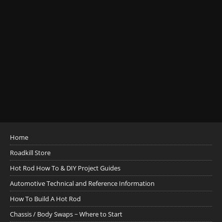
Home
Roadkill Store
Hot Rod How To & DIY Project Guides
Automotive Technical and Reference Information
How To Build A Hot Rod
Chassis / Body Swaps ~ Where to Start