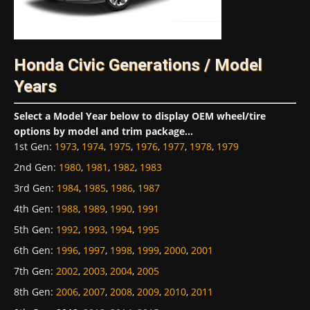
Honda Civic Generations / Model
Years
Select a Model Year below to display OEM wheel/tire
options by model and trim package...
1st Gen
:
1973
,
1974
,
1975
,
1976
,
1977
,
1978
,
1979
2nd Gen
:
1980
,
1981
,
1982
,
1983
3rd Gen
:
1984
,
1985
,
1986
,
1987
4th Gen
:
1988
,
1989
,
1990
,
1991
5th Gen
:
1992
,
1993
,
1994
,
1995
6th Gen
:
1996
,
1997
,
1998
,
1999
,
2000
,
2001
7th Gen
:
2002
,
2003
,
2004
,
2005
8th Gen
:
2006
,
2007
,
2008
,
2009
,
2010
,
2011