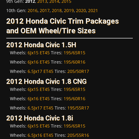
9th Gen
:
2012
,
2013
,
2014
,
2015
10th Gen
:
2016
,
2017
,
2018
,
2019
,
2020
,
2021
2012 Honda Civic Trim Packages
and OEM Wheel/Tire Sizes
2012 Honda Civic 1.5H
Wheels:
6Jx15 ET45
Tires:
195/65R15
Wheels:
6Jx16 ET45
Tires:
195/60R16
Wheels:
6.5Jx17 ET45
Tires:
205/50R17
2012 Honda Civic 1.8 CNG
Wheels:
6Jx15 ET45
Tires:
195/65R15
Wheels:
6Jx16 ET45
Tires:
195/60R16
Wheels:
6.5Jx17 ET45
Tires:
195/55R17
2012 Honda Civic 1.8i
Wheels:
6Jx15 ET45
Tires:
195/65R15
Wheels:
6.5Jx16 ET45
Tires:
205/55R16