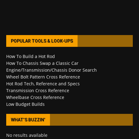
POPULAR TOOLS & LOOK-UPS
How To Build a Hot Rod
How To Chassis Swap a Classic Car
Engine/Transmission/Chassis Donor Search
Wheel Bolt Pattern Cross Reference
Hot Rod Tech, Reference and Specs
Transmission Cross Reference
Wheelbase Cross Reference
Low Budget Builds
WHAT’S BUZZIN’
No results available