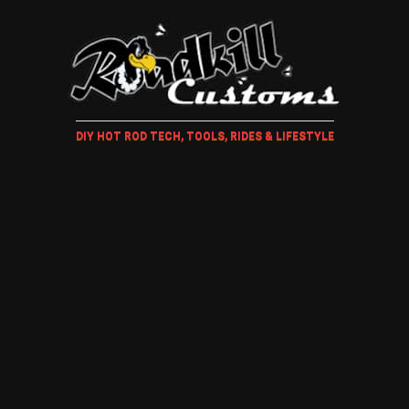
DIY HOT ROD TECH, TOOLS, RIDES & LIFESTYLE