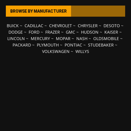
BROWSE BY MANUFACTURER
BUICK
~
CADILLAC
~
CHEVROLET
~
CHRYSLER
~
DESOTO
~
DODGE
~
FORD
~
FRAZER
~
GMC
~
HUDSON
~
KAISER
~
LINCOLN
~
MERCURY
~
MOPAR
~
NASH
~
OLDSMOBILE
~
PACKARD
~
PLYMOUTH
~
PONTIAC
~
STUDEBAKER
~
VOLKSWAGEN
~
WILLYS