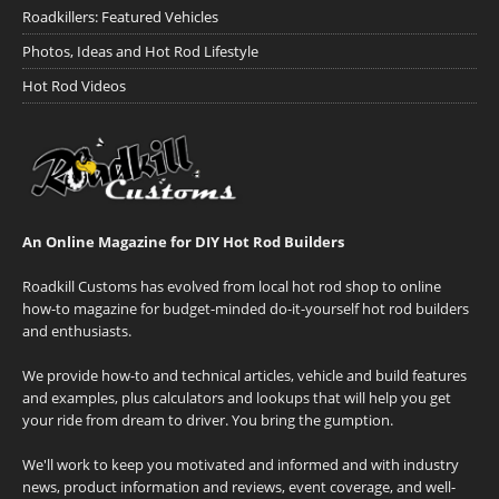
Roadkillers: Featured Vehicles
Photos, Ideas and Hot Rod Lifestyle
Hot Rod Videos
An Online Magazine for DIY Hot Rod Builders
Roadkill Customs has evolved from local hot rod shop to online
how-to magazine for budget-minded do-it-yourself hot rod builders
and enthusiasts.
We provide how-to and technical articles, vehicle and build features
and examples, plus calculators and lookups that will help you get
your ride from dream to driver. You bring the gumption.
We'll work to keep you motivated and informed and with industry
news, product information and reviews, event coverage, and well-