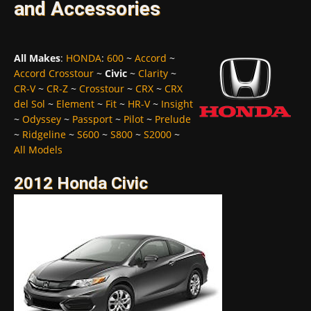
and Accessories
All Makes
:
HONDA
:
600
~
Accord
~
Accord Crosstour
~
Civic
~
Clarity
~
CR-V
~
CR-Z
~
Crosstour
~
CRX
~
CRX
del Sol
~
Element
~
Fit
~
HR-V
~
Insight
~
Odyssey
~
Passport
~
Pilot
~
Prelude
~
Ridgeline
~
S600
~
S800
~
S2000
~
All Models
2012 Honda Civic