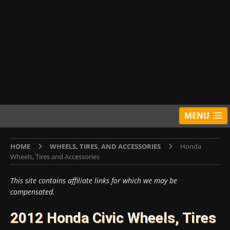
MENU
HOME
WHEELS, TIRES, AND ACCESSORIES
Honda
Wheels, Tires and Accessories
This site contains affiliate links for which we may be
compensated.
2012 Honda Civic Wheels, Tires