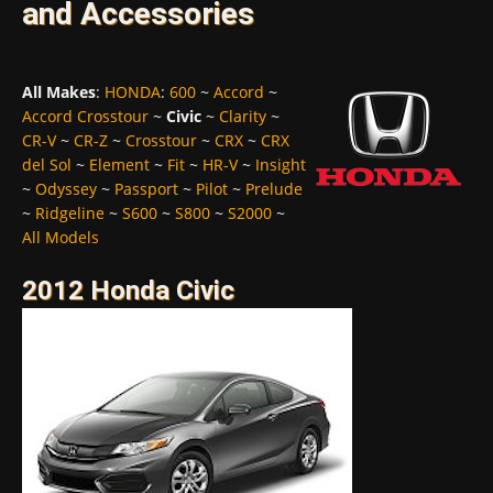
and Accessories
All Makes
:
HONDA
:
600
~
Accord
~
Accord Crosstour
~
Civic
~
Clarity
~
CR-V
~
CR-Z
~
Crosstour
~
CRX
~
CRX
del Sol
~
Element
~
Fit
~
HR-V
~
Insight
~
Odyssey
~
Passport
~
Pilot
~
Prelude
~
Ridgeline
~
S600
~
S800
~
S2000
~
All Models
2012 Honda Civic