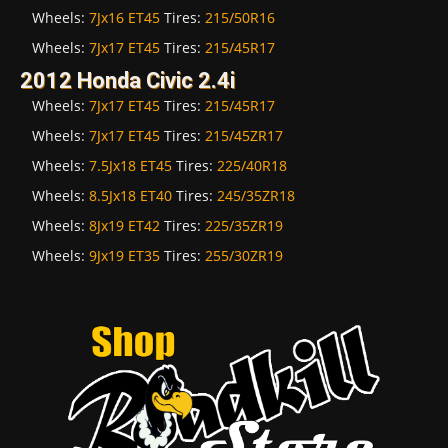
Wheels:
7Jx16 ET45
Tires:
215/50R16
Wheels:
7Jx17 ET45
Tires:
215/45R17
2012 Honda Civic 2.4i
Wheels:
7Jx17 ET45
Tires:
215/45R17
Wheels:
7Jx17 ET45
Tires:
215/45ZR17
Wheels:
7.5Jx18 ET45
Tires:
225/40R18
Wheels:
8.5Jx18 ET40
Tires:
245/35ZR18
Wheels:
8Jx19 ET42
Tires:
225/35ZR19
Wheels:
9Jx19 ET35
Tires:
255/30ZR19