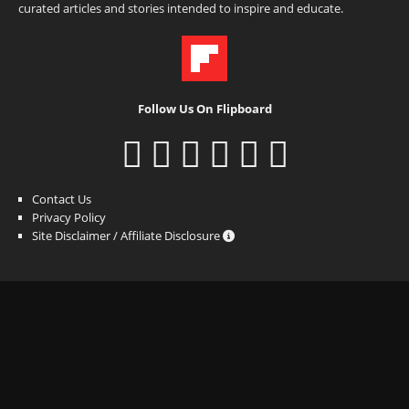
curated articles and stories intended to inspire and educate.
Follow Us On Flipboard
Contact Us
Privacy Policy
Site Disclaimer / Affiliate Disclosure