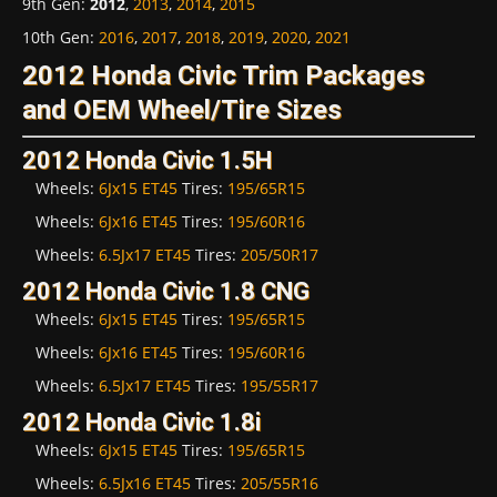
9th Gen
:
2012
,
2013
,
2014
,
2015
10th Gen
:
2016
,
2017
,
2018
,
2019
,
2020
,
2021
2012 Honda Civic Trim Packages
and OEM Wheel/Tire Sizes
2012 Honda Civic 1.5H
Wheels:
6Jx15 ET45
Tires:
195/65R15
Wheels:
6Jx16 ET45
Tires:
195/60R16
Wheels:
6.5Jx17 ET45
Tires:
205/50R17
2012 Honda Civic 1.8 CNG
Wheels:
6Jx15 ET45
Tires:
195/65R15
Wheels:
6Jx16 ET45
Tires:
195/60R16
Wheels:
6.5Jx17 ET45
Tires:
195/55R17
2012 Honda Civic 1.8i
Wheels:
6Jx15 ET45
Tires:
195/65R15
Wheels:
6.5Jx16 ET45
Tires:
205/55R16