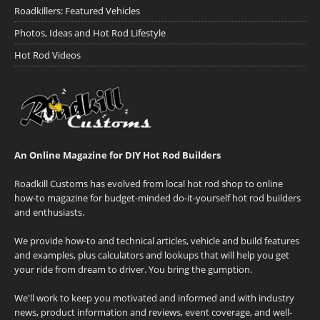
Roadkillers: Featured Vehicles
Photos, Ideas and Hot Rod Lifestyle
Hot Rod Videos
An Online Magazine for DIY Hot Rod Builders
Roadkill Customs has evolved from local hot rod shop to online
how-to magazine for budget-minded do-it-yourself hot rod builders
and enthusiasts.
We provide how-to and technical articles, vehicle and build features
and examples, plus calculators and lookups that will help you get
your ride from dream to driver. You bring the gumption.
We'll work to keep you motivated and informed and with industry
news, product information and reviews, event coverage, and well-