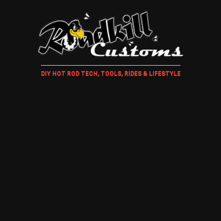
DIY HOT ROD TECH, TOOLS, RIDES & LIFESTYLE