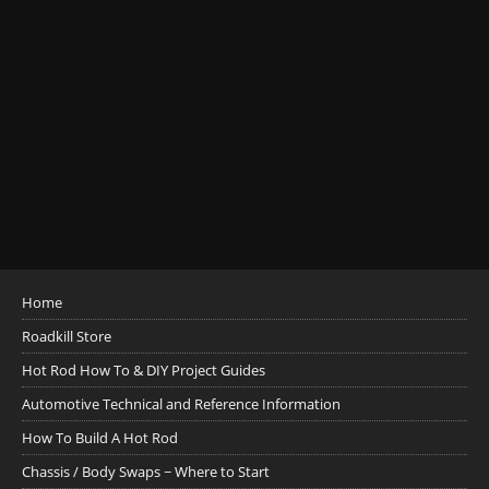
Home
Roadkill Store
Hot Rod How To & DIY Project Guides
Automotive Technical and Reference Information
How To Build A Hot Rod
Chassis / Body Swaps ~ Where to Start