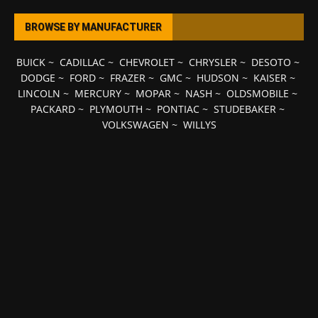
BROWSE BY MANUFACTURER
BUICK
~
CADILLAC
~
CHEVROLET
~
CHRYSLER
~
DESOTO
~
DODGE
~
FORD
~
FRAZER
~
GMC
~
HUDSON
~
KAISER
~
LINCOLN
~
MERCURY
~
MOPAR
~
NASH
~
OLDSMOBILE
~
PACKARD
~
PLYMOUTH
~
PONTIAC
~
STUDEBAKER
~
VOLKSWAGEN
~
WILLYS