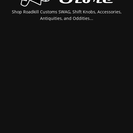
Shop Roadkill Customs SWAG, Shift Knobs, Accessories,
Antiquities, and Oddities...