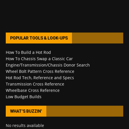
POPULAR TOOLS & LOOK-UPS
How To Build a Hot Rod
How To Chassis Swap a Classic Car
Engine/Transmission/Chassis Donor Search
Wheel Bolt Pattern Cross Reference
Hot Rod Tech, Reference and Specs
Transmission Cross Reference
Wheelbase Cross Reference
Low Budget Builds
WHAT’S BUZZIN’
No results available