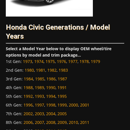
Honda Civic Generations / Model
Years
Select a Model Year below to display OEM wheel/tire
options by model and trim package...
1st Gen
:
1973
,
1974
,
1975
,
1976
,
1977
,
1978
,
1979
2nd Gen
:
1980
,
1981
,
1982
,
1983
3rd Gen
:
1984
,
1985
,
1986
,
1987
4th Gen
:
1988
,
1989
,
1990
,
1991
5th Gen
:
1992
,
1993
,
1994
,
1995
6th Gen
:
1996
,
1997
,
1998
,
1999
,
2000
,
2001
7th Gen
:
2002
,
2003
,
2004
,
2005
8th Gen
:
2006
,
2007
,
2008
,
2009
,
2010
,
2011