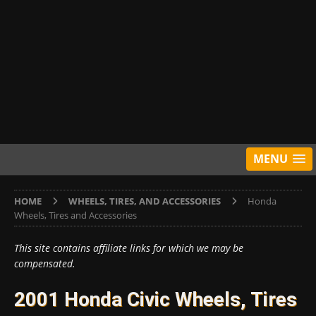
MENU
HOME
WHEELS, TIRES, AND ACCESSORIES
Honda
Wheels, Tires and Accessories
This site contains affiliate links for which we may be
compensated.
2001 Honda Civic Wheels, Tires