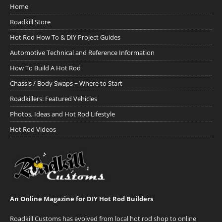
Home
Roadkill Store
Hot Rod How To & DIY Project Guides
Automotive Technical and Reference Information
How To Build A Hot Rod
Chassis / Body Swaps ~ Where to Start
Roadkillers: Featured Vehicles
Photos, Ideas and Hot Rod Lifestyle
Hot Rod Videos
An Online Magazine for DIY Hot Rod Builders
Roadkill Customs has evolved from local hot rod shop to online