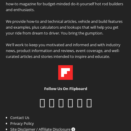
how-to magazine for budget-minded do-it-yourself hot rod builders
and enthusiasts.
We provide how-to and technical articles, vehicle and build features
and examples, plus calculators and lookups that will help you get
your ride from dream to driver. You bring the gumption.
We'll work to keep you motivated and informed and with industry
news, product information and reviews, event coverage, and well-
curated articles and stories intended to inspire and educate.
Follow Us On Flipboard
Contact Us
Privacy Policy
Site Disclaimer / Affiliate Disclosure