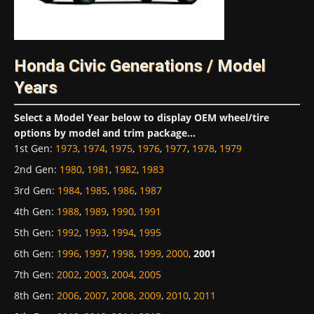
Honda Civic Generations / Model
Years
Select a Model Year below to display OEM wheel/tire
options by model and trim package...
1st Gen
:
1973
,
1974
,
1975
,
1976
,
1977
,
1978
,
1979
2nd Gen
:
1980
,
1981
,
1982
,
1983
3rd Gen
:
1984
,
1985
,
1986
,
1987
4th Gen
:
1988
,
1989
,
1990
,
1991
5th Gen
:
1992
,
1993
,
1994
,
1995
6th Gen
:
1996
,
1997
,
1998
,
1999
,
2000
,
2001
7th Gen
:
2002
,
2003
,
2004
,
2005
8th Gen
:
2006
,
2007
,
2008
,
2009
,
2010
,
2011