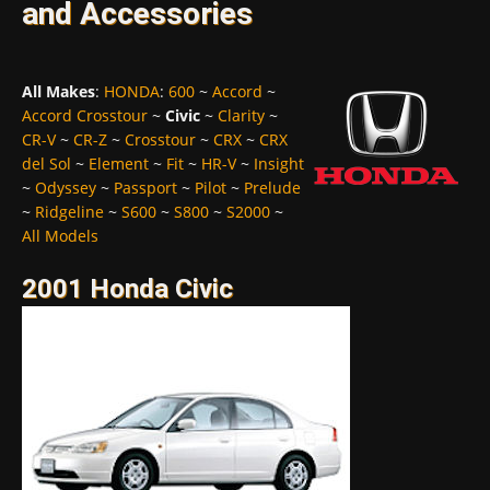
and Accessories
All Makes
:
HONDA
:
600
~
Accord
~
Accord Crosstour
~
Civic
~
Clarity
~
CR-V
~
CR-Z
~
Crosstour
~
CRX
~
CRX
del Sol
~
Element
~
Fit
~
HR-V
~
Insight
~
Odyssey
~
Passport
~
Pilot
~
Prelude
~
Ridgeline
~
S600
~
S800
~
S2000
~
All Models
2001 Honda Civic