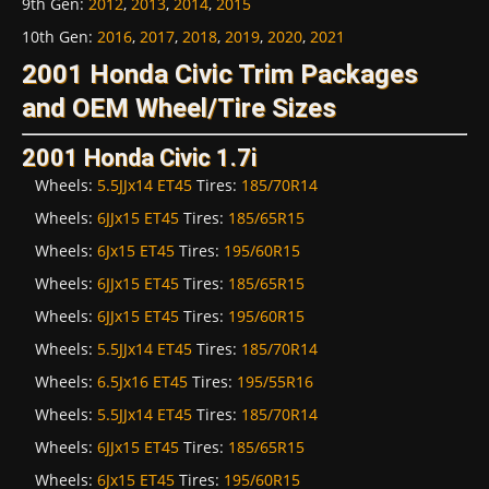
9th Gen
:
2012
,
2013
,
2014
,
2015
10th Gen
:
2016
,
2017
,
2018
,
2019
,
2020
,
2021
2001 Honda Civic Trim Packages
and OEM Wheel/Tire Sizes
2001 Honda Civic 1.7i
Wheels:
5.5JJx14 ET45
Tires:
185/70R14
Wheels:
6JJx15 ET45
Tires:
185/65R15
Wheels:
6Jx15 ET45
Tires:
195/60R15
Wheels:
6JJx15 ET45
Tires:
185/65R15
Wheels:
6JJx15 ET45
Tires:
195/60R15
Wheels:
5.5JJx14 ET45
Tires:
185/70R14
Wheels:
6.5Jx16 ET45
Tires:
195/55R16
Wheels:
5.5JJx14 ET45
Tires:
185/70R14
Wheels:
6JJx15 ET45
Tires:
185/65R15
Wheels:
6Jx15 ET45
Tires:
195/60R15