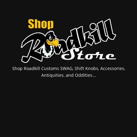
Shop Roadkill Customs SWAG, Shift Knobs, Accessories,
Antiquities, and Oddities...