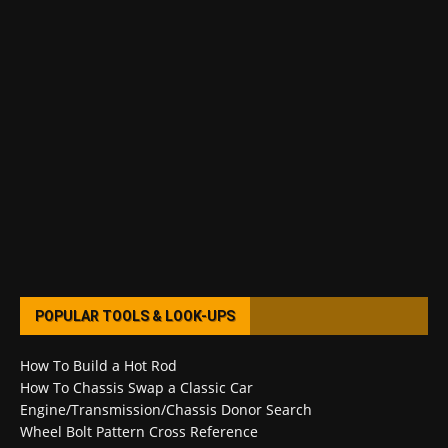
POPULAR TOOLS & LOOK-UPS
How To Build a Hot Rod
How To Chassis Swap a Classic Car
Engine/Transmission/Chassis Donor Search
Wheel Bolt Pattern Cross Reference