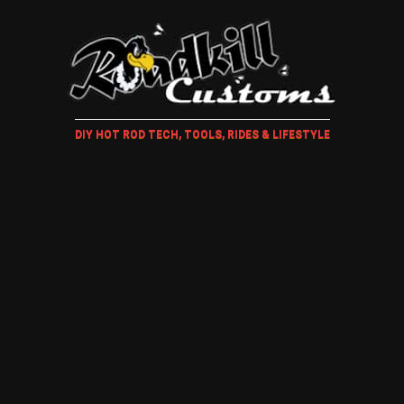
DIY HOT ROD TECH, TOOLS, RIDES & LIFESTYLE