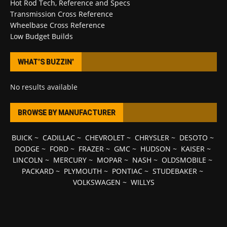
Hot Rod Tech, Reference and Specs
Transmission Cross Reference
Wheelbase Cross Reference
Low Budget Builds
WHAT’S BUZZIN’
No results available
BROWSE BY MANUFACTURER
BUICK
~
CADILLAC
~
CHEVROLET
~
CHRYSLER
~
DESOTO
~
DODGE
~
FORD
~
FRAZER
~
GMC
~
HUDSON
~
KAISER
~
LINCOLN
~
MERCURY
~
MOPAR
~
NASH
~
OLDSMOBILE
~
PACKARD
~
PLYMOUTH
~
PONTIAC
~
STUDEBAKER
~
VOLKSWAGEN
~
WILLYS