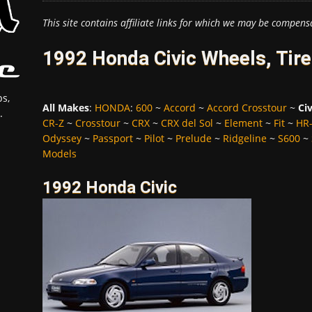
This site contains affiliate links for which we may be compens
1992 Honda Civic Wheels, Tir
s,
All Makes
:
HONDA
:
600
~
Accord
~
Accord Crosstour
~
Civ
.
CR-Z
~
Crosstour
~
CRX
~
CRX del Sol
~
Element
~
Fit
~
HR
Odyssey
~
Passport
~
Pilot
~
Prelude
~
Ridgeline
~
S600
~
Models
1992 Honda Civic