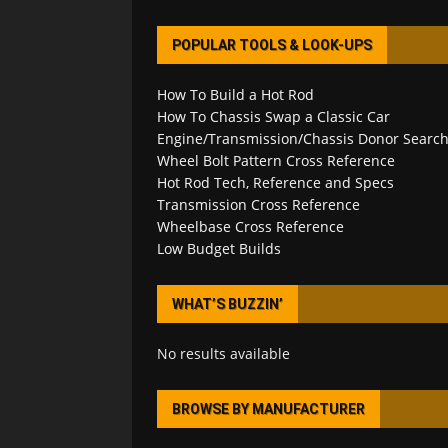
POPULAR TOOLS & LOOK-UPS
How To Build a Hot Rod
How To Chassis Swap a Classic Car
Engine/Transmission/Chassis Donor Searc
Wheel Bolt Pattern Cross Reference
Hot Rod Tech, Reference and Specs
Transmission Cross Reference
Wheelbase Cross Reference
Low Budget Builds
WHAT’S BUZZIN’
No results available
BROWSE BY MANUFACTURER