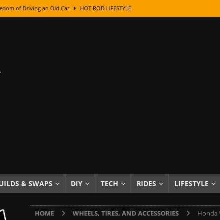
edom of Driving an Old Car
HOT ROD LIFESTYLE
class With Karl Fisher and Bad Chad
HOW TO & DIY
Got Its Name: The Fascinating Origins Behind the Badges
HOT ROD
sed Lettering, Plus Gold Leafing Tips
HOW TO & DIY
ation From Super Rusty To Mirror Chrome
HOW TO & DIY
Checker Cabs — America’s Most Iconic Ride
HOT ROD LIFESTYLE
ed: The Surprising Stories Behind the World’s Most Famous Badges
Resin Dashboard Knobs — Recreating Dash Jewelry
DIY PROJECTS
wn: The Results of a 5-Year Experiment
PRODUCTS & REVIEWS
UILDS & SWAPS
DIY
TECH
RIDES
LIFESTYLE
e or Assemble Then Paint?
HOW TO & DIY
HOME
WHEELS, TIRES, AND ACCESSORIES
Honda W