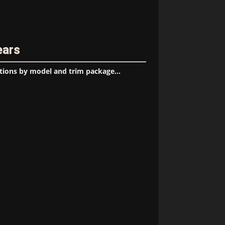
ears
tions by model and trim package...