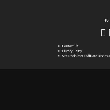
Fol
Contact Us
Privacy Policy
Site Disclaimer / Affiliate Disclos