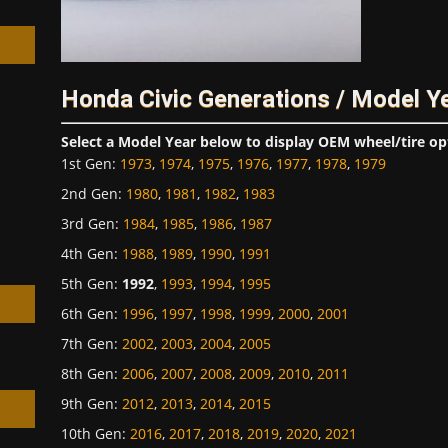
Honda Civic Generations / Model Y
h
Select a Model Year below to display OEM wheel/tire op
1st Gen
:
1973
,
1974
,
1975
,
1976
,
1977
,
1978
,
1979
2nd Gen
:
1980
,
1981
,
1982
,
1983
3rd Gen
:
1984
,
1985
,
1986
,
1987
4th Gen
:
1988
,
1989
,
1990
,
1991
5th Gen
:
1992
,
1993
,
1994
,
1995
6th Gen
:
1996
,
1997
,
1998
,
1999
,
2000
,
2001
7th Gen
:
2002
,
2003
,
2004
,
2005
8th Gen
:
2006
,
2007
,
2008
,
2009
,
2010
,
2011
9th Gen
:
2012
,
2013
,
2014
,
2015
10th Gen
:
2016
,
2017
,
2018
,
2019
,
2020
,
2021