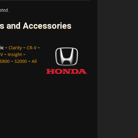
ated.
es and Accessories
ic
~
Clarity
~
CR-V
~
-V
~
Insight
~
S800
~
S2000
~
All