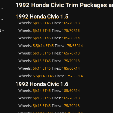
1992 Honda Civic Trim Packages a
~
~
1992 Honda Civic 1.5
H
~
Wheels:
5Jx13 ET45
Tires:
165/70R13
~
Wheels:
5Jx13 ET45
Tires:
175/70R13
N
~
Wheels:
5Jx14 ET45
Tires:
185/60R14
Wheels:
5.5Jx14 ET45
Tires:
175/65R14
Wheels:
5Jx13 ET45
Tires:
165/70R13
Wheels:
5Jx13 ET45
Tires:
175/70R13
Wheels:
5Jx14 ET45
Tires:
185/60R14
Wheels:
5.5Jx14 ET45
Tires:
175/65R14
1992 Honda Civic 1.6
Wheels:
5Jx14 ET45
Tires:
185/60R14
Wheels:
5Jx13 ET45
Tires:
165/70R13
Wheels:
5Jx13 ET45
Tires:
175/70R13