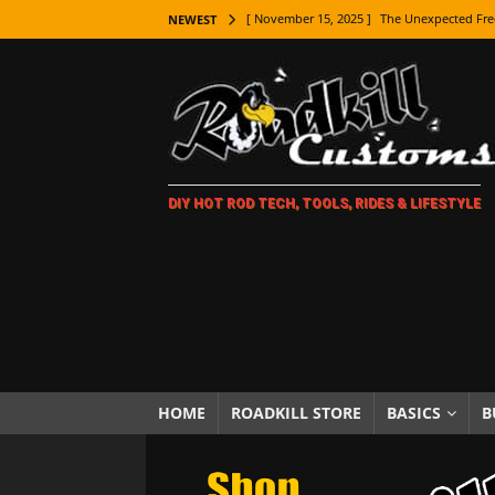
[ November 15, 2025 ]
The Unexpected Fre
NEWEST
[ November 9, 2025 ]
Metal Shaping Master
[ November 7, 2025 ]
How Every Car Brand 
LIFESTYLE
[ November 5, 2025 ]
How To Paint Distres
DIY HOT ROD TECH, TOOLS, RIDES & LIFESTYLE
[ October 21, 2025 ]
Amazing Wheel Restor
[ October 16, 2025 ]
TAXI! The History of 
[ October 7, 2025 ]
Every Car Logo Explain
HOT ROD LIFESTYLE
[ October 5, 2025 ]
How To Mold and Cast 
[ October 5, 2025 ]
Fuel Stabilizer Showdo
HOME
ROADKILL STORE
BASICS
B
[ November 18, 2025 ]
Paint Then Assembl