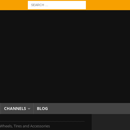
CHANNELS
BLOG
heels, Tires and Accessories