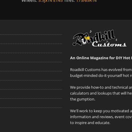
Wheels:
5.5Jx14 ET45
Tires:
175/65R14
An Online Magazine for DIY Hot 
Roadkill Customs has evolved from 
budget-minded do-it-yourself hot r
We provide how-to and technical art
calculators and lookups that will h
the gumption.
We'll work to keep you motivated 
information and reviews, event cove
to inspire and educate.