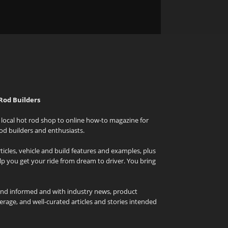
Rod Builders
local hot rod shop to online how-to magazine for
od builders and enthusiasts.
icles, vehicle and build features and examples, plus
elp you get your ride from dream to driver. You bring
and informed and with industry news, product
rage, and well-curated articles and stories intended