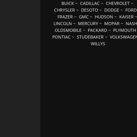
BUICK
~
CADILLAC
~
CHEVROLET
~
CHRYSLER
~
DESOTO
~
DODGE
~
FORD
FRAZER
~
GMC
~
HUDSON
~
KAISER
LINCOLN
~
MERCURY
~
MOPAR
~
NAS
OLDSMOBILE
~
PACKARD
~
PLYMOUTH
PONTIAC
~
STUDEBAKER
~
VOLKSWAGE
WILLYS