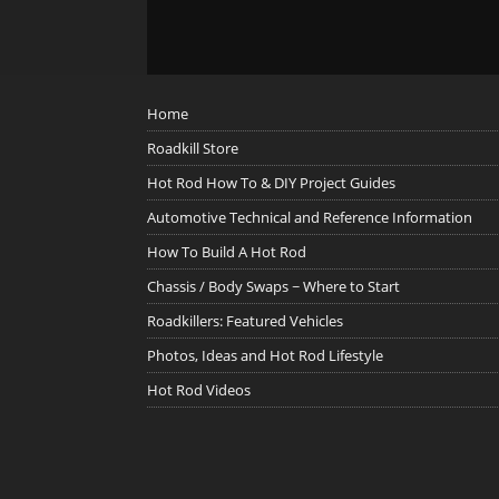
Home
Roadkill Store
Hot Rod How To & DIY Project Guides
Automotive Technical and Reference Information
How To Build A Hot Rod
Chassis / Body Swaps ~ Where to Start
Roadkillers: Featured Vehicles
Photos, Ideas and Hot Rod Lifestyle
Hot Rod Videos