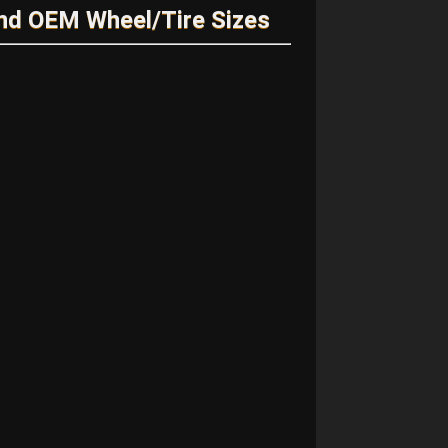
nd OEM Wheel/Tire Sizes