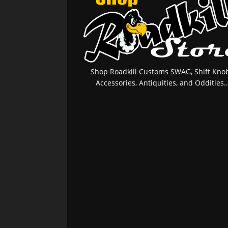
Shop Roadkill Customs SWAG, Shift Knob
Accessories, Antiquities, and Oddities..