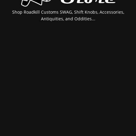
Shop Roadkill Customs SWAG, Shift Knobs, Accessories,
Antiquities, and Oddities...