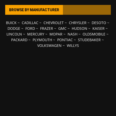
BROWSE BY MANUFACTURER
BUICK
~
CADILLAC
~
CHEVROLET
~
CHRYSLER
~
DESOTO
~
DODGE
~
FORD
~
FRAZER
~
GMC
~
HUDSON
~
KAISER
~
LINCOLN
~
MERCURY
~
MOPAR
~
NASH
~
OLDSMOBILE
~
PACKARD
~
PLYMOUTH
~
PONTIAC
~
STUDEBAKER
~
VOLKSWAGEN
~
WILLYS