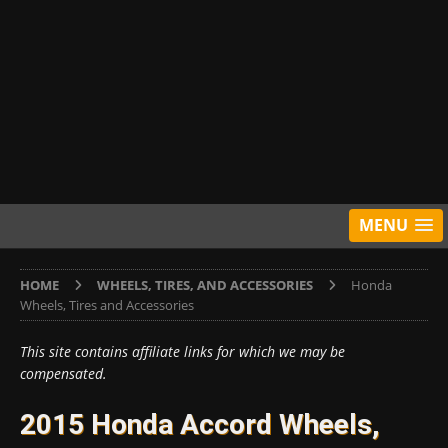
MENU
HOME
WHEELS, TIRES, AND ACCESSORIES
Honda
Wheels, Tires and Accessories
This site contains affiliate links for which we may be
compensated.
2015 Honda Accord Wheels,