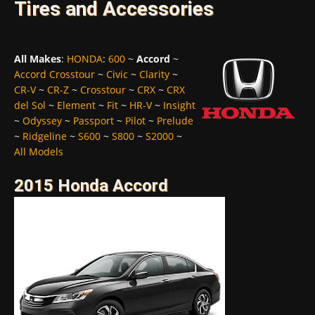
Tires and Accessories
All Makes
:
HONDA
:
600
~
Accord
~
Accord Crosstour
~
Civic
~
Clarity
~
CR-V
~
CR-Z
~
Crosstour
~
CRX
~
CRX
del Sol
~
Element
~
Fit
~
HR-V
~
Insight
~
Odyssey
~
Passport
~
Pilot
~
Prelude
~
Ridgeline
~
S600
~
S800
~
S2000
~
All Models
2015 Honda Accord