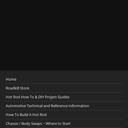
Home
Roadkill Store
Hot Rod How To & DIY Project Guides
Automotive Technical and Reference Information
How To Build A Hot Rod
Chassis / Body Swaps ~ Where to Start