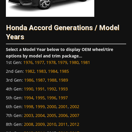
Honda Accord Generations / Model
Years
Select a Model Year below to display OEM wheel/tire
options by model and trim package...
1st Gen
:
1976
,
1977
,
1978
,
1979
,
1980
,
1981
2nd Gen
:
1982
,
1983
,
1984
,
1985
3rd Gen
:
1986
,
1987
,
1988
,
1989
4th Gen
:
1990
,
1991
,
1992
,
1993
5th Gen
:
1994
,
1995
,
1996
,
1997
6th Gen
:
1998
,
1999
,
2000
,
2001
,
2002
7th Gen
:
2003
,
2004
,
2005
,
2006
,
2007
8th Gen
:
2008
,
2009
,
2010
,
2011
,
2012