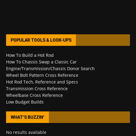
POPULAR TOOLS & LOOK-UPS
How To Build a Hot Rod
How To Chassis Swap a Classic Car
Engine/Transmission/Chassis Donor Search
Wheel Bolt Pattern Cross Reference
Hot Rod Tech, Reference and Specs
Transmission Cross Reference
Wheelbase Cross Reference
Low Budget Builds
WHAT’S BUZZIN’
No results available