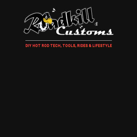
DIY HOT ROD TECH, TOOLS, RIDES & LIFESTYLE