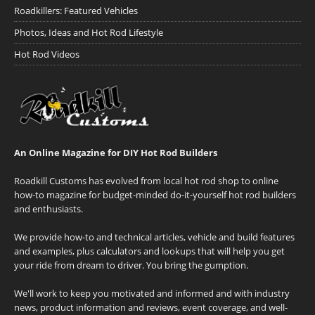
Roadkillers: Featured Vehicles
Photos, Ideas and Hot Rod Lifestyle
Hot Rod Videos
An Online Magazine for DIY Hot Rod Builders
Roadkill Customs has evolved from local hot rod shop to online
how-to magazine for budget-minded do-it-yourself hot rod builders
and enthusiasts.
We provide how-to and technical articles, vehicle and build features
and examples, plus calculators and lookups that will help you get
your ride from dream to driver. You bring the gumption.
We'll work to keep you motivated and informed and with industry
news, product information and reviews, event coverage, and well-