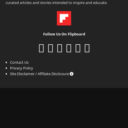
curated articles and stories intended to inspire and educate.
Follow Us On Flipboard
Contact Us
Privacy Policy
Site Disclaimer / Affiliate Disclosure