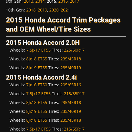
9th Gen
:
2013
,
2014
,
2015
,
2016
,
2017
10th Gen
:
2018
,
2019
,
2020
,
2021
2015 Honda Accord Trim Packages
and OEM Wheel/Tire Sizes
2015 Honda Accord 2.0H
Wheels:
7.5Jx17 ET55
Tires:
225/50R17
Wheels:
8Jx18 ET55
Tires:
235/45R18
Wheels:
8Jx19 ET55
Tires:
235/40R19
2015 Honda Accord 2.4i
Wheels:
7Jx16 ET50
Tires:
205/65R16
Wheels:
7.5Jx17 ET55
Tires:
215/55R17
Wheels:
8Jx18 ET55
Tires:
235/45R18
Wheels:
8Jx19 ET55
Tires:
235/40R19
Wheels:
8Jx18 ET55
Tires:
235/45R18
Wheels:
7.5Jx17 ET55
Tires:
215/55R17