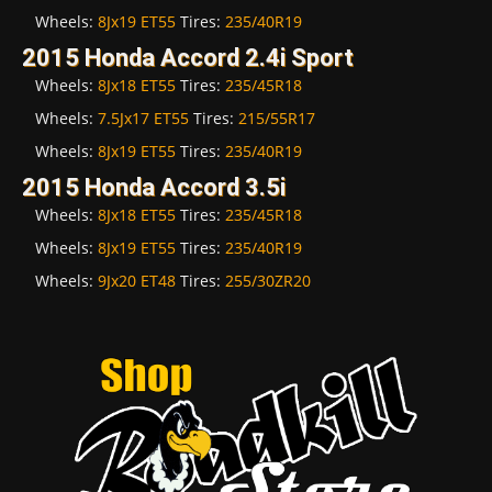
Wheels:
8Jx19 ET55
Tires:
235/40R19
2015 Honda Accord 2.4i Sport
Wheels:
8Jx18 ET55
Tires:
235/45R18
Wheels:
7.5Jx17 ET55
Tires:
215/55R17
Wheels:
8Jx19 ET55
Tires:
235/40R19
2015 Honda Accord 3.5i
Wheels:
8Jx18 ET55
Tires:
235/45R18
Wheels:
8Jx19 ET55
Tires:
235/40R19
Wheels:
9Jx20 ET48
Tires:
255/30ZR20