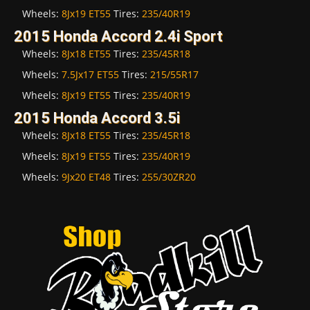
Wheels:
8Jx19 ET55
Tires:
235/40R19
2015 Honda Accord 2.4i Sport
Wheels:
8Jx18 ET55
Tires:
235/45R18
Wheels:
7.5Jx17 ET55
Tires:
215/55R17
Wheels:
8Jx19 ET55
Tires:
235/40R19
2015 Honda Accord 3.5i
Wheels:
8Jx18 ET55
Tires:
235/45R18
Wheels:
8Jx19 ET55
Tires:
235/40R19
Wheels:
9Jx20 ET48
Tires:
255/30ZR20