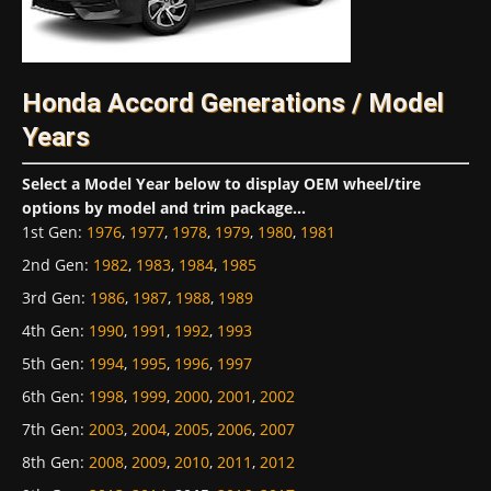
Honda Accord Generations / Model
Years
Select a Model Year below to display OEM wheel/tire
options by model and trim package...
1st Gen
:
1976
,
1977
,
1978
,
1979
,
1980
,
1981
2nd Gen
:
1982
,
1983
,
1984
,
1985
3rd Gen
:
1986
,
1987
,
1988
,
1989
4th Gen
:
1990
,
1991
,
1992
,
1993
5th Gen
:
1994
,
1995
,
1996
,
1997
6th Gen
:
1998
,
1999
,
2000
,
2001
,
2002
7th Gen
:
2003
,
2004
,
2005
,
2006
,
2007
8th Gen
:
2008
,
2009
,
2010
,
2011
,
2012