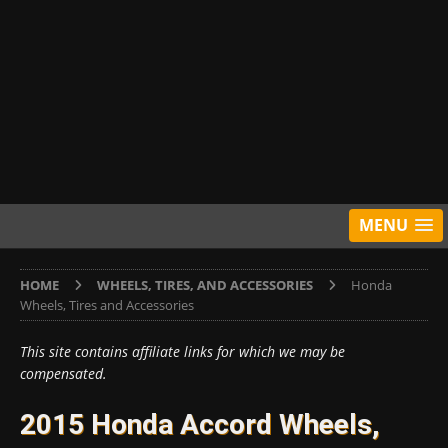
MENU
HOME
WHEELS, TIRES, AND ACCESSORIES
Honda
Wheels, Tires and Accessories
This site contains affiliate links for which we may be
compensated.
2015 Honda Accord Wheels,