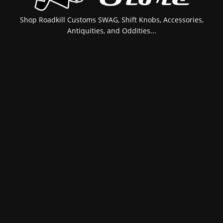
Shop Roadkill Customs SWAG, Shift Knobs, Accessories,
Antiquities, and Oddities...