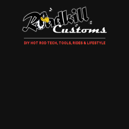
DIY HOT ROD TECH, TOOLS, RIDES & LIFESTYLE