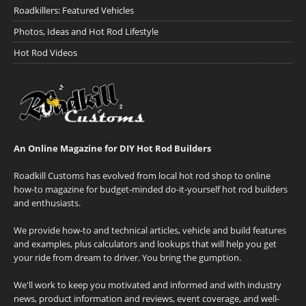
Roadkillers: Featured Vehicles
Photos, Ideas and Hot Rod Lifestyle
Hot Rod Videos
An Online Magazine for DIY Hot Rod Builders
Roadkill Customs has evolved from local hot rod shop to online
how-to magazine for budget-minded do-it-yourself hot rod builders
and enthusiasts.
We provide how-to and technical articles, vehicle and build features
and examples, plus calculators and lookups that will help you get
your ride from dream to driver. You bring the gumption.
We'll work to keep you motivated and informed and with industry
news, product information and reviews, event coverage, and well-