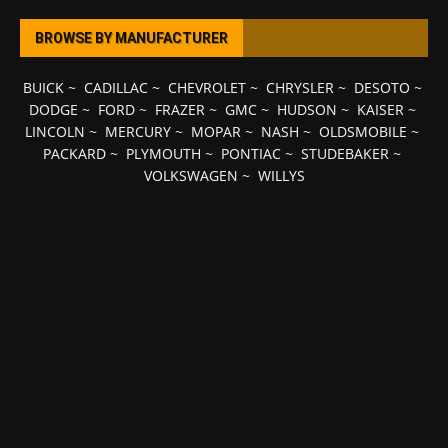
BROWSE BY MANUFACTURER
BUICK
~
CADILLAC
~
CHEVROLET
~
CHRYSLER
~
DESOTO
~
DODGE
~
FORD
~
FRAZER
~
GMC
~
HUDSON
~
KAISER
~
LINCOLN
~
MERCURY
~
MOPAR
~
NASH
~
OLDSMOBILE
~
PACKARD
~
PLYMOUTH
~
PONTIAC
~
STUDEBAKER
~
VOLKSWAGEN
~
WILLYS