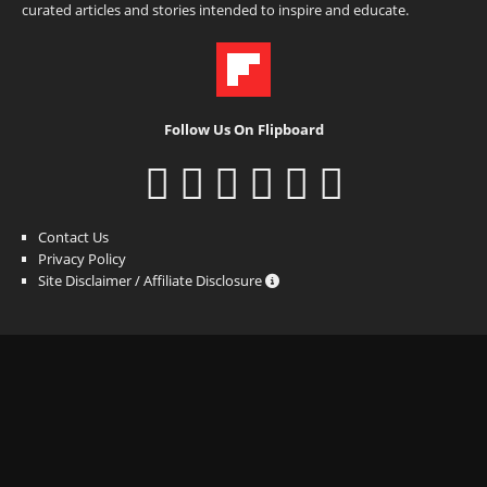
curated articles and stories intended to inspire and educate.
Follow Us On Flipboard
Contact Us
Privacy Policy
Site Disclaimer / Affiliate Disclosure