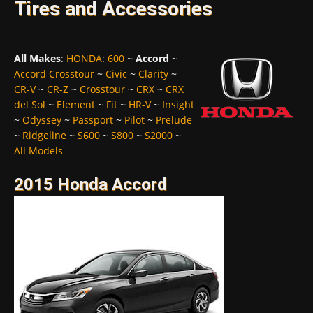
Tires and Accessories
All Makes
:
HONDA
:
600
~
Accord
~
Accord Crosstour
~
Civic
~
Clarity
~
CR-V
~
CR-Z
~
Crosstour
~
CRX
~
CRX
del Sol
~
Element
~
Fit
~
HR-V
~
Insight
~
Odyssey
~
Passport
~
Pilot
~
Prelude
~
Ridgeline
~
S600
~
S800
~
S2000
~
All Models
2015 Honda Accord