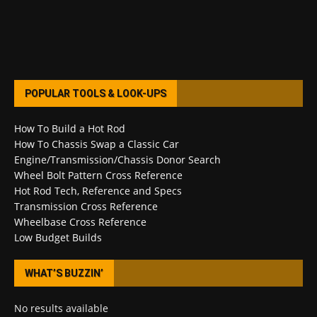
POPULAR TOOLS & LOOK-UPS
How To Build a Hot Rod
How To Chassis Swap a Classic Car
Engine/Transmission/Chassis Donor Search
Wheel Bolt Pattern Cross Reference
Hot Rod Tech, Reference and Specs
Transmission Cross Reference
Wheelbase Cross Reference
Low Budget Builds
WHAT’S BUZZIN’
No results available