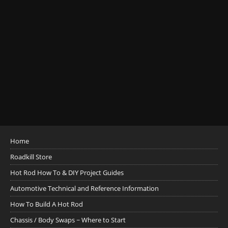
Home
Roadkill Store
Hot Rod How To & DIY Project Guides
Automotive Technical and Reference Information
How To Build A Hot Rod
Chassis / Body Swaps ~ Where to Start