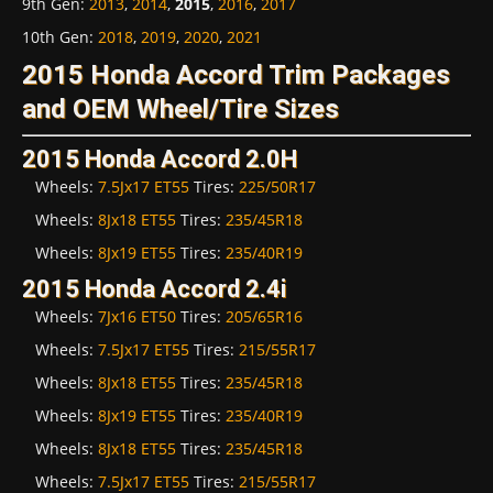
9th Gen
:
2013
,
2014
,
2015
,
2016
,
2017
10th Gen
:
2018
,
2019
,
2020
,
2021
2015 Honda Accord Trim Packages
and OEM Wheel/Tire Sizes
2015 Honda Accord 2.0H
Wheels:
7.5Jx17 ET55
Tires:
225/50R17
Wheels:
8Jx18 ET55
Tires:
235/45R18
Wheels:
8Jx19 ET55
Tires:
235/40R19
2015 Honda Accord 2.4i
Wheels:
7Jx16 ET50
Tires:
205/65R16
Wheels:
7.5Jx17 ET55
Tires:
215/55R17
Wheels:
8Jx18 ET55
Tires:
235/45R18
Wheels:
8Jx19 ET55
Tires:
235/40R19
Wheels:
8Jx18 ET55
Tires:
235/45R18
Wheels:
7.5Jx17 ET55
Tires:
215/55R17