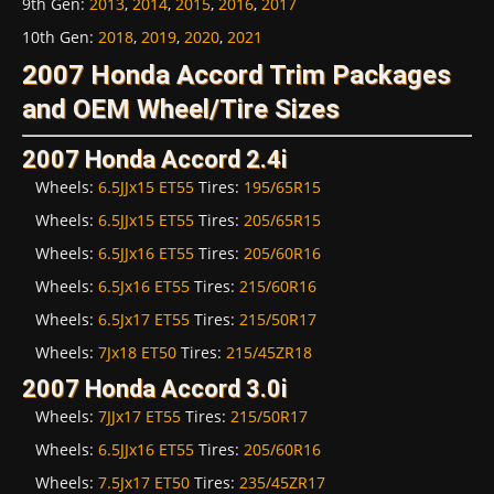
9th Gen
:
2013
,
2014
,
2015
,
2016
,
2017
10th Gen
:
2018
,
2019
,
2020
,
2021
2007 Honda Accord Trim Packages
and OEM Wheel/Tire Sizes
2007 Honda Accord 2.4i
Wheels:
6.5JJx15 ET55
Tires:
195/65R15
Wheels:
6.5JJx15 ET55
Tires:
205/65R15
Wheels:
6.5JJx16 ET55
Tires:
205/60R16
Wheels:
6.5Jx16 ET55
Tires:
215/60R16
Wheels:
6.5Jx17 ET55
Tires:
215/50R17
Wheels:
7Jx18 ET50
Tires:
215/45ZR18
2007 Honda Accord 3.0i
Wheels:
7JJx17 ET55
Tires:
215/50R17
Wheels:
6.5JJx16 ET55
Tires:
205/60R16
Wheels:
7.5Jx17 ET50
Tires:
235/45ZR17