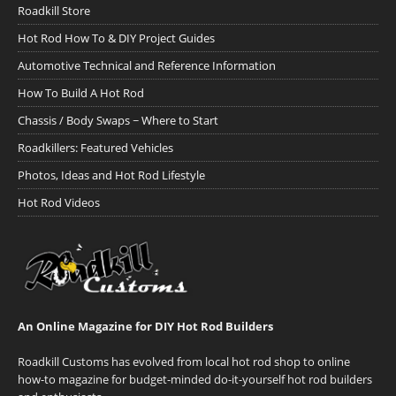
Roadkill Store
Hot Rod How To & DIY Project Guides
Automotive Technical and Reference Information
How To Build A Hot Rod
Chassis / Body Swaps ~ Where to Start
Roadkillers: Featured Vehicles
Photos, Ideas and Hot Rod Lifestyle
Hot Rod Videos
An Online Magazine for DIY Hot Rod Builders
Roadkill Customs has evolved from local hot rod shop to online
how-to magazine for budget-minded do-it-yourself hot rod builders