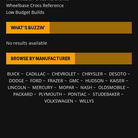
Wheelbase Cross Reference
Low Budget Builds
WHAT’S BUZZIN’
No results available
BROWSE BY MANUFACTURER
BUICK
~
CADILLAC
~
CHEVROLET
~
CHRYSLER
~
DESOTO
~
DODGE
~
FORD
~
FRAZER
~
GMC
~
HUDSON
~
KAISER
~
LINCOLN
~
MERCURY
~
MOPAR
~
NASH
~
OLDSMOBILE
~
PACKARD
~
PLYMOUTH
~
PONTIAC
~
STUDEBAKER
~
VOLKSWAGEN
~
WILLYS