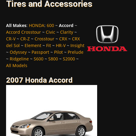
Tires and Accessories
All Makes
:
HONDA
:
600
~
Accord
~
Accord Crosstour
~
Civic
~
Clarity
~
CR-V
~
CR-Z
~
Crosstour
~
CRX
~
CRX
del Sol
~
Element
~
Fit
~
HR-V
~
Insight
~
Odyssey
~
Passport
~
Pilot
~
Prelude
~
Ridgeline
~
S600
~
S800
~
S2000
~
All Models
2007 Honda Accord