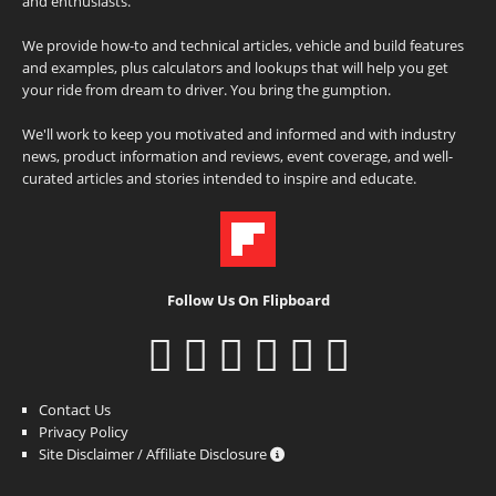
and enthusiasts.
We provide how-to and technical articles, vehicle and build features
and examples, plus calculators and lookups that will help you get
your ride from dream to driver. You bring the gumption.
We'll work to keep you motivated and informed and with industry
news, product information and reviews, event coverage, and well-
curated articles and stories intended to inspire and educate.
Follow Us On Flipboard
Contact Us
Privacy Policy
Site Disclaimer / Affiliate Disclosure