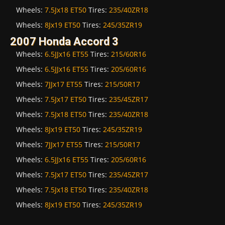
Wheels:
7.5Jx18 ET50
Tires:
235/40ZR18
Wheels:
8Jx19 ET50
Tires:
245/35ZR19
2007 Honda Accord 3
Wheels:
6.5JJx16 ET55
Tires:
215/60R16
Wheels:
6.5JJx16 ET55
Tires:
205/60R16
Wheels:
7JJx17 ET55
Tires:
215/50R17
Wheels:
7.5Jx17 ET50
Tires:
235/45ZR17
Wheels:
7.5Jx18 ET50
Tires:
235/40ZR18
Wheels:
8Jx19 ET50
Tires:
245/35ZR19
Wheels:
7JJx17 ET55
Tires:
215/50R17
Wheels:
6.5JJx16 ET55
Tires:
205/60R16
Wheels:
7.5Jx17 ET50
Tires:
235/45ZR17
Wheels:
7.5Jx18 ET50
Tires:
235/40ZR18
Wheels:
8Jx19 ET50
Tires:
245/35ZR19