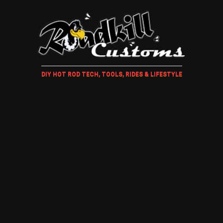
DIY HOT ROD TECH, TOOLS, RIDES & LIFESTYLE