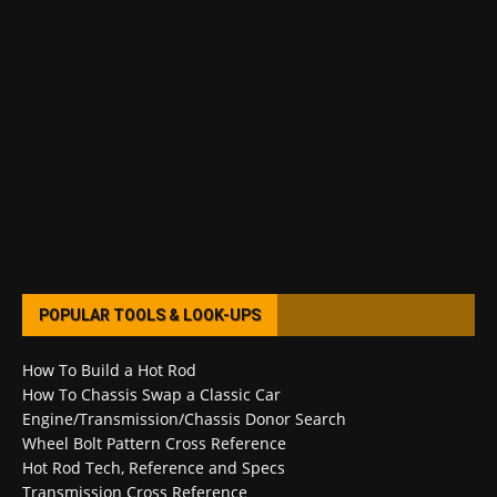
POPULAR TOOLS & LOOK-UPS
How To Build a Hot Rod
How To Chassis Swap a Classic Car
Engine/Transmission/Chassis Donor Search
Wheel Bolt Pattern Cross Reference
Hot Rod Tech, Reference and Specs
Transmission Cross Reference