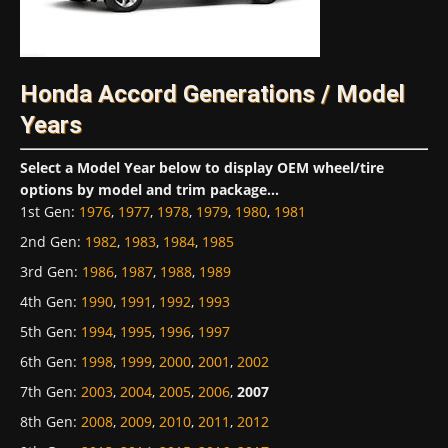
Honda Accord Generations / Model
Years
Select a Model Year below to display OEM wheel/tire
options by model and trim package...
1st Gen
:
1976
,
1977
,
1978
,
1979
,
1980
,
1981
2nd Gen
:
1982
,
1983
,
1984
,
1985
3rd Gen
:
1986
,
1987
,
1988
,
1989
4th Gen
:
1990
,
1991
,
1992
,
1993
5th Gen
:
1994
,
1995
,
1996
,
1997
6th Gen
:
1998
,
1999
,
2000
,
2001
,
2002
7th Gen
:
2003
,
2004
,
2005
,
2006
,
2007
8th Gen
:
2008
,
2009
,
2010
,
2011
,
2012