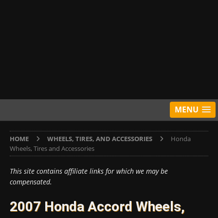
MENU
HOME
WHEELS, TIRES, AND ACCESSORIES
Honda
Wheels, Tires and Accessories
This site contains affiliate links for which we may be
compensated.
2007 Honda Accord Wheels,