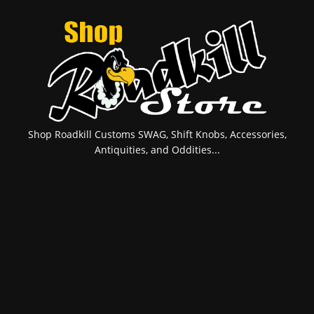
Shop Roadkill Customs SWAG, Shift Knobs, Accessories,
Antiquities, and Oddities...