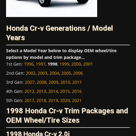
Honda Cr-v Generations / Model
Years
Select a Model Year below to display OEM wheel/tire
options by model and trim package...
1st Gen
:
1996
,
1997
,
1998
,
1999
,
2000
,
2001
2nd Gen
:
2002
,
2003
,
2004
,
2005
,
2006
3rd Gen
:
2007
,
2008
,
2009
,
2010
,
2011
4th Gen
:
2012
,
2013
,
2014
,
2015
,
2016
5th Gen
:
2017
,
2018
,
2019
,
2020
,
2021
1998 Honda Cr-v Trim Packages and
OEM Wheel/Tire Sizes
1998 Honda Cr-v 2.0i