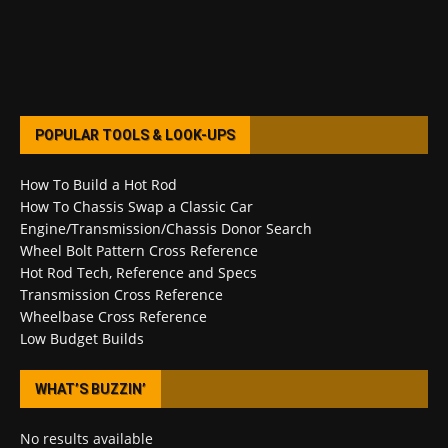
POPULAR TOOLS & LOOK-UPS
How To Build a Hot Rod
How To Chassis Swap a Classic Car
Engine/Transmission/Chassis Donor Search
Wheel Bolt Pattern Cross Reference
Hot Rod Tech, Reference and Specs
Transmission Cross Reference
Wheelbase Cross Reference
Low Budget Builds
WHAT’S BUZZIN’
No results available