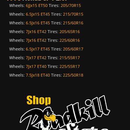
Wheels:
6JJx15 ET50
Tires:
205/70R15
Wheels:
6.5Jx15 ET45
Tires:
215/70R15
Wheels:
6.5Jx16 ET45
Tires:
215/60R16
Wheels:
7Jx16 ET42
Tires:
205/65R16
Wheels:
7Jx16 ET42
Tires:
225/60R16
Wheels:
6.5Jx17 ET45
Tires:
205/60R17
Wheels:
7Jx17 ET42
Tires:
215/55R17
Wheels:
7Jx17 ET40
Tires:
225/55R17
Wheels:
7.5Jx18 ET40
Tires:
225/50R18