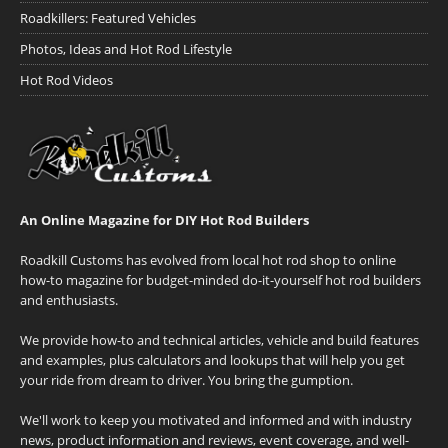
Roadkillers: Featured Vehicles
Photos, Ideas and Hot Rod Lifestyle
Hot Rod Videos
An Online Magazine for DIY Hot Rod Builders
Roadkill Customs has evolved from local hot rod shop to online
how-to magazine for budget-minded do-it-yourself hot rod builders
and enthusiasts.
We provide how-to and technical articles, vehicle and build features
and examples, plus calculators and lookups that will help you get
your ride from dream to driver. You bring the gumption.
We'll work to keep you motivated and informed and with industry
news, product information and reviews, event coverage, and well-