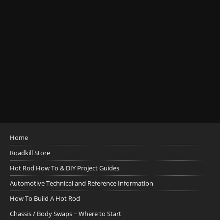
Home
Roadkill Store
Hot Rod How To & DIY Project Guides
Automotive Technical and Reference Information
How To Build A Hot Rod
Chassis / Body Swaps ~ Where to Start