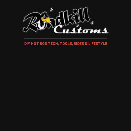
DIY HOT ROD TECH, TOOLS, RIDES & LIFESTYLE