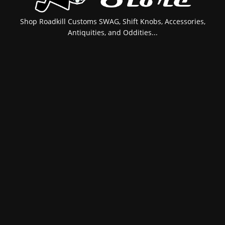
Shop Roadkill Customs SWAG, Shift Knobs, Accessories,
Antiquities, and Oddities...