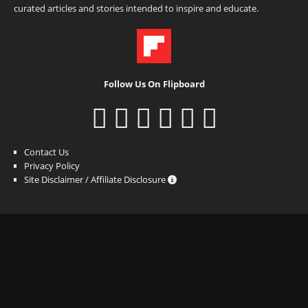
curated articles and stories intended to inspire and educate.
Follow Us On Flipboard
Contact Us
Privacy Policy
Site Disclaimer / Affiliate Disclosure