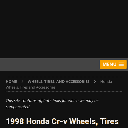
MENU
HOME
WHEELS, TIRES, AND ACCESSORIES
Honda
Wheels, Tires and Accessories
This site contains affiliate links for which we may be
compensated.
1998 Honda Cr-v Wheels, Tires