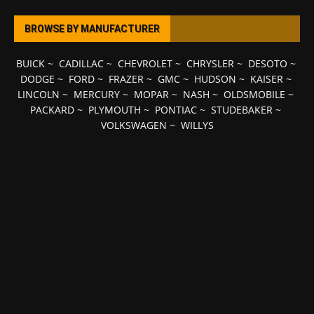
BROWSE BY MANUFACTURER
BUICK
~
CADILLAC
~
CHEVROLET
~
CHRYSLER
~
DESOTO
~
DODGE
~
FORD
~
FRAZER
~
GMC
~
HUDSON
~
KAISER
~
LINCOLN
~
MERCURY
~
MOPAR
~
NASH
~
OLDSMOBILE
~
PACKARD
~
PLYMOUTH
~
PONTIAC
~
STUDEBAKER
~
VOLKSWAGEN
~
WILLYS