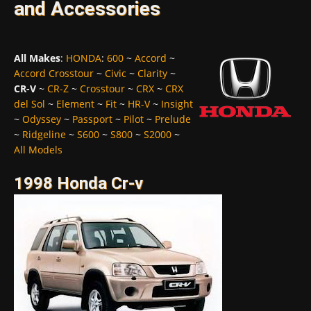
and Accessories
All Makes
:
HONDA
:
600
~
Accord
~
Accord Crosstour
~
Civic
~
Clarity
~
CR-V
~
CR-Z
~
Crosstour
~
CRX
~
CRX
del Sol
~
Element
~
Fit
~
HR-V
~
Insight
~
Odyssey
~
Passport
~
Pilot
~
Prelude
~
Ridgeline
~
S600
~
S800
~
S2000
~
All Models
1998 Honda Cr-v