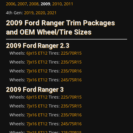
2006
,
2007
,
2008
,
2009
,
2010
,
2011
4th Gen
:
2019
,
2020
,
2021
2009 Ford Ranger Trim Packages
and OEM Wheel/Tire Sizes
2009 Ford Ranger 2.3
Wheels:
6Jx15 ET12
Tires:
225/70R15
Wheels:
7Jx15 ET12
Tires:
235/75R15
Wheels:
7Jx16 ET12
Tires:
235/70R16
Wheels:
7Jx16 ET12
Tires:
245/75R16
2009 Ford Ranger 3
Wheels:
6Jx15 ET12
Tires:
225/70R15
Wheels:
7Jx15 ET12
Tires:
235/75R15
Wheels:
7Jx16 ET12
Tires:
235/70R16
Wheels:
7Jx16 ET12
Tires:
245/75R16
Wheels:
7Jx15 ET12
Tires:
225/70R15