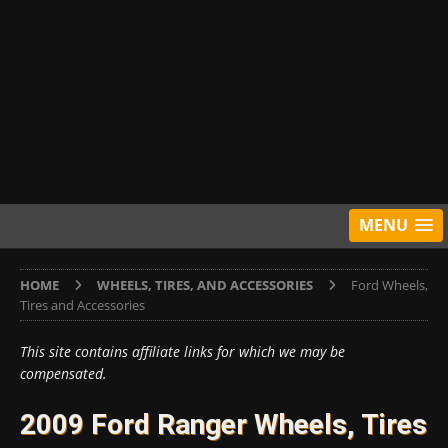
MENU
HOME
WHEELS, TIRES, AND ACCESSORIES
Ford Wheels,
Tires and Accessories
This site contains affiliate links for which we may be
compensated.
2009 Ford Ranger Wheels, Tires