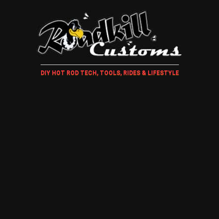
DIY HOT ROD TECH, TOOLS, RIDES & LIFESTYLE