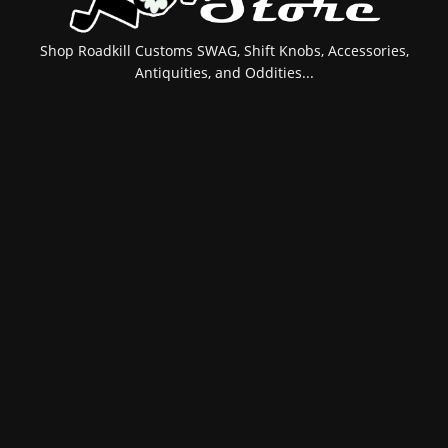
Shop Roadkill Customs SWAG, Shift Knobs, Accessories,
Antiquities, and Oddities...