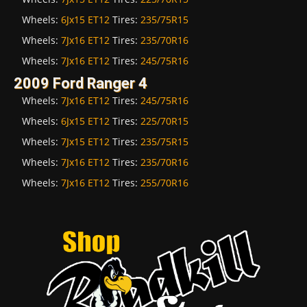
Wheels:
6Jx15 ET12
Tires:
235/75R15
Wheels:
7Jx16 ET12
Tires:
235/70R16
Wheels:
7Jx16 ET12
Tires:
245/75R16
2009 Ford Ranger 4
Wheels:
7Jx16 ET12
Tires:
245/75R16
Wheels:
6Jx15 ET12
Tires:
225/70R15
Wheels:
7Jx15 ET12
Tires:
235/75R15
Wheels:
7Jx16 ET12
Tires:
235/70R16
Wheels:
7Jx16 ET12
Tires:
255/70R16