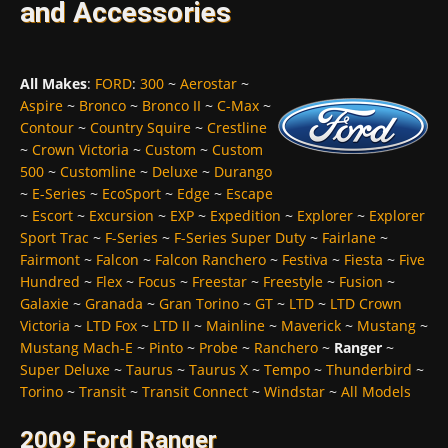
and Accessories
All Makes
:
FORD
:
300
~
Aerostar
~
Aspire
~
Bronco
~
Bronco II
~
C-Max
~
Contour
~
Country Squire
~
Crestline
~
Crown Victoria
~
Custom
~
Custom
500
~
Customline
~
Deluxe
~
Durango
~
E-Series
~
EcoSport
~
Edge
~
Escape
~
Escort
~
Excursion
~
EXP
~
Expedition
~
Explorer
~
Explorer
Sport Trac
~
F-Series
~
F-Series Super Duty
~
Fairlane
~
Fairmont
~
Falcon
~
Falcon Ranchero
~
Festiva
~
Fiesta
~
Five
Hundred
~
Flex
~
Focus
~
Freestar
~
Freestyle
~
Fusion
~
Galaxie
~
Granada
~
Gran Torino
~
GT
~
LTD
~
LTD Crown
Victoria
~
LTD Fox
~
LTD II
~
Mainline
~
Maverick
~
Mustang
~
Mustang Mach-E
~
Pinto
~
Probe
~
Ranchero
~
Ranger
~
Super Deluxe
~
Taurus
~
Taurus X
~
Tempo
~
Thunderbird
~
Torino
~
Transit
~
Transit Connect
~
Windstar
~
All Models
2009 Ford Ranger