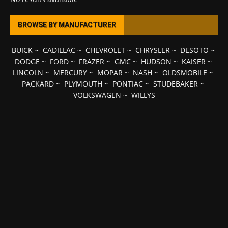
BROWSE BY MANUFACTURER
BUICK
~
CADILLAC
~
CHEVROLET
~
CHRYSLER
~
DESOTO
~
DODGE
~
FORD
~
FRAZER
~
GMC
~
HUDSON
~
KAISER
~
LINCOLN
~
MERCURY
~
MOPAR
~
NASH
~
OLDSMOBILE
~
PACKARD
~
PLYMOUTH
~
PONTIAC
~
STUDEBAKER
~
VOLKSWAGEN
~
WILLYS