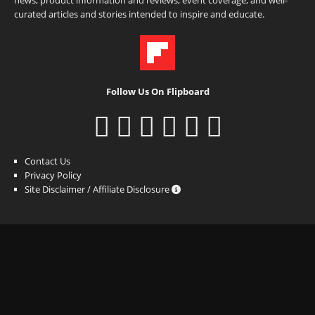
curated articles and stories intended to inspire and educate.
Follow Us On Flipboard
Contact Us
Privacy Policy
Site Disclaimer / Affiliate Disclosure