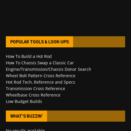
POPULAR TOOLS & LOOK-UPS
How To Build a Hot Rod
How To Chassis Swap a Classic Car
Engine/Transmission/Chassis Donor Search
Wheel Bolt Pattern Cross Reference
Hot Rod Tech, Reference and Specs
Transmission Cross Reference
Wheelbase Cross Reference
Low Budget Builds
WHAT’S BUZZIN’
No results available