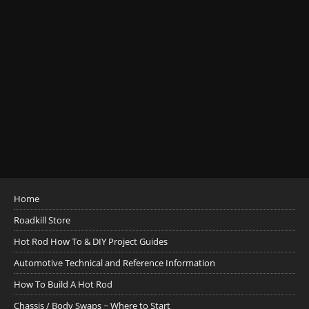
Home
Roadkill Store
Hot Rod How To & DIY Project Guides
Automotive Technical and Reference Information
How To Build A Hot Rod
Chassis / Body Swaps ~ Where to Start