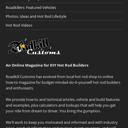
Roadkillers: Featured Vehicles
Photos, Ideas and Hot Rod Lifestyle
Hot Rod Videos
An Online Magazine for DIY Hot Rod Builders
Roadkill Customs has evolved from local hot rod shop to online
how-to magazine for budget-minded do-it-yourself hot rod builders
and enthusiasts.
We provide how-to and technical articles, vehicle and build features
and examples, plus calculators and lookups that will help you get
your ride from dream to driver. You bring the gumption.
We'll work to keep you motivated and informed and with industry
news, product information and reviews, event coverage, and well-