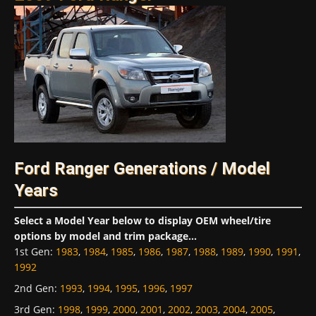
Ford Ranger Generations / Model
Years
Select a Model Year below to display OEM wheel/tire
options by model and trim package...
1st Gen
:
1983
,
1984
,
1985
,
1986
,
1987
,
1988
,
1989
,
1990
,
1991
,
1992
2nd Gen
:
1993
,
1994
,
1995
,
1996
,
1997
3rd Gen
:
1998
,
1999
,
2000
,
2001
,
2002
,
2003
,
2004
,
2005
,