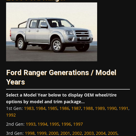
Ford Ranger Generations / Model
Years
Select a Model Year below to display OEM wheel/tire
options by model and trim package...
1st Gen
:
1983
,
1984
,
1985
,
1986
,
1987
,
1988
,
1989
,
1990
,
1991
,
1992
2nd Gen
:
1993
,
1994
,
1995
,
1996
,
1997
3rd Gen
:
1998
,
1999
,
2000
,
2001
,
2002
,
2003
,
2004
,
2005
,