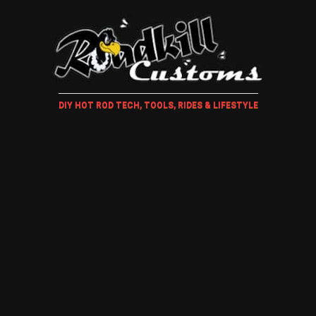
DIY HOT ROD TECH, TOOLS, RIDES & LIFESTYLE