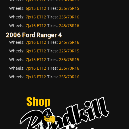
Wheels:
6Jx15 ET12
Tires:
235/75R15
Wheels:
7Jx16 ET12
Tires:
235/70R16
Wheels:
7Jx16 ET12
Tires:
245/75R16
2006 Ford Ranger 4
Wheels:
7Jx16 ET12
Tires:
245/75R16
Wheels:
6Jx15 ET12
Tires:
225/70R15
Wheels:
7Jx15 ET12
Tires:
235/75R15
Wheels:
7Jx16 ET12
Tires:
235/70R16
Wheels:
7Jx16 ET12
Tires:
255/70R16