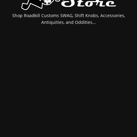
Shop Roadkill Customs SWAG, Shift Knobs, Accessories,
Antiquities, and Oddities...