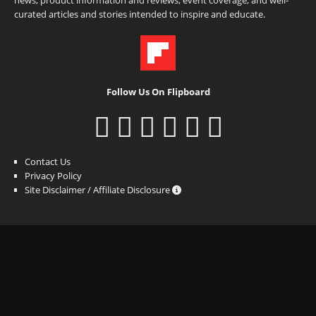
curated articles and stories intended to inspire and educate.
Follow Us On Flipboard
Contact Us
Privacy Policy
Site Disclaimer / Affiliate Disclosure