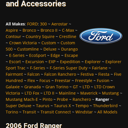
and Accessories
All Makes
:
FORD
:
300
~
Aerostar
~
Aspire
~
Bronco
~
Bronco II
~
C-Max
~
Contour
~
Country Squire
~
Crestline
~
Crown Victoria
~
Custom
~
Custom
500
~
Customline
~
Deluxe
~
Durango
~
E-Series
~
EcoSport
~
Edge
~
Escape
~
Escort
~
Excursion
~
EXP
~
Expedition
~
Explorer
~
Explorer
Sport Trac
~
F-Series
~
F-Series Super Duty
~
Fairlane
~
Fairmont
~
Falcon
~
Falcon Ranchero
~
Festiva
~
Fiesta
~
Five
Hundred
~
Flex
~
Focus
~
Freestar
~
Freestyle
~
Fusion
~
Galaxie
~
Granada
~
Gran Torino
~
GT
~
LTD
~
LTD Crown
Victoria
~
LTD Fox
~
LTD II
~
Mainline
~
Maverick
~
Mustang
~
Mustang Mach-E
~
Pinto
~
Probe
~
Ranchero
~
Ranger
~
Super Deluxe
~
Taurus
~
Taurus X
~
Tempo
~
Thunderbird
~
Torino
~
Transit
~
Transit Connect
~
Windstar
~
All Models
2006 Ford Ranger