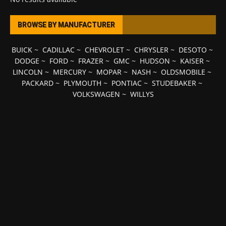
BROWSE BY MANUFACTURER
BUICK
~
CADILLAC
~
CHEVROLET
~
CHRYSLER
~
DESOTO
~
DODGE
~
FORD
~
FRAZER
~
GMC
~
HUDSON
~
KAISER
~
LINCOLN
~
MERCURY
~
MOPAR
~
NASH
~
OLDSMOBILE
~
PACKARD
~
PLYMOUTH
~
PONTIAC
~
STUDEBAKER
~
VOLKSWAGEN
~
WILLYS