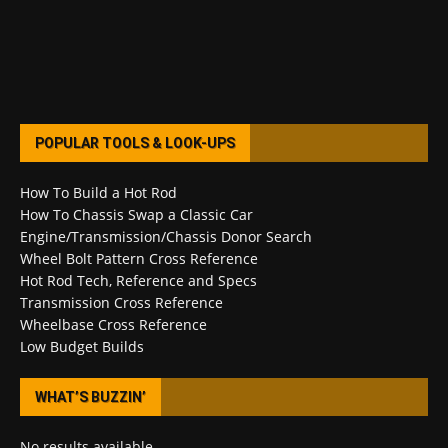
POPULAR TOOLS & LOOK-UPS
How To Build a Hot Rod
How To Chassis Swap a Classic Car
Engine/Transmission/Chassis Donor Search
Wheel Bolt Pattern Cross Reference
Hot Rod Tech, Reference and Specs
Transmission Cross Reference
Wheelbase Cross Reference
Low Budget Builds
WHAT’S BUZZIN’
No results available