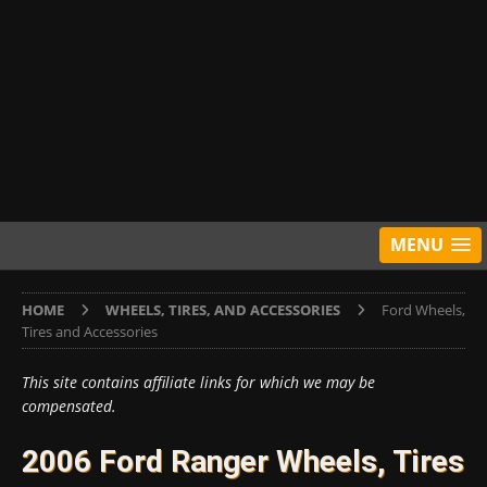
MENU
HOME
WHEELS, TIRES, AND ACCESSORIES
Ford Wheels,
Tires and Accessories
This site contains affiliate links for which we may be
compensated.
2006 Ford Ranger Wheels, Tires