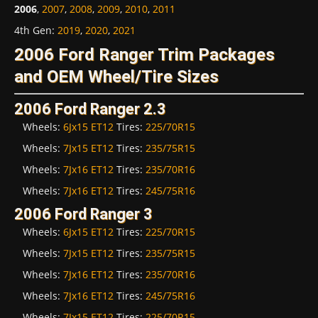
2006
,
2007
,
2008
,
2009
,
2010
,
2011
4th Gen
:
2019
,
2020
,
2021
2006 Ford Ranger Trim Packages
and OEM Wheel/Tire Sizes
2006 Ford Ranger 2.3
Wheels:
6Jx15 ET12
Tires:
225/70R15
Wheels:
7Jx15 ET12
Tires:
235/75R15
Wheels:
7Jx16 ET12
Tires:
235/70R16
Wheels:
7Jx16 ET12
Tires:
245/75R16
2006 Ford Ranger 3
Wheels:
6Jx15 ET12
Tires:
225/70R15
Wheels:
7Jx15 ET12
Tires:
235/75R15
Wheels:
7Jx16 ET12
Tires:
235/70R16
Wheels:
7Jx16 ET12
Tires:
245/75R16
Wheels:
7Jx15 ET12
Tires:
225/70R15