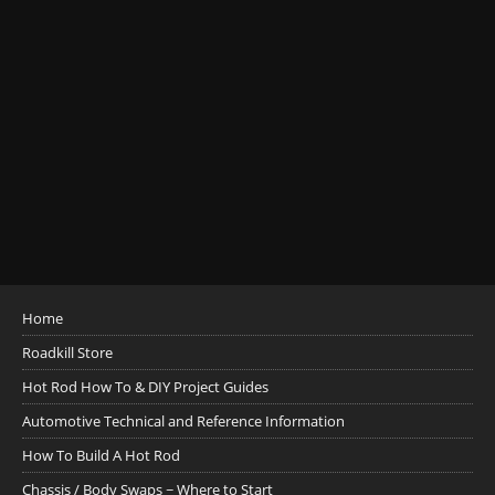
Home
Roadkill Store
Hot Rod How To & DIY Project Guides
Automotive Technical and Reference Information
How To Build A Hot Rod
Chassis / Body Swaps ~ Where to Start