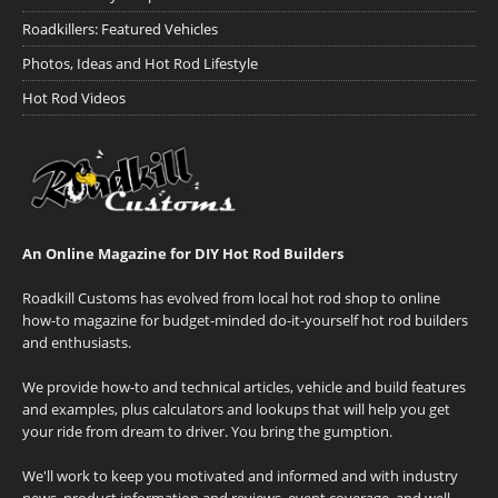
Roadkillers: Featured Vehicles
Photos, Ideas and Hot Rod Lifestyle
Hot Rod Videos
An Online Magazine for DIY Hot Rod Builders
Roadkill Customs has evolved from local hot rod shop to online
how-to magazine for budget-minded do-it-yourself hot rod builders
and enthusiasts.
We provide how-to and technical articles, vehicle and build features
and examples, plus calculators and lookups that will help you get
your ride from dream to driver. You bring the gumption.
We'll work to keep you motivated and informed and with industry
news, product information and reviews, event coverage, and well-