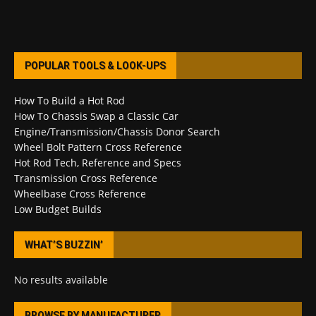
POPULAR TOOLS & LOOK-UPS
How To Build a Hot Rod
How To Chassis Swap a Classic Car
Engine/Transmission/Chassis Donor Search
Wheel Bolt Pattern Cross Reference
Hot Rod Tech, Reference and Specs
Transmission Cross Reference
Wheelbase Cross Reference
Low Budget Builds
WHAT’S BUZZIN’
No results available
BROWSE BY MANUFACTURER