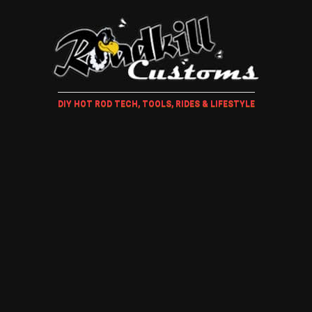
DIY HOT ROD TECH, TOOLS, RIDES & LIFESTYLE