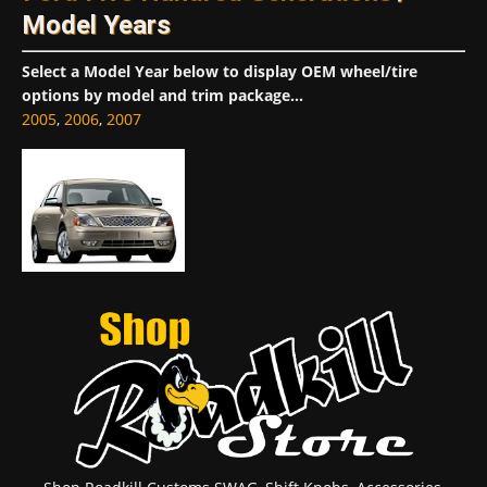
Model Years
Select a Model Year below to display OEM wheel/tire
options by model and trim package...
2005
,
2006
,
2007