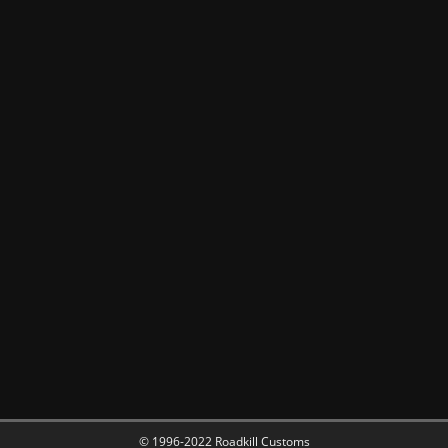
© 1996-2022 Roadkill Customs