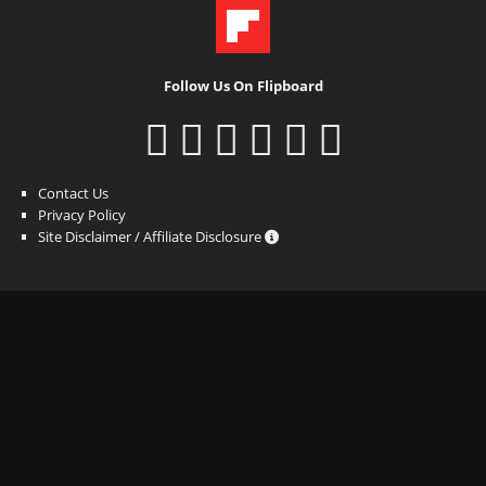
Follow Us On Flipboard
Contact Us
Privacy Policy
Site Disclaimer / Affiliate Disclosure