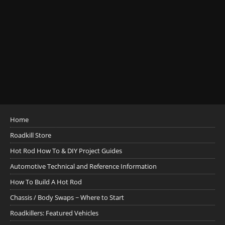
Home
Roadkill Store
Hot Rod How To & DIY Project Guides
Automotive Technical and Reference Information
How To Build A Hot Rod
Chassis / Body Swaps ~ Where to Start
Roadkillers: Featured Vehicles