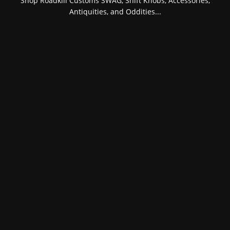
Shop Roadkill Customs SWAG, Shift Knobs, Accessories,
Antiquities, and Oddities...