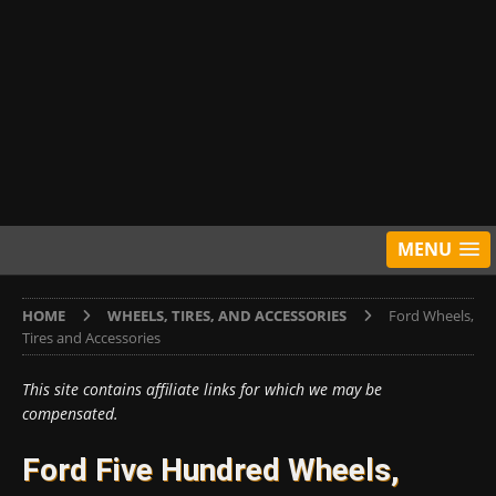
MENU
HOME
WHEELS, TIRES, AND ACCESSORIES
Ford Wheels,
Tires and Accessories
This site contains affiliate links for which we may be
compensated.
Ford Five Hundred Wheels,