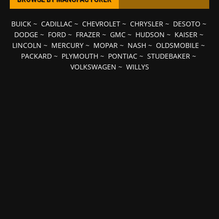
BUICK
~
CADILLAC
~
CHEVROLET
~
CHRYSLER
~
DESOTO
~
DODGE
~
FORD
~
FRAZER
~
GMC
~
HUDSON
~
KAISER
~
LINCOLN
~
MERCURY
~
MOPAR
~
NASH
~
OLDSMOBILE
~
PACKARD
~
PLYMOUTH
~
PONTIAC
~
STUDEBAKER
~
VOLKSWAGEN
~
WILLYS