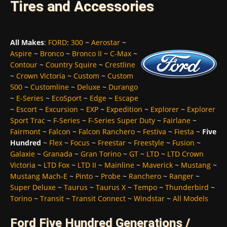
Tires and Accessories
All Makes
:
FORD
:
300
~
Aerostar
~
Aspire
~
Bronco
~
Bronco II
~
C-Max
~
Contour
~
Country Squire
~
Crestline
~
Crown Victoria
~
Custom
~
Custom
500
~
Customline
~
Deluxe
~
Durango
~
E-Series
~
EcoSport
~
Edge
~
Escape
~
Escort
~
Excursion
~
EXP
~
Expedition
~
Explorer
~
Explorer
Sport Trac
~
F-Series
~
F-Series Super Duty
~
Fairlane
~
Fairmont
~
Falcon
~
Falcon Ranchero
~
Festiva
~
Fiesta
~
Five
Hundred
~
Flex
~
Focus
~
Freestar
~
Freestyle
~
Fusion
~
Galaxie
~
Granada
~
Gran Torino
~
GT
~
LTD
~
LTD Crown
Victoria
~
LTD Fox
~
LTD II
~
Mainline
~
Maverick
~
Mustang
~
Mustang Mach-E
~
Pinto
~
Probe
~
Ranchero
~
Ranger
~
Super Deluxe
~
Taurus
~
Taurus X
~
Tempo
~
Thunderbird
~
Torino
~
Transit
~
Transit Connect
~
Windstar
~
All Models
Ford Five Hundred Generations /