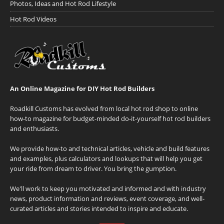
Photos, Ideas and Hot Rod Lifestyle
Hot Rod Videos
An Online Magazine for DIY Hot Rod Builders
Roadkill Customs has evolved from local hot rod shop to online
how-to magazine for budget-minded do-it-yourself hot rod builders
and enthusiasts.
We provide how-to and technical articles, vehicle and build features
and examples, plus calculators and lookups that will help you get
your ride from dream to driver. You bring the gumption.
We'll work to keep you motivated and informed and with industry
news, product information and reviews, event coverage, and well-
curated articles and stories intended to inspire and educate.