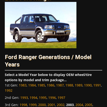
Ford Ranger Generations / Model
Years
Select a Model Year below to display OEM wheel/tire
options by model and trim package...
1st Gen
:
1983
,
1984
,
1985
,
1986
,
1987
,
1988
,
1989
,
1990
,
1991
,
1992
2nd Gen
:
1993
,
1994
,
1995
,
1996
,
1997
3rd Gen
:
1998
,
1999
,
2000
,
2001
,
2002
,
2003
,
2004
,
2005
,