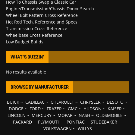
How To Chassis Swap a Classic Car
Engine/Transmission/Chassis Donor Search
Wheel Bolt Pattern Cross Reference
Hot Rod Tech, Reference and Specs
Transmission Cross Reference
Wheelbase Cross Reference
Low Budget Builds
WHAT’S BUZZIN’
No results available
BROWSE BY MANUFACTURER
BUICK
~
CADILLAC
~
CHEVROLET
~
CHRYSLER
~
DESOTO
~
DODGE
~
FORD
~
FRAZER
~
GMC
~
HUDSON
~
KAISER
~
LINCOLN
~
MERCURY
~
MOPAR
~
NASH
~
OLDSMOBILE
~
PACKARD
~
PLYMOUTH
~
PONTIAC
~
STUDEBAKER
~
VOLKSWAGEN
~
WILLYS