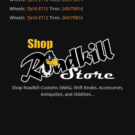
Wheels:
7Jx16 ET12
Tires:
245/75R16
Wheels:
7Jx16 ET12
Tires:
265/75R16
Shop Roadkill Customs SWAG, Shift Knobs, Accessories,
Antiquities, and Oddities...