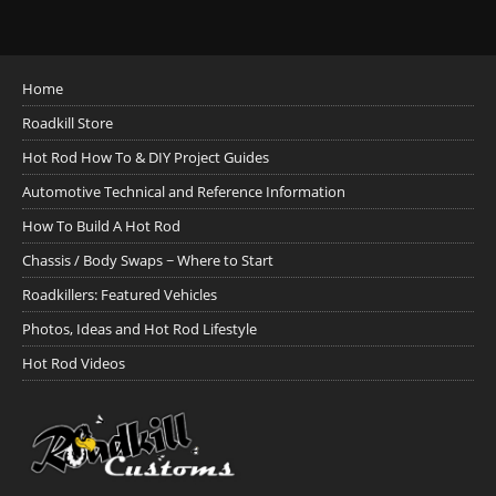
Home
Roadkill Store
Hot Rod How To & DIY Project Guides
Automotive Technical and Reference Information
How To Build A Hot Rod
Chassis / Body Swaps ~ Where to Start
Roadkillers: Featured Vehicles
Photos, Ideas and Hot Rod Lifestyle
Hot Rod Videos