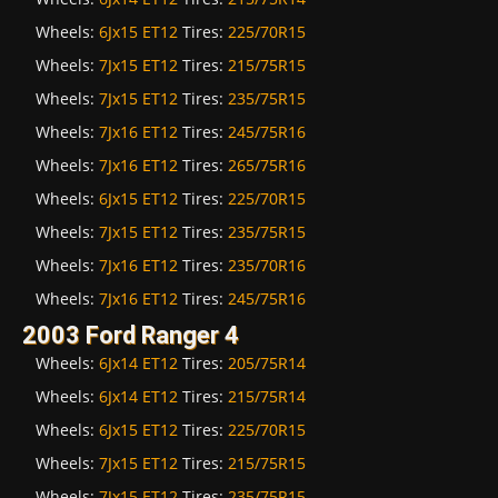
Wheels:
6Jx15 ET12
Tires:
225/70R15
Wheels:
7Jx15 ET12
Tires:
215/75R15
Wheels:
7Jx15 ET12
Tires:
235/75R15
Wheels:
7Jx16 ET12
Tires:
245/75R16
Wheels:
7Jx16 ET12
Tires:
265/75R16
Wheels:
6Jx15 ET12
Tires:
225/70R15
Wheels:
7Jx15 ET12
Tires:
235/75R15
Wheels:
7Jx16 ET12
Tires:
235/70R16
Wheels:
7Jx16 ET12
Tires:
245/75R16
2003 Ford Ranger 4
Wheels:
6Jx14 ET12
Tires:
205/75R14
Wheels:
6Jx14 ET12
Tires:
215/75R14
Wheels:
6Jx15 ET12
Tires:
225/70R15
Wheels:
7Jx15 ET12
Tires:
215/75R15
Wheels:
7Jx15 ET12
Tires:
235/75R15