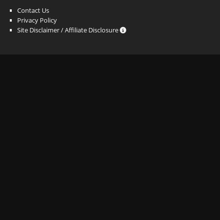
Contact Us
Privacy Policy
Site Disclaimer / Affiliate Disclosure