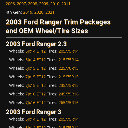
2006
,
2007
,
2008
,
2009
,
2010
,
2011
4th Gen
:
2019
,
2020
,
2021
2003 Ford Ranger Trim Packages
and OEM Wheel/Tire Sizes
2003 Ford Ranger 2.3
Wheels:
6Jx14 ET12
Tires:
205/75R14
Wheels:
6Jx14 ET12
Tires:
215/75R14
Wheels:
6Jx15 ET12
Tires:
225/70R15
Wheels:
7Jx15 ET12
Tires:
215/75R15
Wheels:
7Jx15 ET12
Tires:
235/75R15
Wheels:
7Jx16 ET12
Tires:
245/75R16
Wheels:
7Jx16 ET12
Tires:
265/75R16
2003 Ford Ranger 3
Wheels:
6Jx14 ET12
Tires:
205/75R14
Wheels:
6Jx14 ET12
Tires:
215/75R14