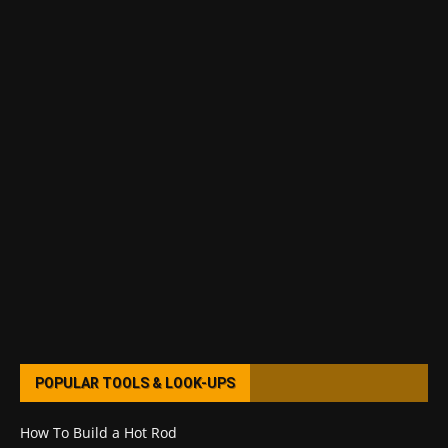
POPULAR TOOLS & LOOK-UPS
How To Build a Hot Rod