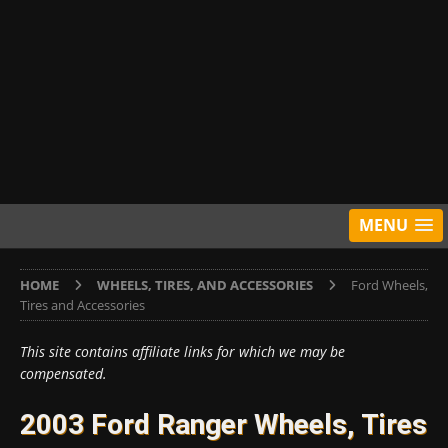
MENU
HOME
WHEELS, TIRES, AND ACCESSORIES
Ford Wheels,
Tires and Accessories
This site contains affiliate links for which we may be
compensated.
2003 Ford Ranger Wheels, Tires