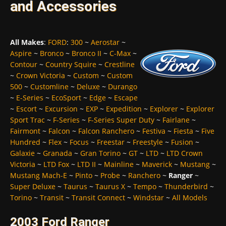
and Accessories
All Makes
:
FORD
:
300
~
Aerostar
~
Aspire
~
Bronco
~
Bronco II
~
C-Max
~
Contour
~
Country Squire
~
Crestline
~
Crown Victoria
~
Custom
~
Custom
500
~
Customline
~
Deluxe
~
Durango
~
E-Series
~
EcoSport
~
Edge
~
Escape
~
Escort
~
Excursion
~
EXP
~
Expedition
~
Explorer
~
Explorer
Sport Trac
~
F-Series
~
F-Series Super Duty
~
Fairlane
~
Fairmont
~
Falcon
~
Falcon Ranchero
~
Festiva
~
Fiesta
~
Five
Hundred
~
Flex
~
Focus
~
Freestar
~
Freestyle
~
Fusion
~
Galaxie
~
Granada
~
Gran Torino
~
GT
~
LTD
~
LTD Crown
Victoria
~
LTD Fox
~
LTD II
~
Mainline
~
Maverick
~
Mustang
~
Mustang Mach-E
~
Pinto
~
Probe
~
Ranchero
~
Ranger
~
Super Deluxe
~
Taurus
~
Taurus X
~
Tempo
~
Thunderbird
~
Torino
~
Transit
~
Transit Connect
~
Windstar
~
All Models
2003 Ford Ranger