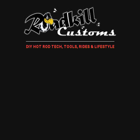
DIY HOT ROD TECH, TOOLS, RIDES & LIFESTYLE