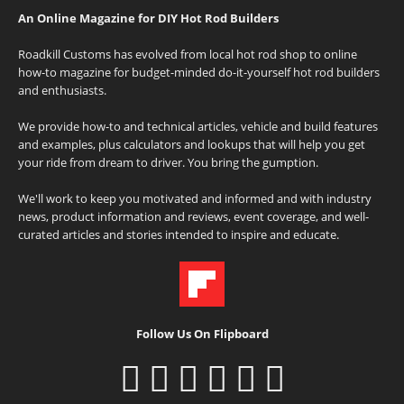
An Online Magazine for DIY Hot Rod Builders
Roadkill Customs has evolved from local hot rod shop to online
how-to magazine for budget-minded do-it-yourself hot rod builders
and enthusiasts.
We provide how-to and technical articles, vehicle and build features
and examples, plus calculators and lookups that will help you get
your ride from dream to driver. You bring the gumption.
We'll work to keep you motivated and informed and with industry
news, product information and reviews, event coverage, and well-
curated articles and stories intended to inspire and educate.
Follow Us On Flipboard