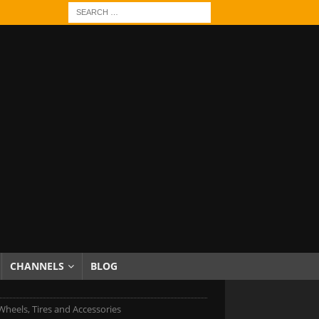
CHANNELS
BLOG
 Wheels, Tires and Accessories