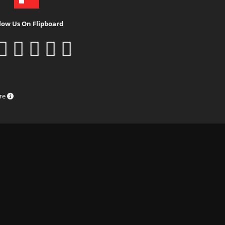
low Us On Flipboard
ure