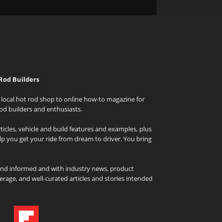
Rod Builders
local hot rod shop to online how-to magazine for
od builders and enthusiasts.
icles, vehicle and build features and examples, plus
elp you get your ride from dream to driver. You bring
and informed and with industry news, product
rage, and well-curated articles and stories intended