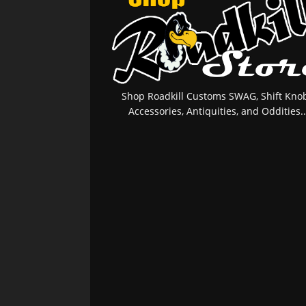
Shop Roadkill Customs SWAG, Shift Knob
Accessories, Antiquities, and Oddities..