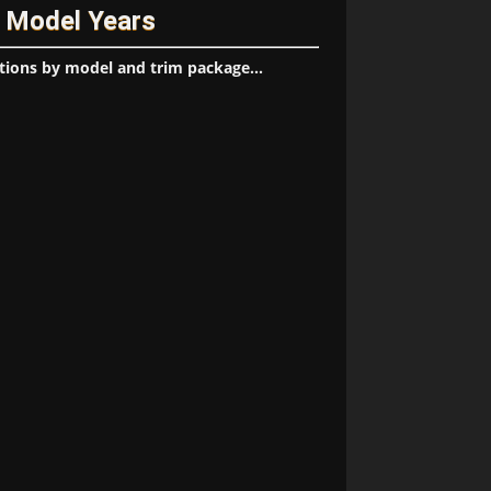
/ Model Years
tions by model and trim package...