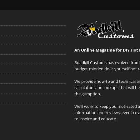
An Online Magazine for DIY Hot 
Roadkill Customs has evolved from 
budget-minded do-it-yourself hot r
We provide how-to and technical art
calculators and lookups that will h
the gumption.
We'll work to keep you motivated 
information and reviews, event cove
to inspire and educate.