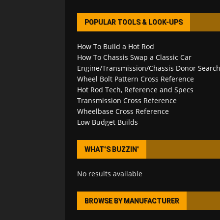
POPULAR TOOLS & LOOK-UPS
How To Build a Hot Rod
How To Chassis Swap a Classic Car
Engine/Transmission/Chassis Donor Searc
Wheel Bolt Pattern Cross Reference
Hot Rod Tech, Reference and Specs
Transmission Cross Reference
Wheelbase Cross Reference
Low Budget Builds
WHAT’S BUZZIN’
No results available
BROWSE BY MANUFACTURER