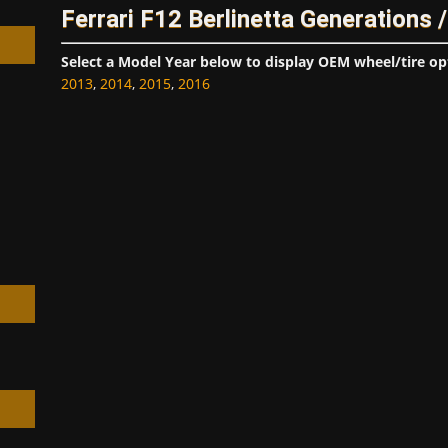
Ferrari F12 Berlinetta Generations 
Select a Model Year below to display OEM wheel/tire op
2013
,
2014
,
2015
,
2016
h