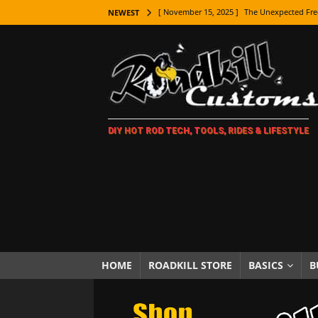
[ November 15, 2025 ]
The Unexpected Fre
NEWEST
[ November 9, 2025 ]
Metal Shaping Master
[ November 7, 2025 ]
How Every Car Brand 
LIFESTYLE
[ November 5, 2025 ]
How To Paint Distres
DIY HOT ROD TECH, TOOLS, RIDES & LIFESTYLE
[ October 21, 2025 ]
Amazing Wheel Restor
[ October 16, 2025 ]
TAXI! The History of 
[ October 7, 2025 ]
Every Car Logo Explain
HOT ROD LIFESTYLE
[ October 5, 2025 ]
How To Mold and Cast 
[ October 5, 2025 ]
Fuel Stabilizer Showdo
HOME
ROADKILL STORE
BASICS
B
[ November 18, 2025 ]
Paint Then Assembl