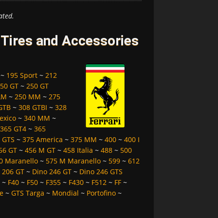
ated.
, Tires and Accessories
~
195 Sport
~
212
50 GT
~
250 GT
LM
~
250 MM
~
275
GTB
~
308 GTBI
~
328
exico
~
340 MM
~
365 GT4
~
365
 GTS
~
375 America
~
375 MM
~
400
~
400 I
56 GT
~
456 M GT
~
458 Italia
~
488
~
500
0 Maranello
~
575 M Maranello
~
599
~
612
 206 GT
~
Dino 246 GT
~
Dino 246 GTS
~
F40
~
F50
~
F355
~
F430
~
F512
~
FF
~
e
~
GTS Targa
~
Mondial
~
Portofino
~