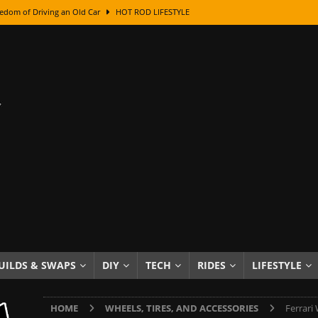
edom of Driving an Old Car
HOT ROD LIFESTYLE
class With Karl Fisher and Bad Chad
HOW TO & DIY
Got Its Name: The Fascinating Origins Behind the Badges
HOT ROD
sed Lettering, Plus Gold Leafing Tips
HOW TO & DIY
ation From Super Rusty To Mirror Chrome
HOW TO & DIY
Checker Cabs — America’s Most Iconic Ride
HOT ROD LIFESTYLE
ed: The Surprising Stories Behind the World’s Most Famous Badges
Resin Dashboard Knobs — Recreating Dash Jewelry
DIY PROJECTS
wn: The Results of a 5-Year Experiment
PRODUCTS & REVIEWS
UILDS & SWAPS
DIY
TECH
RIDES
LIFESTYLE
e or Assemble Then Paint?
HOW TO & DIY
HOME
WHEELS, TIRES, AND ACCESSORIES
Ferrari