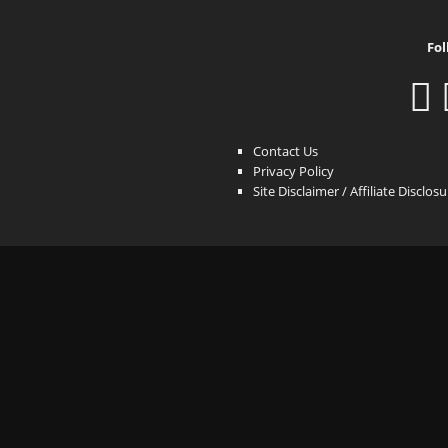
Fol
Contact Us
Privacy Policy
Site Disclaimer / Affiliate Disclos