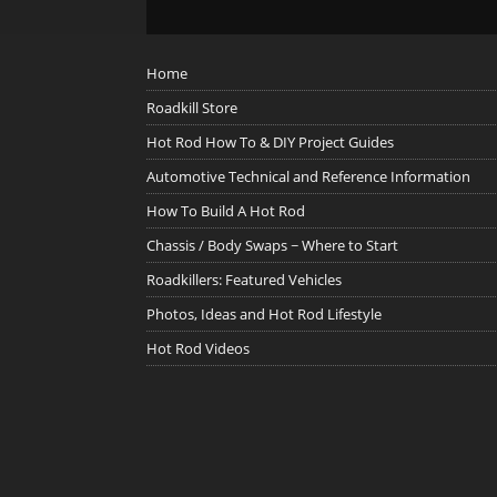
Home
Roadkill Store
Hot Rod How To & DIY Project Guides
Automotive Technical and Reference Information
How To Build A Hot Rod
Chassis / Body Swaps ~ Where to Start
Roadkillers: Featured Vehicles
Photos, Ideas and Hot Rod Lifestyle
Hot Rod Videos