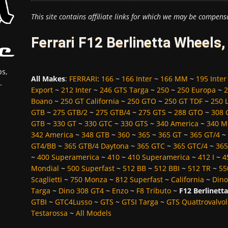
This site contains affiliate links for which we may be compens
Ferrari F12 Berlinetta Wheels
s,
All Makes
:
FERRARI
:
166
~
166 Inter
~
166 MM
~
195 Inter
.
Export
~
212 Inter
~
246 GTS Targa
~
250
~
250 Europa
~
2
Boano
~
250 GT California
~
250 GTO
~
250 GT TDF
~
250 
GTB
~
275 GTB/2
~
275 GTB/4
~
275 GTS
~
288 GTO
~
308 
GTB
~
330 GT
~
330 GTC
~
330 GTS
~
340 America
~
340 M
342 America
~
348 GTB
~
360
~
365
~
365 GT
~
365 GT/4
~
GT4/BB
~
365 GTB/4 Daytona
~
365 GTC
~
365 GTC/4
~
365
~
400 Superamerica
~
410
~
410 Superamerica
~
412 I
~
4
Mondial
~
500 Superfast
~
512 BB
~
512 BBI
~
512 TR
~
55
Scaglietti
~
750 Monza
~
812 Superfast
~
California
~
Dino
Targa
~
Dino 308 GT4
~
Enzo
~
F8 Tributo
~
F12 Berlinetta
GTBI
~
GTC4Lusso
~
GTS
~
GTSI Targa
~
GTS Quattrovalvol
Testarossa
~
All Models