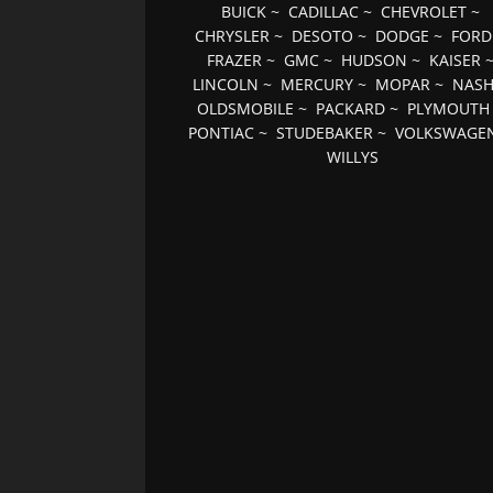
BUICK
~
CADILLAC
~
CHEVROLET
~
CHRYSLER
~
DESOTO
~
DODGE
~
FORD
FRAZER
~
GMC
~
HUDSON
~
KAISER
LINCOLN
~
MERCURY
~
MOPAR
~
NAS
OLDSMOBILE
~
PACKARD
~
PLYMOUTH
PONTIAC
~
STUDEBAKER
~
VOLKSWAGE
WILLYS