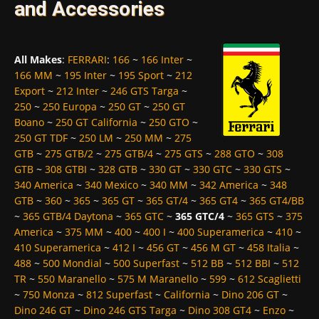
and Accessories
All Makes
:
FERRARI
:
166
~
166 Inter
~
166 MM
~
195 Inter
~
195 Sport
~
212
Export
~
212 Inter
~
246 GTS Targa
~
250
~
250 Europa
~
250 GT
~
250 GT
Boano
~
250 GT California
~
250 GTO
~
250 GT TDF
~
250 LM
~
250 MM
~
275
GTB
~
275 GTB/2
~
275 GTB/4
~
275 GTS
~
288 GTO
~
308
GTB
~
308 GTBI
~
328 GTB
~
330 GT
~
330 GTC
~
330 GTS
~
340 America
~
340 Mexico
~
340 MM
~
342 America
~
348
GTB
~
360
~
365
~
365 GT
~
365 GT/4
~
365 GT4
~
365 GT4/BB
~
365 GTB/4 Daytona
~
365 GTC
~
365 GTC/4
~
365 GTS
~
375
America
~
375 MM
~
400
~
400 I
~
400 Superamerica
~
410
~
410 Superamerica
~
412 I
~
456 GT
~
456 M GT
~
458 Italia
~
488
~
500 Mondial
~
500 Superfast
~
512 BB
~
512 BBI
~
512
TR
~
550 Maranello
~
575 M Maranello
~
599
~
612 Scaglietti
~
750 Monza
~
812 Superfast
~
California
~
Dino 206 GT
~
Dino 246 GT
~
Dino 246 GTS Targa
~
Dino 308 GT4
~
Enzo
~