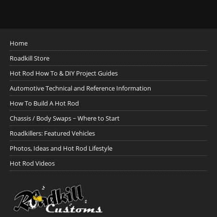
Home
Roadkill Store
Hot Rod How To & DIY Project Guides
Automotive Technical and Reference Information
How To Build A Hot Rod
Chassis / Body Swaps ~ Where to Start
Roadkillers: Featured Vehicles
Photos, Ideas and Hot Rod Lifestyle
Hot Rod Videos