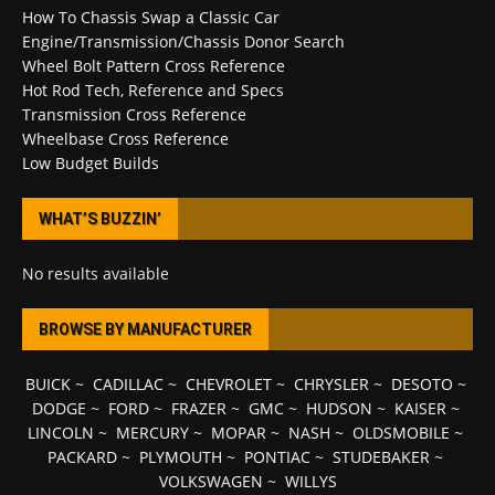
How To Chassis Swap a Classic Car
Engine/Transmission/Chassis Donor Search
Wheel Bolt Pattern Cross Reference
Hot Rod Tech, Reference and Specs
Transmission Cross Reference
Wheelbase Cross Reference
Low Budget Builds
WHAT’S BUZZIN’
No results available
BROWSE BY MANUFACTURER
BUICK
~
CADILLAC
~
CHEVROLET
~
CHRYSLER
~
DESOTO
~
DODGE
~
FORD
~
FRAZER
~
GMC
~
HUDSON
~
KAISER
~
LINCOLN
~
MERCURY
~
MOPAR
~
NASH
~
OLDSMOBILE
~
PACKARD
~
PLYMOUTH
~
PONTIAC
~
STUDEBAKER
~
VOLKSWAGEN
~
WILLYS