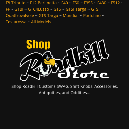
F8 Tributo
~
F12 Berlinetta
~
F40
~
F50
~
F355
~
F430
~
F512
~
FF
~
GTBI
~
GTC4Lusso
~
GTS
~
GTSI Targa
~
GTS
Quattrovalvole
~
GTS Targa
~
Mondial
~
Portofino
~
Testarossa
~
All Models
Shop Roadkill Customs SWAG, Shift Knobs, Accessories,
Antiquities, and Oddities...