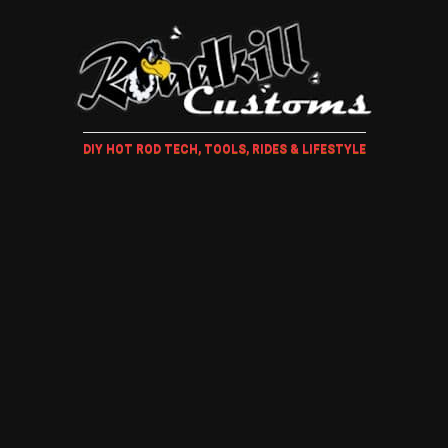
DIY HOT ROD TECH, TOOLS, RIDES & LIFESTYLE