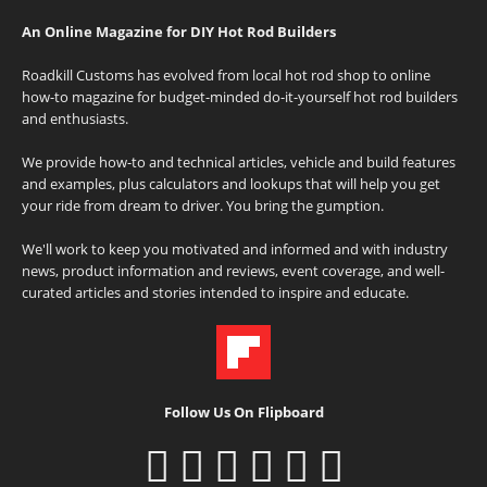
An Online Magazine for DIY Hot Rod Builders
Roadkill Customs has evolved from local hot rod shop to online
how-to magazine for budget-minded do-it-yourself hot rod builders
and enthusiasts.
We provide how-to and technical articles, vehicle and build features
and examples, plus calculators and lookups that will help you get
your ride from dream to driver. You bring the gumption.
We'll work to keep you motivated and informed and with industry
news, product information and reviews, event coverage, and well-
curated articles and stories intended to inspire and educate.
Follow Us On Flipboard