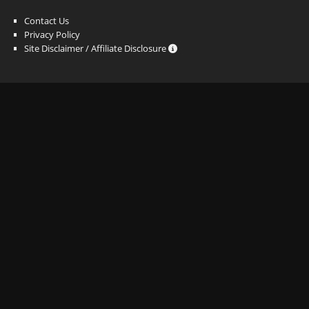
Contact Us
Privacy Policy
Site Disclaimer / Affiliate Disclosure