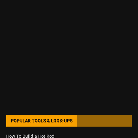
POPULAR TOOLS & LOOK-UPS
How To Build a Hot Rod