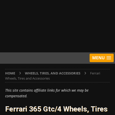
MENU
HOME
WHEELS, TIRES, AND ACCESSORIES
Ferrari
Wheels, Tires and Accessories
This site contains affiliate links for which we may be
compensated.
Ferrari 365 Gtc/4 Wheels, Tires