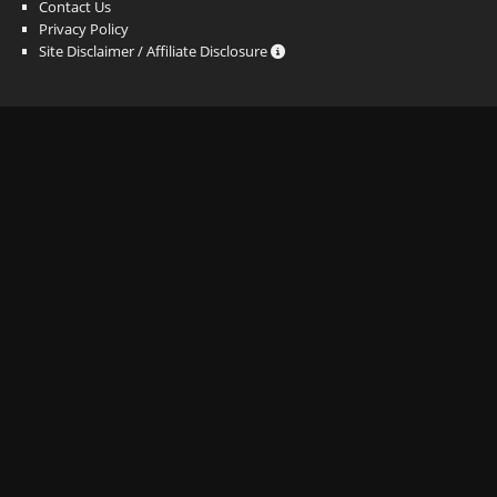
Contact Us
Privacy Policy
Site Disclaimer / Affiliate Disclosure