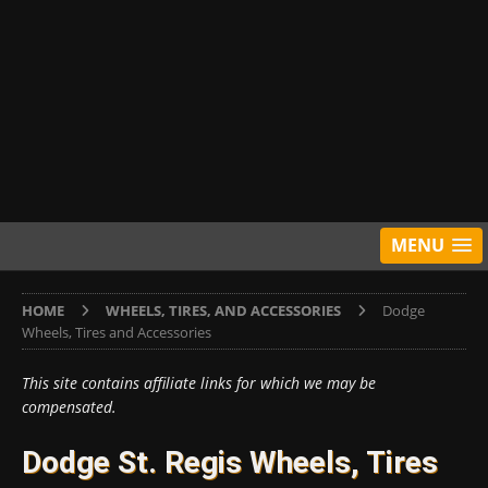
MENU
HOME
WHEELS, TIRES, AND ACCESSORIES
Dodge
Wheels, Tires and Accessories
This site contains affiliate links for which we may be
compensated.
Dodge St. Regis Wheels, Tires