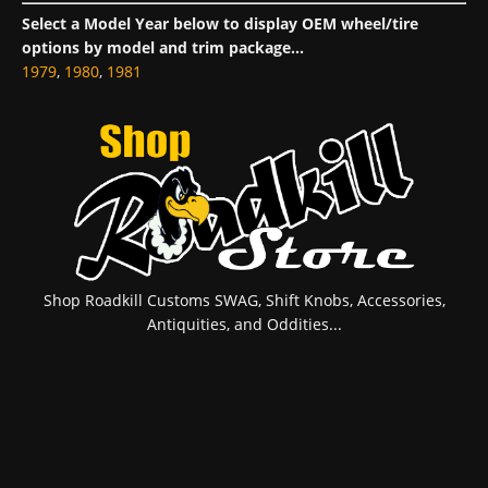
Select a Model Year below to display OEM wheel/tire
options by model and trim package...
1979
,
1980
,
1981
Shop Roadkill Customs SWAG, Shift Knobs, Accessories,
Antiquities, and Oddities...