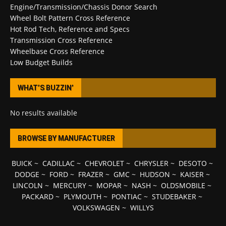
Engine/Transmission/Chassis Donor Search
Wheel Bolt Pattern Cross Reference
Hot Rod Tech, Reference and Specs
Transmission Cross Reference
Wheelbase Cross Reference
Low Budget Builds
WHAT’S BUZZIN’
No results available
BROWSE BY MANUFACTURER
BUICK
~
CADILLAC
~
CHEVROLET
~
CHRYSLER
~
DESOTO
~
DODGE
~
FORD
~
FRAZER
~
GMC
~
HUDSON
~
KAISER
~
LINCOLN
~
MERCURY
~
MOPAR
~
NASH
~
OLDSMOBILE
~
PACKARD
~
PLYMOUTH
~
PONTIAC
~
STUDEBAKER
~
VOLKSWAGEN
~
WILLYS