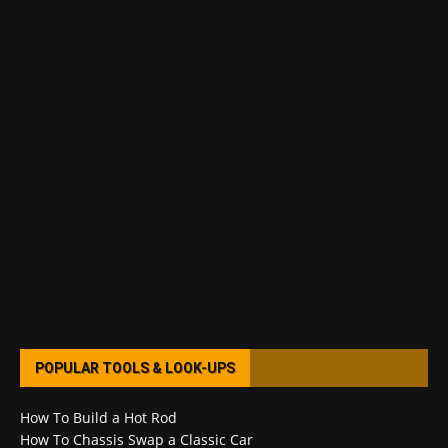
POPULAR TOOLS & LOOK-UPS
How To Build a Hot Rod
How To Chassis Swap a Classic Car