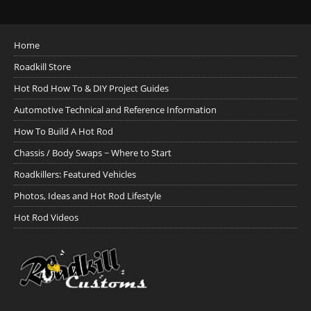
Home
Roadkill Store
Hot Rod How To & DIY Project Guides
Automotive Technical and Reference Information
How To Build A Hot Rod
Chassis / Body Swaps ~ Where to Start
Roadkillers: Featured Vehicles
Photos, Ideas and Hot Rod Lifestyle
Hot Rod Videos