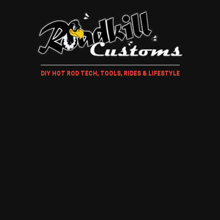
DIY HOT ROD TECH, TOOLS, RIDES & LIFESTYLE