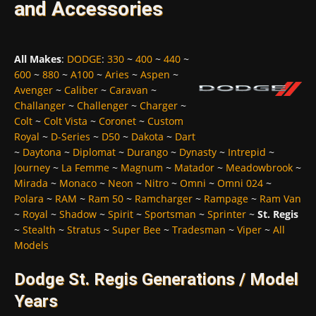
and Accessories
All Makes
:
DODGE
:
330
~
400
~
440
~
600
~
880
~
A100
~
Aries
~
Aspen
~
Avenger
~
Caliber
~
Caravan
~
Challanger
~
Challenger
~
Charger
~
Colt
~
Colt Vista
~
Coronet
~
Custom
Royal
~
D-Series
~
D50
~
Dakota
~
Dart
~
Daytona
~
Diplomat
~
Durango
~
Dynasty
~
Intrepid
~
Journey
~
La Femme
~
Magnum
~
Matador
~
Meadowbrook
~
Mirada
~
Monaco
~
Neon
~
Nitro
~
Omni
~
Omni 024
~
Polara
~
RAM
~
Ram 50
~
Ramcharger
~
Rampage
~
Ram Van
~
Royal
~
Shadow
~
Spirit
~
Sportsman
~
Sprinter
~
St. Regis
~
Stealth
~
Stratus
~
Super Bee
~
Tradesman
~
Viper
~
All
Models
Dodge St. Regis Generations / Model
Years