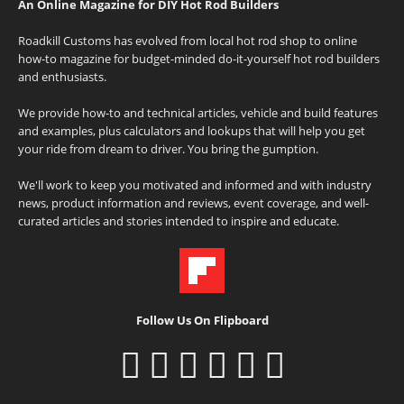
An Online Magazine for DIY Hot Rod Builders
Roadkill Customs has evolved from local hot rod shop to online
how-to magazine for budget-minded do-it-yourself hot rod builders
and enthusiasts.
We provide how-to and technical articles, vehicle and build features
and examples, plus calculators and lookups that will help you get
your ride from dream to driver. You bring the gumption.
We'll work to keep you motivated and informed and with industry
news, product information and reviews, event coverage, and well-
curated articles and stories intended to inspire and educate.
Follow Us On Flipboard