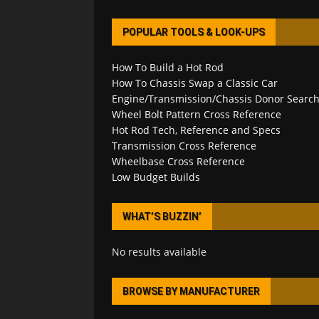
POPULAR TOOLS & LOOK-UPS
How To Build a Hot Rod
How To Chassis Swap a Classic Car
Engine/Transmission/Chassis Donor Searc
Wheel Bolt Pattern Cross Reference
Hot Rod Tech, Reference and Specs
Transmission Cross Reference
Wheelbase Cross Reference
Low Budget Builds
WHAT’S BUZZIN’
No results available
BROWSE BY MANUFACTURER