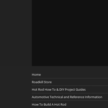
Home
Roadkill Store
Hot Rod How To & DIY Project Guides
Automotive Technical and Reference Information
How To Build A Hot Rod