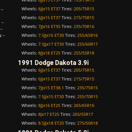
Wheels:
6JJx15 ET37
Tires:
205/75R15
~
~
Wheels:
6JJx15 ET37
Tires:
215/75R15
H
~
Wheels:
7JJx16 ET35
Tires:
235/70R16
~
Wheels:
7.5JJx16 ET30
Tires:
255/65R16
N
~
Wheels:
7.5JJx17 ET30
Tires:
255/60R17
Wheels:
8JJx18 ET25
Tires:
255/55R18
1991 Dodge Dakota 3.9i
Wheels:
6JJx15 ET37
Tires:
205/75R15
Wheels:
6JJx15 ET37
Tires:
215/75R15
Wheels:
7JJx15 ET38.1
Tires:
235/75R15
Wheels:
7.5JJx15 ET30
Tires:
255/70R15
Wheels:
8JJx16 ET25
Tires:
265/65R16
Wheels:
8Jx17 ET25
Tires:
265/55R17
Wheels:
8.5JJx18 ET20
Tires:
275/50R18