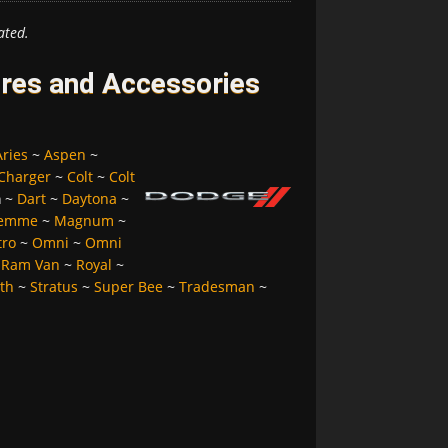
ated.
res and Accessories
Aries
~
Aspen
~
Charger
~
Colt
~
Colt
a
~
Dart
~
Daytona
~
Femme
~
Magnum
~
tro
~
Omni
~
Omni
~
Ram Van
~
Royal
~
lth
~
Stratus
~
Super Bee
~
Tradesman
~