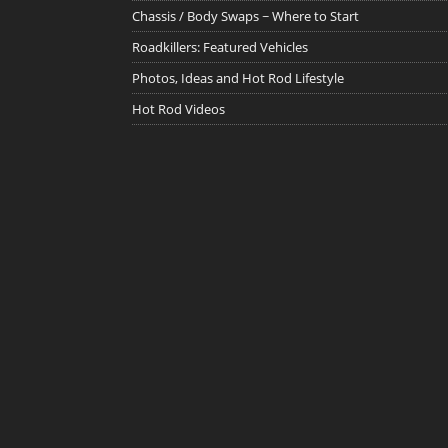
Chassis / Body Swaps ~ Where to Start
Roadkillers: Featured Vehicles
Photos, Ideas and Hot Rod Lifestyle
Hot Rod Videos