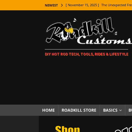
[ November 15, 2025 ]
The Unexpected Fre
NEWEST
[ November 9, 2025 ]
Metal Shaping Master
[ November 7, 2025 ]
How Every Car Brand 
LIFESTYLE
[ November 5, 2025 ]
How To Paint Distres
DIY HOT ROD TECH, TOOLS, RIDES & LIFESTYLE
[ October 21, 2025 ]
Amazing Wheel Restor
[ October 16, 2025 ]
TAXI! The History of 
[ October 7, 2025 ]
Every Car Logo Explain
HOT ROD LIFESTYLE
[ October 5, 2025 ]
How To Mold and Cast 
[ October 5, 2025 ]
Fuel Stabilizer Showdo
HOME
ROADKILL STORE
BASICS
B
[ November 18, 2025 ]
Paint Then Assembl