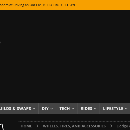
edom of Driving an Old Car
HOT ROD LIFESTYLE
class With Karl Fisher and Bad Chad
HOW TO & DIY
Got Its Name: The Fascinating Origins Behind the Badges
HOT ROD
sed Lettering, Plus Gold Leafing Tips
HOW TO & DIY
ation From Super Rusty To Mirror Chrome
HOW TO & DIY
Checker Cabs — America’s Most Iconic Ride
HOT ROD LIFESTYLE
ed: The Surprising Stories Behind the World’s Most Famous Badges
Resin Dashboard Knobs — Recreating Dash Jewelry
DIY PROJECTS
wn: The Results of a 5-Year Experiment
PRODUCTS & REVIEWS
UILDS & SWAPS
DIY
TECH
RIDES
LIFESTYLE
e or Assemble Then Paint?
HOW TO & DIY
HOME
WHEELS, TIRES, AND ACCESSORIES
Dodge W