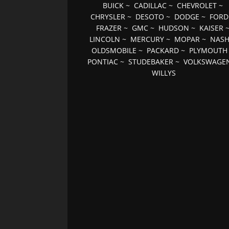
BUICK
~
CADILLAC
~
CHEVROLET
~
CHRYSLER
~
DESOTO
~
DODGE
~
FORD
FRAZER
~
GMC
~
HUDSON
~
KAISER
LINCOLN
~
MERCURY
~
MOPAR
~
NAS
OLDSMOBILE
~
PACKARD
~
PLYMOUTH
PONTIAC
~
STUDEBAKER
~
VOLKSWAGE
WILLYS