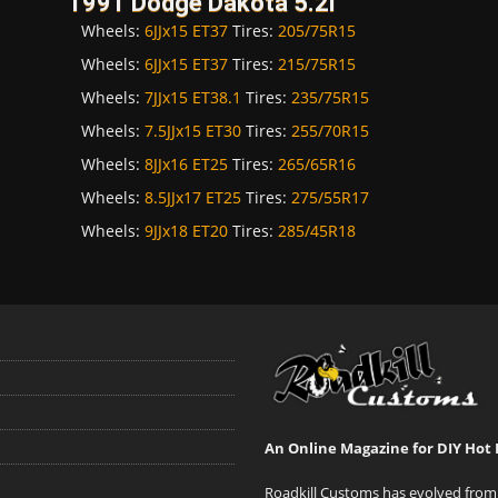
1991 Dodge Dakota 5.2i
Wheels:
6JJx15 ET37
Tires:
205/75R15
Wheels:
6JJx15 ET37
Tires:
215/75R15
Wheels:
7JJx15 ET38.1
Tires:
235/75R15
Wheels:
7.5JJx15 ET30
Tires:
255/70R15
Wheels:
8JJx16 ET25
Tires:
265/65R16
Wheels:
8.5JJx17 ET25
Tires:
275/55R17
Wheels:
9JJx18 ET20
Tires:
285/45R18
An Online Magazine for DIY Hot 
Roadkill Customs has evolved from 