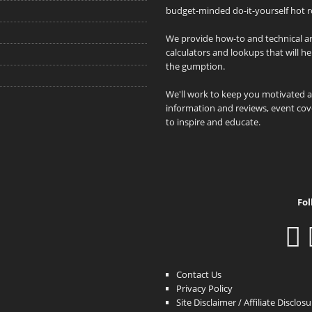
budget-minded do-it-yourself hot r
We provide how-to and technical art
calculators and lookups that will h
the gumption.
We'll work to keep you motivated 
information and reviews, event cove
to inspire and educate.
Fol
Contact Us
Privacy Policy
Site Disclaimer / Affiliate Disclos