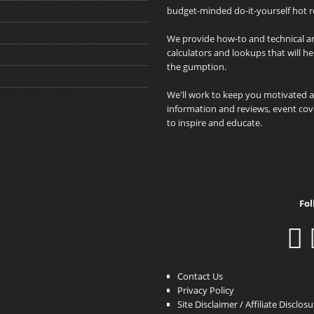
budget-minded do-it-yourself hot r
We provide how-to and technical art
calculators and lookups that will h
the gumption.
We'll work to keep you motivated 
information and reviews, event cove
to inspire and educate.
Fol
Contact Us
Privacy Policy
Site Disclaimer / Affiliate Disclos