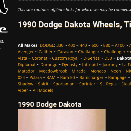
This site contains affiliate links for which we may be compens
1990 Dodge Dakota Wheels, Ti
s,
All Makes
:
DODGE
:
330
~
400
~
440
~
600
~
880
~
A100
~
.
Avenger
~
Caliber
~
Caravan
~
Challanger
~
Challenger
~
Vista
~
Coronet
~
Custom Royal
~
D-Series
~
D50
~
Dakot
Diplomat
~
Durango
~
Dynasty
~
Intrepid
~
Journey
~
La 
Matador
~
Meadowbrook
~
Mirada
~
Monaco
~
Neon
~
Ni
024
~
Polara
~
RAM
~
Ram 50
~
Ramcharger
~
Rampage
Shadow
~
Spirit
~
Sportsman
~
Sprinter
~
St. Regis
~
Stea
Viper
~
All Models
1990 Dodge Dakota