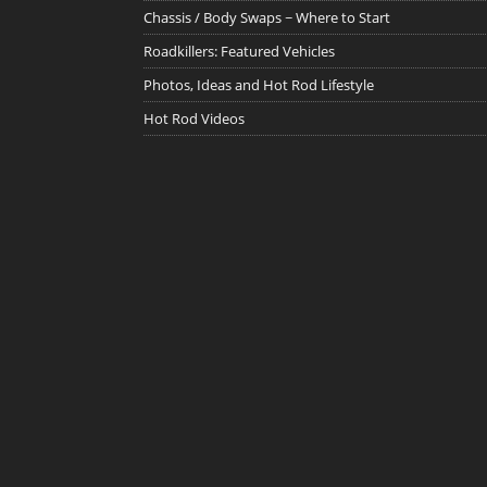
Chassis / Body Swaps ~ Where to Start
Roadkillers: Featured Vehicles
Photos, Ideas and Hot Rod Lifestyle
Hot Rod Videos