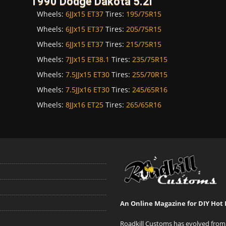
1990 Dodge Dakota 5.2i
Wheels:
6JJx15 ET37
Tires:
195/75R15
Wheels:
6JJx15 ET37
Tires:
205/75R15
Wheels:
6JJx15 ET37
Tires:
215/75R15
Wheels:
7JJx15 ET38.1
Tires:
235/75R15
Wheels:
7.5JJx15 ET30
Tires:
255/70R15
Wheels:
7.5JJx16 ET30
Tires:
245/65R16
Wheels:
8JJx16 ET25
Tires:
265/65R16
An Online Magazine for DIY Hot 
Roadkill Customs has evolved from 