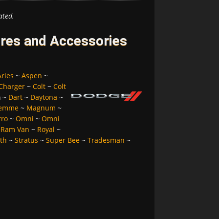
ated.
res and Accessories
Aries
~
Aspen
~
Charger
~
Colt
~
Colt
a
~
Dart
~
Daytona
~
Femme
~
Magnum
~
tro
~
Omni
~
Omni
~
Ram Van
~
Royal
~
lth
~
Stratus
~
Super Bee
~
Tradesman
~