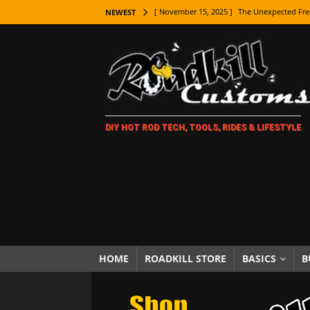
[ November 15, 2025 ]
The Unexpected Fre
NEWEST
[ November 9, 2025 ]
Metal Shaping Master
[ November 7, 2025 ]
How Every Car Brand 
LIFESTYLE
[ November 5, 2025 ]
How To Paint Distres
DIY HOT ROD TECH, TOOLS, RIDES & LIFESTYLE
[ October 21, 2025 ]
Amazing Wheel Restor
[ October 16, 2025 ]
TAXI! The History of 
[ October 7, 2025 ]
Every Car Logo Explain
HOT ROD LIFESTYLE
[ October 5, 2025 ]
How To Mold and Cast 
[ October 5, 2025 ]
Fuel Stabilizer Showdo
HOME
ROADKILL STORE
BASICS
B
[ November 18, 2025 ]
Paint Then Assembl