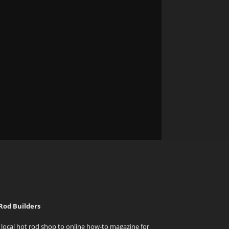
Rod Builders
local hot rod shop to online how-to magazine for