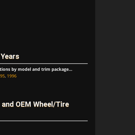
 Years
tions by model and trim package...
95
,
1996
 and OEM Wheel/Tire