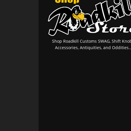
Shop Roadkill Customs SWAG, Shift Knob
Accessories, Antiquities, and Oddities..