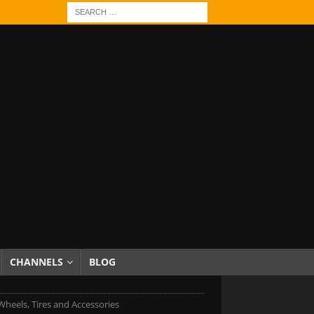
CHANNELS
BLOG
heels, Tires and Accessories