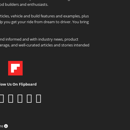
od builders and enthusiasts.
icles, vehicle and build features and examples, plus
elp you get your ride from dream to driver. You bring
and informed and with industry news, product
rage, and well-curated articles and stories intended
low Us On Flipboard
ure