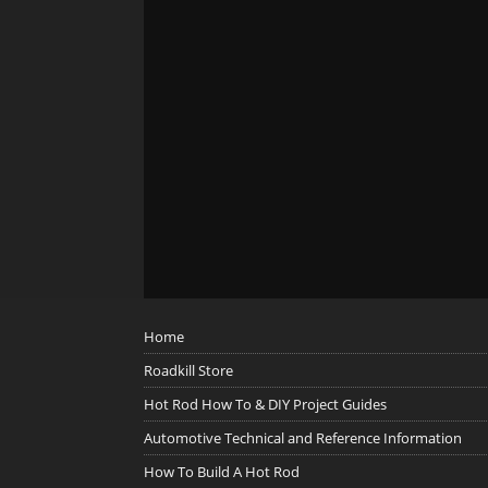
Home
Roadkill Store
Hot Rod How To & DIY Project Guides
Automotive Technical and Reference Information
How To Build A Hot Rod