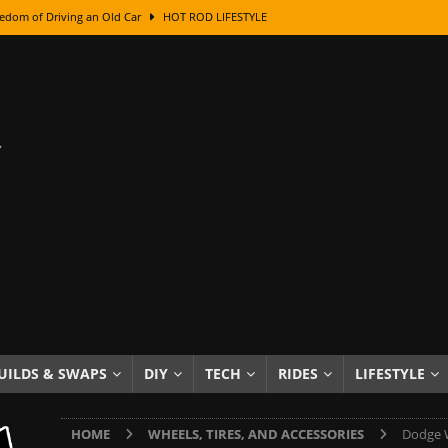
edom of Driving an Old Car
HOT ROD LIFESTYLE
class With Karl Fisher and Bad Chad
HOW TO & DIY
Got Its Name: The Fascinating Origins Behind the Badges
HOT ROD
sed Lettering, Plus Gold Leafing Tips
HOW TO & DIY
ation From Super Rusty To Mirror Chrome
HOW TO & DIY
Checker Cabs — America’s Most Iconic Ride
HOT ROD LIFESTYLE
ed: The Surprising Stories Behind the World’s Most Famous Badges
Resin Dashboard Knobs — Recreating Dash Jewelry
DIY PROJECTS
wn: The Results of a 5-Year Experiment
PRODUCTS & REVIEWS
UILDS & SWAPS
DIY
TECH
RIDES
LIFESTYLE
e or Assemble Then Paint?
HOW TO & DIY
HOME
WHEELS, TIRES, AND ACCESSORIES
Dodge W