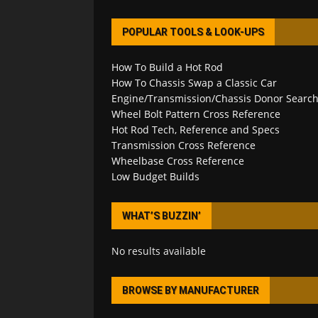
POPULAR TOOLS & LOOK-UPS
How To Build a Hot Rod
How To Chassis Swap a Classic Car
Engine/Transmission/Chassis Donor Searc
Wheel Bolt Pattern Cross Reference
Hot Rod Tech, Reference and Specs
Transmission Cross Reference
Wheelbase Cross Reference
Low Budget Builds
WHAT’S BUZZIN’
No results available
BROWSE BY MANUFACTURER