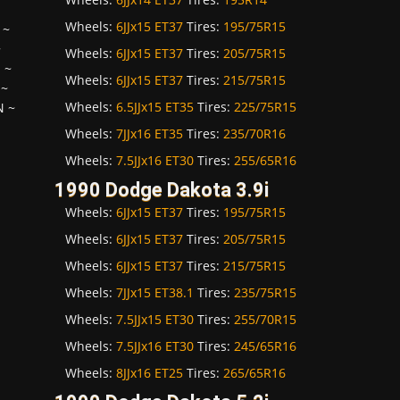
Wheels:
6JJx15 ET37
Tires:
195/75R15
~
~
Wheels:
6JJx15 ET37
Tires:
205/75R15
H
~
Wheels:
6JJx15 ET37
Tires:
215/75R15
~
Wheels:
6.5JJx15 ET35
Tires:
225/75R15
N
~
Wheels:
7JJx16 ET35
Tires:
235/70R16
Wheels:
7.5JJx16 ET30
Tires:
255/65R16
1990 Dodge Dakota 3.9i
Wheels:
6JJx15 ET37
Tires:
195/75R15
Wheels:
6JJx15 ET37
Tires:
205/75R15
Wheels:
6JJx15 ET37
Tires:
215/75R15
Wheels:
7JJx15 ET38.1
Tires:
235/75R15
Wheels:
7.5JJx15 ET30
Tires:
255/70R15
Wheels:
7.5JJx16 ET30
Tires:
245/65R16
Wheels:
8JJx16 ET25
Tires:
265/65R16