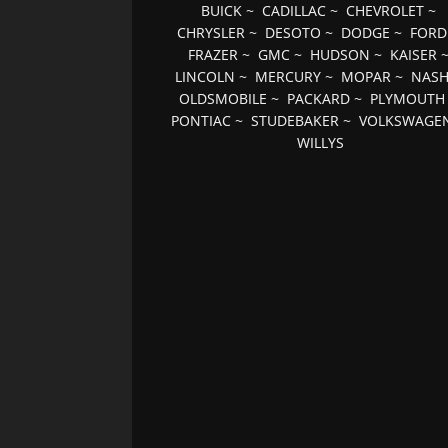
BUICK
~
CADILLAC
~
CHEVROLET
~
CHRYSLER
~
DESOTO
~
DODGE
~
FORD
FRAZER
~
GMC
~
HUDSON
~
KAISER
LINCOLN
~
MERCURY
~
MOPAR
~
NAS
OLDSMOBILE
~
PACKARD
~
PLYMOUTH
PONTIAC
~
STUDEBAKER
~
VOLKSWAGE
WILLYS