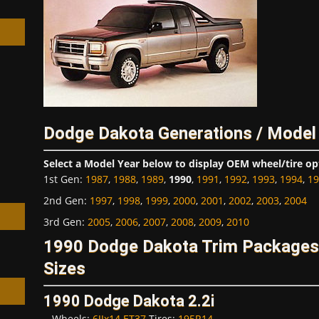
h
Dodge Dakota Generations / Model
Select a Model Year below to display OEM wheel/tire op
1st Gen
:
1987
,
1988
,
1989
,
1990
,
1991
,
1992
,
1993
,
1994
,
19
2nd Gen
:
1997
,
1998
,
1999
,
2000
,
2001
,
2002
,
2003
,
2004
3rd Gen
:
2005
,
2006
,
2007
,
2008
,
2009
,
2010
1990 Dodge Dakota Trim Packages
Sizes
1990 Dodge Dakota 2.2i
Wheels:
6JJx14 ET37
Tires:
195R14