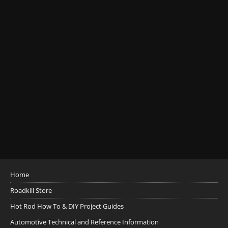
Home
Roadkill Store
Hot Rod How To & DIY Project Guides
Automotive Technical and Reference Information