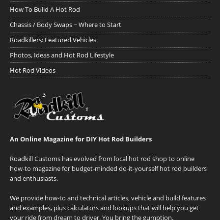
How To Build A Hot Rod
Chassis / Body Swaps ~ Where to Start
Roadkillers: Featured Vehicles
Photos, Ideas and Hot Rod Lifestyle
Hot Rod Videos
An Online Magazine for DIY Hot Rod Builders
Roadkill Customs has evolved from local hot rod shop to online
how-to magazine for budget-minded do-it-yourself hot rod builders
and enthusiasts.
We provide how-to and technical articles, vehicle and build features
and examples, plus calculators and lookups that will help you get
your ride from dream to driver. You bring the gumption.