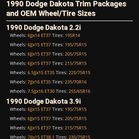
1990 Dodge Dakota Trim Packages
and OEM Wheel/Tire Sizes
1990 Dodge Dakota 2.2i
Wheels:
6JJx14 ET37
Tires:
195R14
Wheels:
6JJx15 ET37
Tires:
195/75R15
Wheels:
6JJx15 ET37
Tires:
205/75R15
Wheels:
6JJx15 ET37
Tires:
215/75R15
Wheels:
6.5JJx15 ET35
Tires:
225/75R15
Wheels:
7JJx16 ET35
Tires:
235/70R16
Wheels:
7.5JJx16 ET30
Tires:
255/65R16
1990 Dodge Dakota 3.9i
Wheels:
6JJx15 ET37
Tires:
195/75R15
Wheels:
6JJx15 ET37
Tires:
205/75R15
Wheels:
6JJx15 ET37
Tires:
215/75R15
Wheels:
7JJx15 ET38.1
Tires:
235/75R15