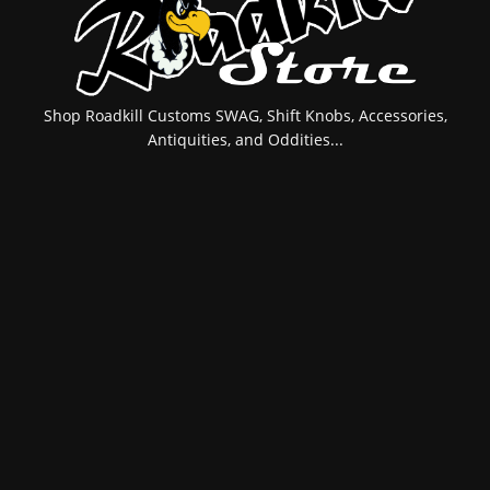
Shop Roadkill Customs SWAG, Shift Knobs, Accessories,
Antiquities, and Oddities...