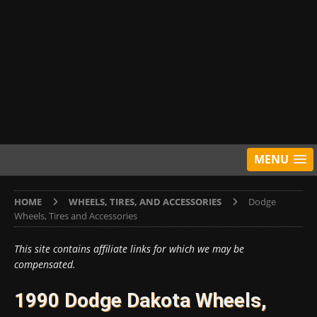
MENU
HOME
WHEELS, TIRES, AND ACCESSORIES
Dodge
Wheels, Tires and Accessories
This site contains affiliate links for which we may be
compensated.
1990 Dodge Dakota Wheels,