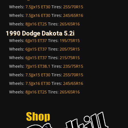
Wheels:
7.5JJx15 ET30
Tires:
255/70R15
Wheels:
7.5JJx16 ET30
Tires:
245/65R16
Wheels:
8JJx16 ET25
Tires:
265/65R16
1990 Dodge Dakota 5.2i
Wheels:
6JJx15 ET37
Tires:
195/75R15
Wheels:
6JJx15 ET37
Tires:
205/75R15
Wheels:
6JJx15 ET37
Tires:
215/75R15
Wheels:
7JJx15 ET38.1
Tires:
235/75R15
Wheels:
7.5JJx15 ET30
Tires:
255/70R15
Wheels:
7.5JJx16 ET30
Tires:
245/65R16
Wheels:
8JJx16 ET25
Tires:
265/65R16