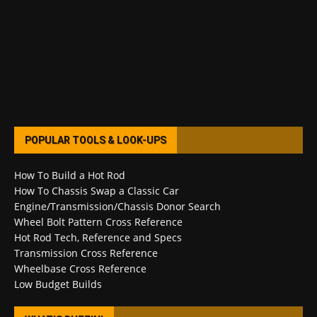
POPULAR TOOLS & LOOK-UPS
How To Build a Hot Rod
How To Chassis Swap a Classic Car
Engine/Transmission/Chassis Donor Search
Wheel Bolt Pattern Cross Reference
Hot Rod Tech, Reference and Specs
Transmission Cross Reference
Wheelbase Cross Reference
Low Budget Builds