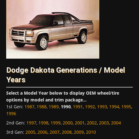
Dodge Dakota Generations / Model
Years
Select a Model Year below to display OEM wheel/tire
options by model and trim package...
1st Gen
:
1987
,
1988
,
1989
,
1990
,
1991
,
1992
,
1993
,
1994
,
1995
,
1996
2nd Gen
:
1997
,
1998
,
1999
,
2000
,
2001
,
2002
,
2003
,
2004
3rd Gen
:
2005
,
2006
,
2007
,
2008
,
2009
,
2010