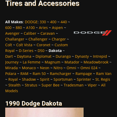
Tires and Accessories
All Makes
:
DODGE
:
330
~
400
~
440
~
600
~
880
~
A100
~
Aries
~
Aspen
~
Avenger
~
Caliber
~
Caravan
~
Challanger
~
Challenger
~
Charger
~
Colt
~
Colt Vista
~
Coronet
~
Custom
Royal
~
D-Series
~
D50
~
Dakota
~
Dart
~
Daytona
~
Diplomat
~
Durango
~
Dynasty
~
Intrepid
~
Journey
~
La Femme
~
Magnum
~
Matador
~
Meadowbrook
~
Mirada
~
Monaco
~
Neon
~
Nitro
~
Omni
~
Omni 024
~
Polara
~
RAM
~
Ram 50
~
Ramcharger
~
Rampage
~
Ram Van
~
Royal
~
Shadow
~
Spirit
~
Sportsman
~
Sprinter
~
St. Regis
~
Stealth
~
Stratus
~
Super Bee
~
Tradesman
~
Viper
~
All
Models
1990 Dodge Dakota