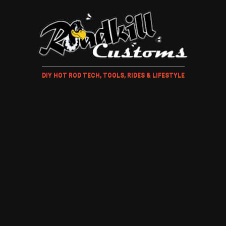
DIY HOT ROD TECH, TOOLS, RIDES & LIFESTYLE