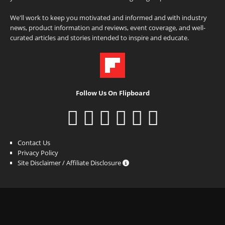
We'll work to keep you motivated and informed and with industry
news, product information and reviews, event coverage, and well-
curated articles and stories intended to inspire and educate.
Follow Us On Flipboard
Contact Us
Privacy Policy
Site Disclaimer / Affiliate Disclosure