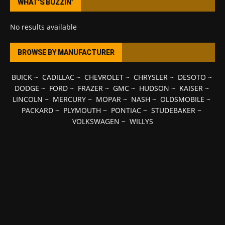
WHAT’S BUZZIN’
No results available
BROWSE BY MANUFACTURER
BUICK
~
CADILLAC
~
CHEVROLET
~
CHRYSLER
~
DESOTO
~
DODGE
~
FORD
~
FRAZER
~
GMC
~
HUDSON
~
KAISER
~
LINCOLN
~
MERCURY
~
MOPAR
~
NASH
~
OLDSMOBILE
~
PACKARD
~
PLYMOUTH
~
PONTIAC
~
STUDEBAKER
~
VOLKSWAGEN
~
WILLYS