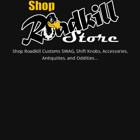
Shop Roadkill Customs SWAG, Shift Knobs, Accessories,
Antiquities, and Oddities...