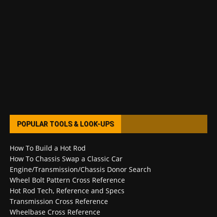
POPULAR TOOLS & LOOK-UPS
How To Build a Hot Rod
How To Chassis Swap a Classic Car
Engine/Transmission/Chassis Donor Search
Wheel Bolt Pattern Cross Reference
Hot Rod Tech, Reference and Specs
Transmission Cross Reference
Wheelbase Cross Reference