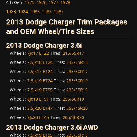
4th Gen
:
1975
,
1976
,
1977
,
1978
1983
,
1984
,
1985
,
1986
,
1987
2013 Dodge Charger Trim Packages
and OEM Wheel/Tire Sizes
2013 Dodge Charger 3.6i
Wheels:
7Jx17 ET22
Tires:
215/65R17
Wheels:
7.5Jx18 ET24
Tires:
235/55R18
Wheels:
7.5Jx17 ET24
Tires:
235/60R17
Wheels:
7.5Jx19 ET24
Tires:
235/50R19
Wheels:
7.5Jx19 ET55
Tires:
235/55R19
Wheels:
8Jx19 ET51
Tires:
255/50R19
Wheels:
8.5Jx20 ET47
Tires:
255/45R20
Wheels:
9Jx20 ET45
Tires:
265/40R20
2013 Dodge Charger 3.6i AWD
Wheels:
7.5Jx19 ET55
Tires:
235/55R19