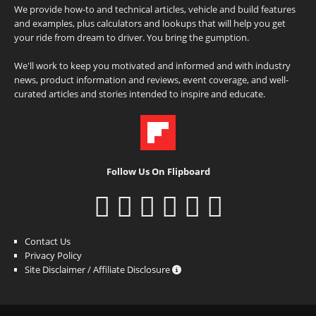
We provide how-to and technical articles, vehicle and build features
and examples, plus calculators and lookups that will help you get
your ride from dream to driver. You bring the gumption.
We'll work to keep you motivated and informed and with industry
news, product information and reviews, event coverage, and well-
curated articles and stories intended to inspire and educate.
Follow Us On Flipboard
Contact Us
Privacy Policy
Site Disclaimer / Affiliate Disclosure