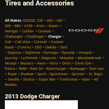
Tires and Accessories
All Makes
:
DODGE
:
330
~
400
~
440
~
600
~
880
~
A100
~
Aries
~
Aspen
~
Avenger
~
Caliber
~
Caravan
~
Challanger
~
Challenger
~
Charger
~
Colt
~
Colt Vista
~
Coronet
~
Custom
Royal
~
D-Series
~
D50
~
Dakota
~
Dart
~
Daytona
~
Diplomat
~
Durango
~
Dynasty
~
Intrepid
~
Journey
~
La Femme
~
Magnum
~
Matador
~
Meadowbrook
~
Mirada
~
Monaco
~
Neon
~
Nitro
~
Omni
~
Omni 024
~
Polara
~
RAM
~
Ram 50
~
Ramcharger
~
Rampage
~
Ram Van
~
Royal
~
Shadow
~
Spirit
~
Sportsman
~
Sprinter
~
St. Regis
~
Stealth
~
Stratus
~
Super Bee
~
Tradesman
~
Viper
~
All
Models
2013 Dodge Charger