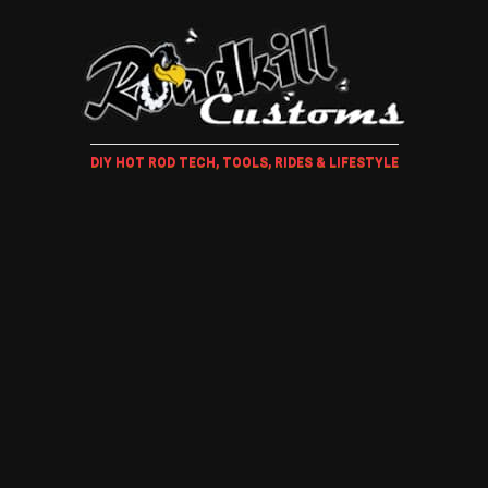
DIY HOT ROD TECH, TOOLS, RIDES & LIFESTYLE