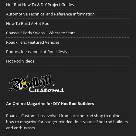
Hot Rod How To & DIY Project Guides
Automotive Technical and Reference Information
How To Build A Hot Rod
Chassis / Body Swaps ~ Where to Start
Roadkillers: Featured Vehicles
Photos, Ideas and Hot Rod Lifestyle
Hot Rod Videos
An Online Magazine for DIY Hot Rod Builders
Roadkill Customs has evolved from local hot rod shop to online
how-to magazine for budget-minded do-it-yourself hot rod builders
and enthusiasts.