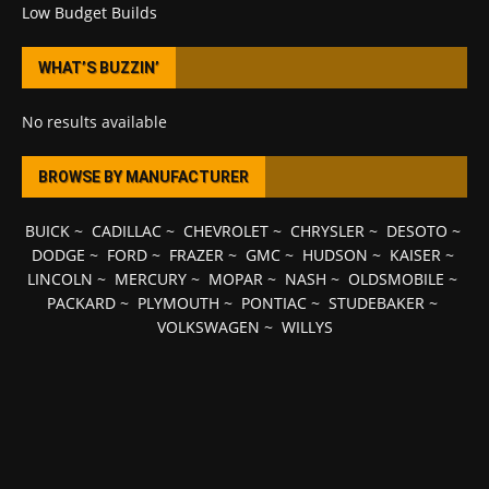
Low Budget Builds
WHAT’S BUZZIN’
No results available
BROWSE BY MANUFACTURER
BUICK
~
CADILLAC
~
CHEVROLET
~
CHRYSLER
~
DESOTO
~
DODGE
~
FORD
~
FRAZER
~
GMC
~
HUDSON
~
KAISER
~
LINCOLN
~
MERCURY
~
MOPAR
~
NASH
~
OLDSMOBILE
~
PACKARD
~
PLYMOUTH
~
PONTIAC
~
STUDEBAKER
~
VOLKSWAGEN
~
WILLYS