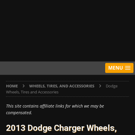
MENU
HOME
WHEELS, TIRES, AND ACCESSORIES
Dodge
Wheels, Tires and Accessories
This site contains affiliate links for which we may be
compensated.
2013 Dodge Charger Wheels,