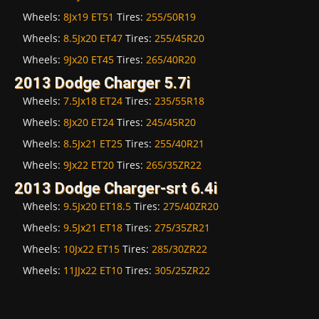
Wheels:
8Jx19 ET51
Tires:
255/50R19
Wheels:
8.5Jx20 ET47
Tires:
255/45R20
Wheels:
9Jx20 ET45
Tires:
265/40R20
2013 Dodge Charger 5.7i
Wheels:
7.5Jx18 ET24
Tires:
235/55R18
Wheels:
8Jx20 ET24
Tires:
245/45R20
Wheels:
8.5Jx21 ET25
Tires:
255/40R21
Wheels:
9Jx22 ET20
Tires:
265/35ZR22
2013 Dodge Charger-srt 6.4i
Wheels:
9.5Jx20 ET18.5
Tires:
275/40ZR20
Wheels:
9.5Jx21 ET18
Tires:
275/35ZR21
Wheels:
10Jx22 ET15
Tires:
285/30ZR22
Wheels:
11JJx22 ET10
Tires:
305/25ZR22