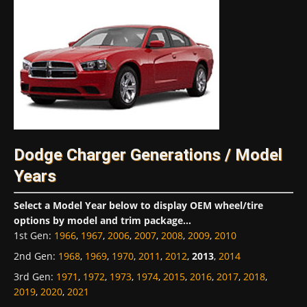
Dodge Charger Generations / Model
Years
Select a Model Year below to display OEM wheel/tire
options by model and trim package...
1st Gen
:
1966
,
1967
,
2006
,
2007
,
2008
,
2009
,
2010
2nd Gen
:
1968
,
1969
,
1970
,
2011
,
2012
,
2013
,
2014
3rd Gen
:
1971
,
1972
,
1973
,
1974
,
2015
,
2016
,
2017
,
2018
,
2019
,
2020
,
2021