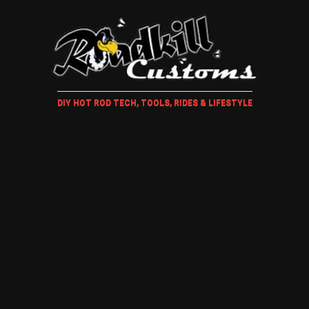
DIY HOT ROD TECH, TOOLS, RIDES & LIFESTYLE