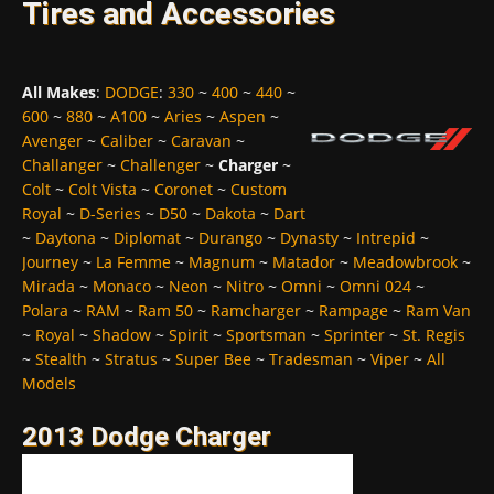
Tires and Accessories
All Makes
:
DODGE
:
330
~
400
~
440
~
600
~
880
~
A100
~
Aries
~
Aspen
~
Avenger
~
Caliber
~
Caravan
~
Challanger
~
Challenger
~
Charger
~
Colt
~
Colt Vista
~
Coronet
~
Custom
Royal
~
D-Series
~
D50
~
Dakota
~
Dart
~
Daytona
~
Diplomat
~
Durango
~
Dynasty
~
Intrepid
~
Journey
~
La Femme
~
Magnum
~
Matador
~
Meadowbrook
~
Mirada
~
Monaco
~
Neon
~
Nitro
~
Omni
~
Omni 024
~
Polara
~
RAM
~
Ram 50
~
Ramcharger
~
Rampage
~
Ram Van
~
Royal
~
Shadow
~
Spirit
~
Sportsman
~
Sprinter
~
St. Regis
~
Stealth
~
Stratus
~
Super Bee
~
Tradesman
~
Viper
~
All
Models
2013 Dodge Charger