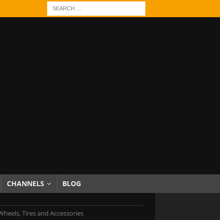
CHANNELS
BLOG
heels, Tires and Accessories