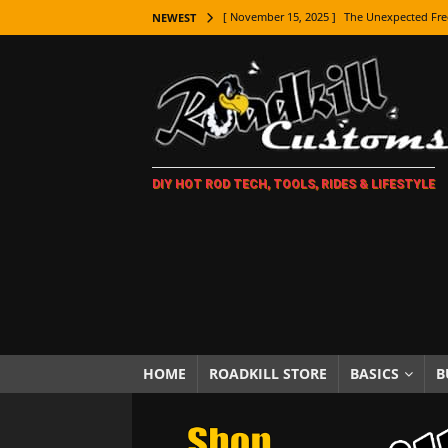
[ November 15, 2025 ]
The Unexpected Fre
NEWEST
[ November 9, 2025 ]
Metal Shaping Master
[ November 7, 2025 ]
How Every Car Brand 
LIFESTYLE
[ November 5, 2025 ]
How To Paint Distres
DIY HOT ROD TECH, TOOLS, RIDES & LIFESTYLE
[ October 21, 2025 ]
Amazing Wheel Restor
[ October 16, 2025 ]
TAXI! The History of 
[ October 7, 2025 ]
Every Car Logo Explain
HOT ROD LIFESTYLE
[ October 5, 2025 ]
How To Mold and Cast 
[ October 5, 2025 ]
Fuel Stabilizer Showdo
HOME
ROADKILL STORE
BASICS
B
[ November 18, 2025 ]
Paint Then Assembl