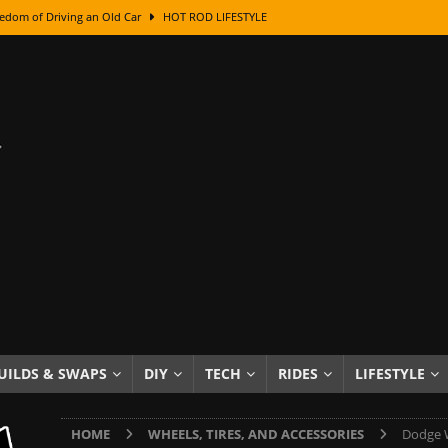
edom of Driving an Old Car
HOT ROD LIFESTYLE
class With Karl Fisher and Bad Chad
HOW TO & DIY
Got Its Name: The Fascinating Origins Behind the Badges
HOT ROD
sed Lettering, Plus Gold Leafing Tips
HOW TO & DIY
ation From Super Rusty To Mirror Chrome
HOW TO & DIY
Checker Cabs — America’s Most Iconic Ride
HOT ROD LIFESTYLE
ed: The Surprising Stories Behind the World’s Most Famous Badges
Resin Dashboard Knobs — Recreating Dash Jewelry
DIY PROJECTS
wn: The Results of a 5-Year Experiment
PRODUCTS & REVIEWS
UILDS & SWAPS
DIY
TECH
RIDES
LIFESTYLE
e or Assemble Then Paint?
HOW TO & DIY
HOME
WHEELS, TIRES, AND ACCESSORIES
Dodge W