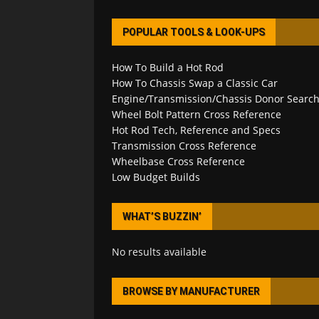
POPULAR TOOLS & LOOK-UPS
How To Build a Hot Rod
How To Chassis Swap a Classic Car
Engine/Transmission/Chassis Donor Searc
Wheel Bolt Pattern Cross Reference
Hot Rod Tech, Reference and Specs
Transmission Cross Reference
Wheelbase Cross Reference
Low Budget Builds
WHAT’S BUZZIN’
No results available
BROWSE BY MANUFACTURER