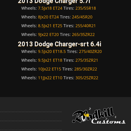
2013 Dodge Charger 5.7i
Wheels:
7.5Jx18 ET24
Tires:
235/55R18
Wheels:
8Jx20 ET24
Tires:
245/45R20
Wheels:
8.5Jx21 ET25
Tires:
255/40R21
Wheels:
9Jx22 ET20
Tires:
265/35ZR22
2013 Dodge Charger-srt 6.4i
Wheels:
9.5Jx20 ET18.5
Tires:
275/40ZR20
Wheels:
9.5Jx21 ET18
Tires:
275/35ZR21
Wheels:
10Jx22 ET15
Tires:
285/30ZR22
Wheels:
11JJx22 ET10
Tires:
305/25ZR22