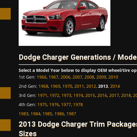
h
Dodge Charger Generations / Mode
Select a Model Year below to display OEM wheel/tire op
1st Gen
:
1966
,
1967
,
2006
,
2007
,
2008
,
2009
,
2010
2nd Gen
:
1968
,
1969
,
1970
,
2011
,
2012
,
2013
,
2014
3rd Gen
:
1971
,
1972
,
1973
,
1974
,
2015
,
2016
,
2017
,
2018
,
2
4th Gen
:
1975
,
1976
,
1977
,
1978
1983
,
1984
,
1985
,
1986
,
1987
2013 Dodge Charger Trim Package
Sizes