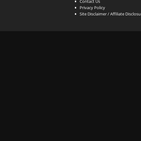
Contact Us
Privacy Policy
Site Disclaimer / Affiliate Disclos