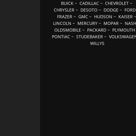
BUICK
~
CADILLAC
~
CHEVROLET
~
CHRYSLER
~
DESOTO
~
DODGE
~
FORD
FRAZER
~
GMC
~
HUDSON
~
KAISER
LINCOLN
~
MERCURY
~
MOPAR
~
NAS
OLDSMOBILE
~
PACKARD
~
PLYMOUTH
PONTIAC
~
STUDEBAKER
~
VOLKSWAGE
WILLYS