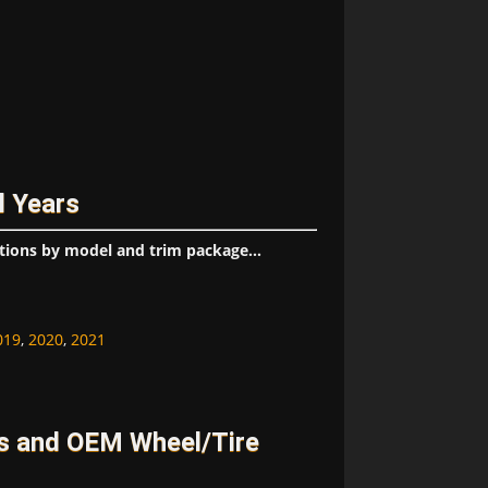
l Years
tions by model and trim package...
019
,
2020
,
2021
s and OEM Wheel/Tire