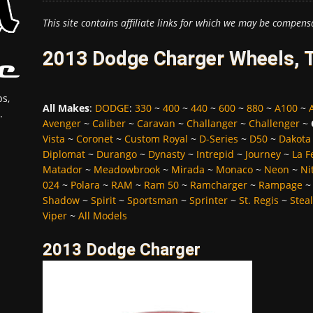
This site contains affiliate links for which we may be compens
2013 Dodge Charger Wheels, T
s,
All Makes
:
DODGE
:
330
~
400
~
440
~
600
~
880
~
A100
~
.
Avenger
~
Caliber
~
Caravan
~
Challanger
~
Challenger
~
Vista
~
Coronet
~
Custom Royal
~
D-Series
~
D50
~
Dakota
Diplomat
~
Durango
~
Dynasty
~
Intrepid
~
Journey
~
La 
Matador
~
Meadowbrook
~
Mirada
~
Monaco
~
Neon
~
Ni
024
~
Polara
~
RAM
~
Ram 50
~
Ramcharger
~
Rampage
Shadow
~
Spirit
~
Sportsman
~
Sprinter
~
St. Regis
~
Stea
Viper
~
All Models
2013 Dodge Charger