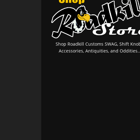
Shop Roadkill Customs SWAG, Shift Knob
Accessories, Antiquities, and Oddities..