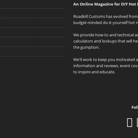
An Online Magazine for DIY Hot 
Roadkill Customs has evolved from 
budget-minded do-it-yourself hot r
We provide how-to and technical art
calculators and lookups that will h
the gumption.
We'll work to keep you motivated 
information and reviews, event cove
to inspire and educate.
Fol