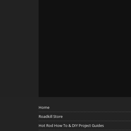
Home
Roadkill Store
Hot Rod How To & DIY Project Guides