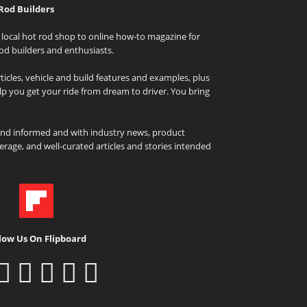
Rod Builders
local hot rod shop to online how-to magazine for
od builders and enthusiasts.
icles, vehicle and build features and examples, plus
elp you get your ride from dream to driver. You bring
and informed and with industry news, product
rage, and well-curated articles and stories intended
low Us On Flipboard