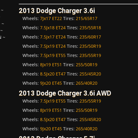
2013 Dodge Charger 3.6i
~
~
Wheels:
7Jx17 ET22
Tires:
215/65R17
H
~
Wheels:
7.5Jx18 ET24
Tires:
235/55R18
~
Wheels:
7.5Jx17 ET24
Tires:
235/60R17
N
~
Wheels:
7.5Jx19 ET24
Tires:
235/50R19
Wheels:
7.5Jx19 ET55
Tires:
235/55R19
Wheels:
8Jx19 ET51
Tires:
255/50R19
Wheels:
8.5Jx20 ET47
Tires:
255/45R20
Wheels:
9Jx20 ET45
Tires:
265/40R20
2013 Dodge Charger 3.6i AWD
Wheels:
7.5Jx19 ET55
Tires:
235/55R19
Wheels:
8Jx19 ET51
Tires:
255/50R19
Wheels:
8.5Jx20 ET47
Tires:
255/45R20
Wheels:
9Jx20 ET45
Tires:
265/40R20