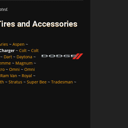
ated.
ires and Accessories
Aries
~
Aspen
~
Charger
~
Colt
~
Colt
~
Dart
~
Daytona
~
Femme
~
Magnum
~
tro
~
Omni
~
Omni
~
Ram Van
~
Royal
~
lth
~
Stratus
~
Super Bee
~
Tradesman
~