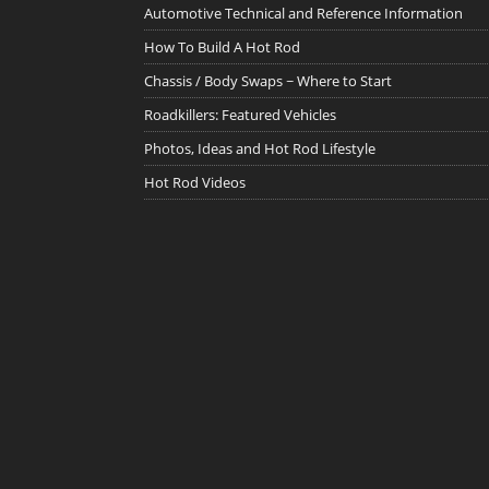
Automotive Technical and Reference Information
How To Build A Hot Rod
Chassis / Body Swaps ~ Where to Start
Roadkillers: Featured Vehicles
Photos, Ideas and Hot Rod Lifestyle
Hot Rod Videos