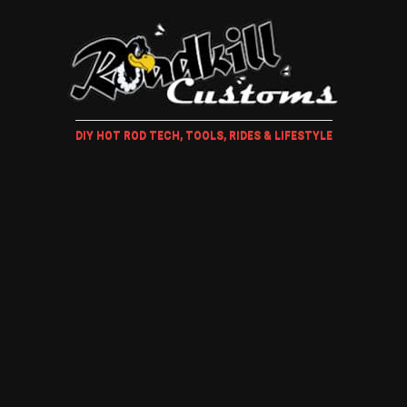
DIY HOT ROD TECH, TOOLS, RIDES & LIFESTYLE