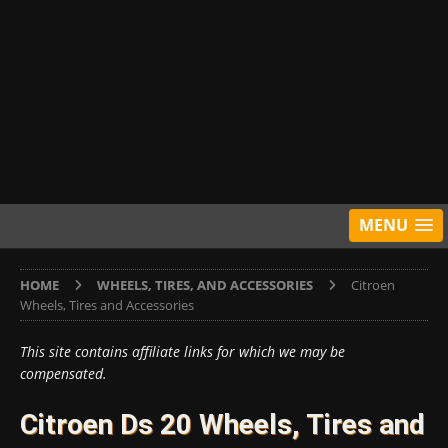
MENU
HOME
WHEELS, TIRES, AND ACCESSORIES
Citroen
Wheels, Tires and Accessories
This site contains affiliate links for which we may be
compensated.
Citroen Ds 20 Wheels, Tires and