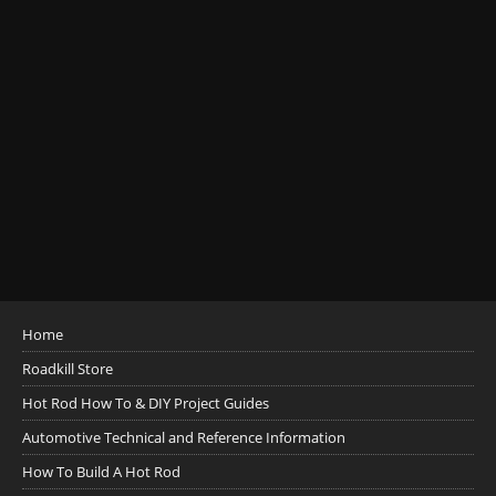
Home
Roadkill Store
Hot Rod How To & DIY Project Guides
Automotive Technical and Reference Information
How To Build A Hot Rod