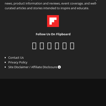
news, product information and reviews, event coverage, and well-
curated articles and stories intended to inspire and educate.
Follow Us On Flipboard
Contact Us
Privacy Policy
Site Disclaimer / Affiliate Disclosure