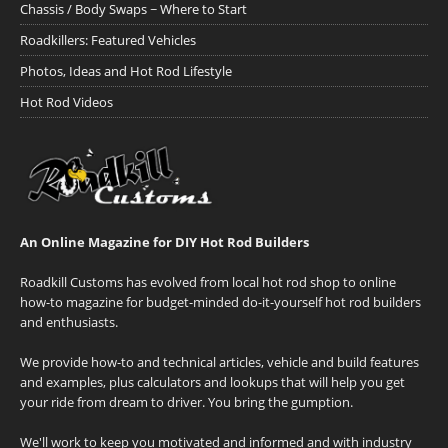
Chassis / Body Swaps ~ Where to Start
Roadkillers: Featured Vehicles
Photos, Ideas and Hot Rod Lifestyle
Hot Rod Videos
An Online Magazine for DIY Hot Rod Builders
Roadkill Customs has evolved from local hot rod shop to online
how-to magazine for budget-minded do-it-yourself hot rod builders
and enthusiasts.
We provide how-to and technical articles, vehicle and build features
and examples, plus calculators and lookups that will help you get
your ride from dream to driver. You bring the gumption.
We'll work to keep you motivated and informed and with industry