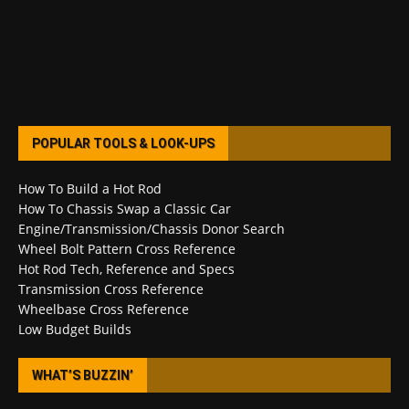
POPULAR TOOLS & LOOK-UPS
How To Build a Hot Rod
How To Chassis Swap a Classic Car
Engine/Transmission/Chassis Donor Search
Wheel Bolt Pattern Cross Reference
Hot Rod Tech, Reference and Specs
Transmission Cross Reference
Wheelbase Cross Reference
Low Budget Builds
WHAT’S BUZZIN’