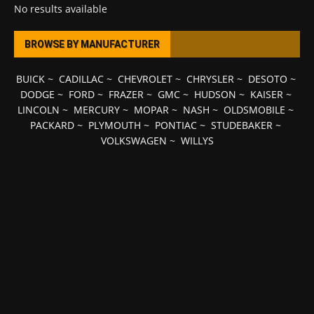
No results available
BROWSE BY MANUFACTURER
BUICK
~
CADILLAC
~
CHEVROLET
~
CHRYSLER
~
DESOTO
~
DODGE
~
FORD
~
FRAZER
~
GMC
~
HUDSON
~
KAISER
~
LINCOLN
~
MERCURY
~
MOPAR
~
NASH
~
OLDSMOBILE
~
PACKARD
~
PLYMOUTH
~
PONTIAC
~
STUDEBAKER
~
VOLKSWAGEN
~
WILLYS