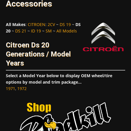
Accessories
All Makes
:
CITROEN
:
2CV
~
DS 19
~
DS
20
~
DS 21
~
ID 19
~
SM
~
All Models
Citroen Ds 20
Generations / Model
Years
Select a Model Year below to display OEM wheel/tire
options by model and trim package...
1971
,
1972