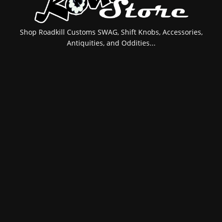
Shop Roadkill Customs SWAG, Shift Knobs, Accessories,
Antiquities, and Oddities...