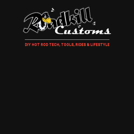
DIY HOT ROD TECH, TOOLS, RIDES & LIFESTYLE