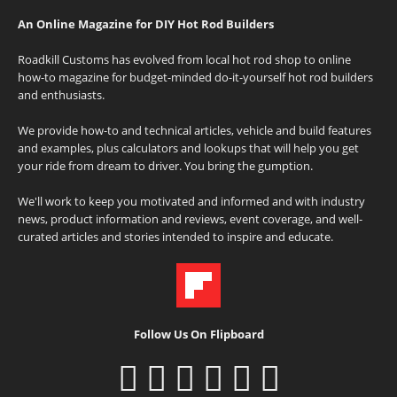
An Online Magazine for DIY Hot Rod Builders
Roadkill Customs has evolved from local hot rod shop to online
how-to magazine for budget-minded do-it-yourself hot rod builders
and enthusiasts.
We provide how-to and technical articles, vehicle and build features
and examples, plus calculators and lookups that will help you get
your ride from dream to driver. You bring the gumption.
We'll work to keep you motivated and informed and with industry
news, product information and reviews, event coverage, and well-
curated articles and stories intended to inspire and educate.
Follow Us On Flipboard