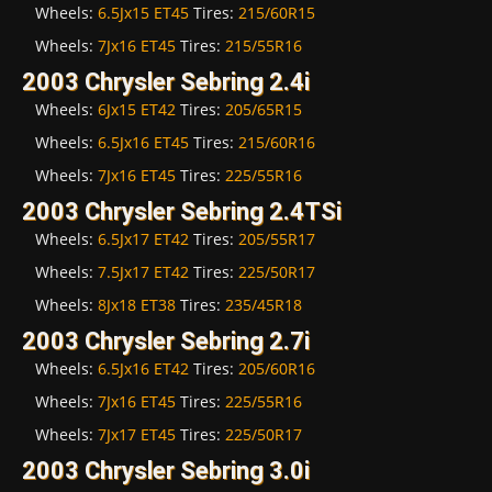
Wheels:
6.5Jx15 ET45
Tires:
215/60R15
Wheels:
7Jx16 ET45
Tires:
215/55R16
2003 Chrysler Sebring 2.4i
Wheels:
6Jx15 ET42
Tires:
205/65R15
Wheels:
6.5Jx16 ET45
Tires:
215/60R16
Wheels:
7Jx16 ET45
Tires:
225/55R16
2003 Chrysler Sebring 2.4TSi
Wheels:
6.5Jx17 ET42
Tires:
205/55R17
Wheels:
7.5Jx17 ET42
Tires:
225/50R17
Wheels:
8Jx18 ET38
Tires:
235/45R18
2003 Chrysler Sebring 2.7i
Wheels:
6.5Jx16 ET42
Tires:
205/60R16
Wheels:
7Jx16 ET45
Tires:
225/55R16
Wheels:
7Jx17 ET45
Tires:
225/50R17
2003 Chrysler Sebring 3.0i