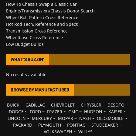
How To Chassis Swap a Classic Car
Engine/Transmission/Chassis Donor Search
Wheel Bolt Pattern Cross Reference
Hot Rod Tech, Reference and Specs
Transmission Cross Reference
Wheelbase Cross Reference
Low Budget Builds
WHAT’S BUZZIN’
No results available
BROWSE BY MANUFACTURER
BUICK
~
CADILLAC
~
CHEVROLET
~
CHRYSLER
~
DESOTO
~
DODGE
~
FORD
~
FRAZER
~
GMC
~
HUDSON
~
KAISER
~
LINCOLN
~
MERCURY
~
MOPAR
~
NASH
~
OLDSMOBILE
~
PACKARD
~
PLYMOUTH
~
PONTIAC
~
STUDEBAKER
~
VOLKSWAGEN
~
WILLYS