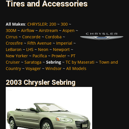
Tires and Accessories
All Makes
:
CHRYSLER
:
200
~
300
~
300M
~
Airflow
~
Airstream
~
Aspen
~
Cirrus
~
Concorde
~
Cordoba
~
Crossfire
~
Fifth Avenue
~
Imperial
~
LeBaron
~
LHS
~
Neon
~
Newport
~
New Yorker
~
Pacifica
~
Prowler
~
PT
Cruiser
~
Saratoga
~
Sebring
~
TC by Maserati
~
Town and
Country
~
Voyager
~
Windsor
~
All Models
2003 Chrysler Sebring