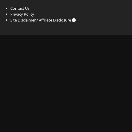
Contact Us
Privacy Policy
Site Disclaimer / Affiliate Disclosure