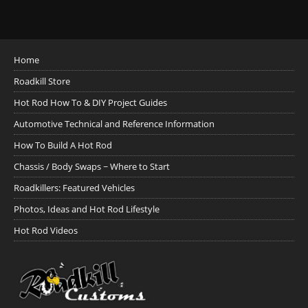
Home
Roadkill Store
Hot Rod How To & DIY Project Guides
Automotive Technical and Reference Information
How To Build A Hot Rod
Chassis / Body Swaps ~ Where to Start
Roadkillers: Featured Vehicles
Photos, Ideas and Hot Rod Lifestyle
Hot Rod Videos