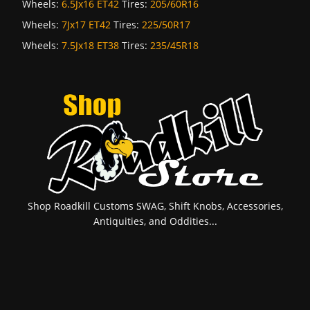
Wheels:
6.5Jx16 ET42
Tires:
205/60R16
Wheels:
7Jx17 ET42
Tires:
225/50R17
Wheels:
7.5Jx18 ET38
Tires:
235/45R18
Shop Roadkill Customs SWAG, Shift Knobs, Accessories,
Antiquities, and Oddities...