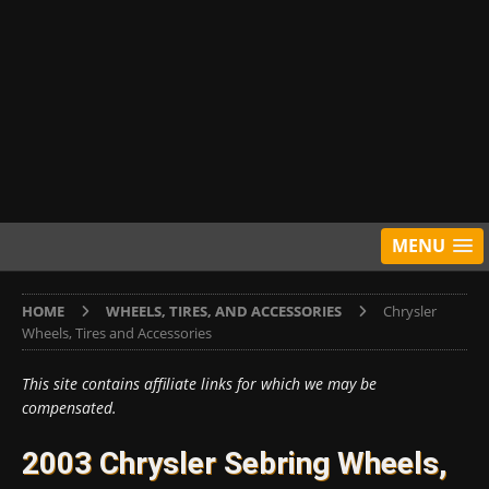
MENU
HOME
WHEELS, TIRES, AND ACCESSORIES
Chrysler
Wheels, Tires and Accessories
This site contains affiliate links for which we may be
compensated.
2003 Chrysler Sebring Wheels,