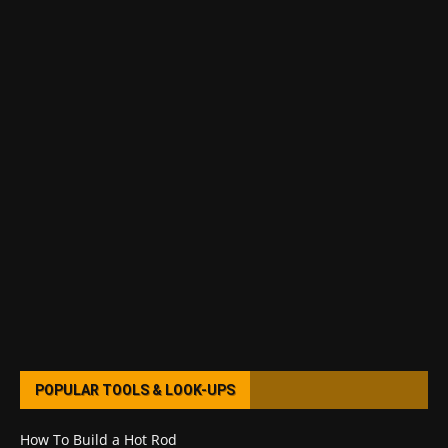
POPULAR TOOLS & LOOK-UPS
How To Build a Hot Rod