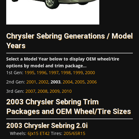
Chrysler Sebring Generations / Model
Years
Select a Model Year below to display OEM wheel/tire
options by model and trim package...
1st Gen
:
1995
,
1996
,
1997
,
1998
,
1999
,
2000
2nd Gen
:
2001
,
2002
,
2003
,
2004
,
2005
,
2006
3rd Gen
:
2007
,
2008
,
2009
,
2010
2003 Chrysler Sebring Trim
Packages and OEM Wheel/Tire Sizes
2003 Chrysler Sebring 2.0i
Wheels:
6Jx15 ET42
Tires:
205/65R15