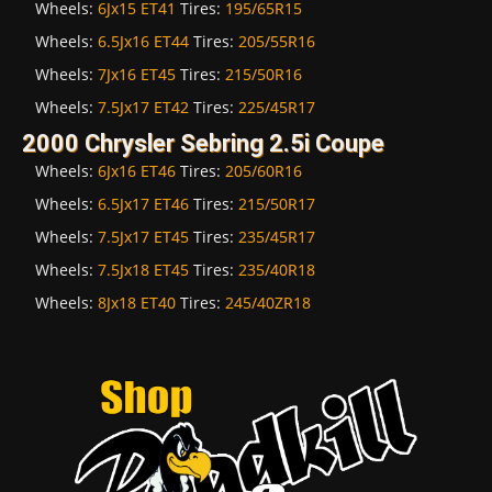
Wheels:
6Jx15 ET41
Tires:
195/65R15
Wheels:
6.5Jx16 ET44
Tires:
205/55R16
Wheels:
7Jx16 ET45
Tires:
215/50R16
Wheels:
7.5Jx17 ET42
Tires:
225/45R17
2000 Chrysler Sebring 2.5i Coupe
Wheels:
6Jx16 ET46
Tires:
205/60R16
Wheels:
6.5Jx17 ET46
Tires:
215/50R17
Wheels:
7.5Jx17 ET45
Tires:
235/45R17
Wheels:
7.5Jx18 ET45
Tires:
235/40R18
Wheels:
8Jx18 ET40
Tires:
245/40ZR18