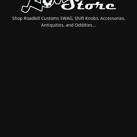
Shop Roadkill Customs SWAG, Shift Knobs, Accessories,
Antiquities, and Oddities...