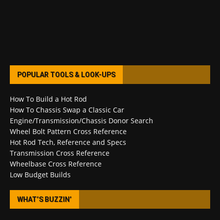
POPULAR TOOLS & LOOK-UPS
How To Build a Hot Rod
How To Chassis Swap a Classic Car
Engine/Transmission/Chassis Donor Search
Wheel Bolt Pattern Cross Reference
Hot Rod Tech, Reference and Specs
Transmission Cross Reference
Wheelbase Cross Reference
Low Budget Builds
WHAT’S BUZZIN’