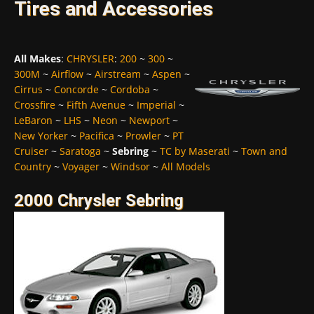
Tires and Accessories
All Makes
:
CHRYSLER
:
200
~
300
~
300M
~
Airflow
~
Airstream
~
Aspen
~
Cirrus
~
Concorde
~
Cordoba
~
Crossfire
~
Fifth Avenue
~
Imperial
~
LeBaron
~
LHS
~
Neon
~
Newport
~
New Yorker
~
Pacifica
~
Prowler
~
PT
Cruiser
~
Saratoga
~
Sebring
~
TC by Maserati
~
Town and
Country
~
Voyager
~
Windsor
~
All Models
2000 Chrysler Sebring