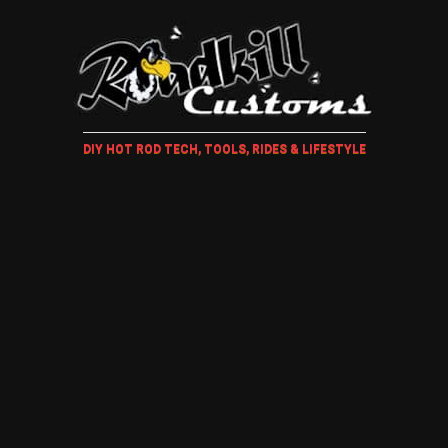
DIY HOT ROD TECH, TOOLS, RIDES & LIFESTYLE