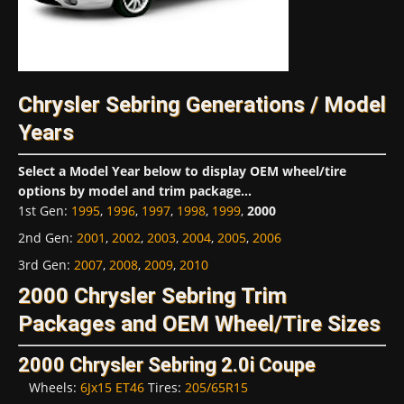
Chrysler Sebring Generations / Model
Years
Select a Model Year below to display OEM wheel/tire
options by model and trim package...
1st Gen
:
1995
,
1996
,
1997
,
1998
,
1999
,
2000
2nd Gen
:
2001
,
2002
,
2003
,
2004
,
2005
,
2006
3rd Gen
:
2007
,
2008
,
2009
,
2010
2000 Chrysler Sebring Trim
Packages and OEM Wheel/Tire Sizes
2000 Chrysler Sebring 2.0i Coupe
Wheels:
6Jx15 ET46
Tires:
205/65R15