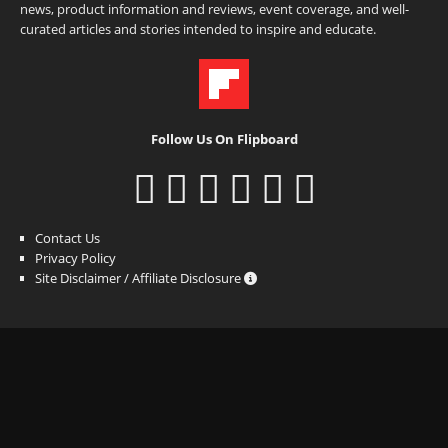
news, product information and reviews, event coverage, and well-
curated articles and stories intended to inspire and educate.
Follow Us On Flipboard
Contact Us
Privacy Policy
Site Disclaimer / Affiliate Disclosure