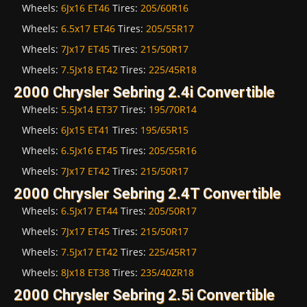
Wheels:
6Jx16 ET46
Tires:
205/60R16
Wheels:
6.5x17 ET46
Tires:
205/55R17
Wheels:
7Jx17 ET45
Tires:
215/50R17
Wheels:
7.5Jx18 ET42
Tires:
225/45R18
2000 Chrysler Sebring 2.4i Convertible
Wheels:
5.5Jx14 ET37
Tires:
195/70R14
Wheels:
6Jx15 ET41
Tires:
195/65R15
Wheels:
6.5Jx16 ET45
Tires:
205/55R16
Wheels:
7Jx17 ET42
Tires:
215/50R17
2000 Chrysler Sebring 2.4T Convertible
Wheels:
6.5Jx17 ET44
Tires:
205/50R17
Wheels:
7Jx17 ET45
Tires:
215/50R17
Wheels:
7.5Jx17 ET42
Tires:
225/45R17
Wheels:
8Jx18 ET38
Tires:
235/40ZR18
2000 Chrysler Sebring 2.5i Convertible