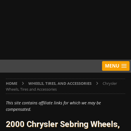
MENU
HOME
WHEELS, TIRES, AND ACCESSORIES
Chrysler
Wheels, Tires and Accessories
This site contains affiliate links for which we may be
compensated.
2000 Chrysler Sebring Wheels,