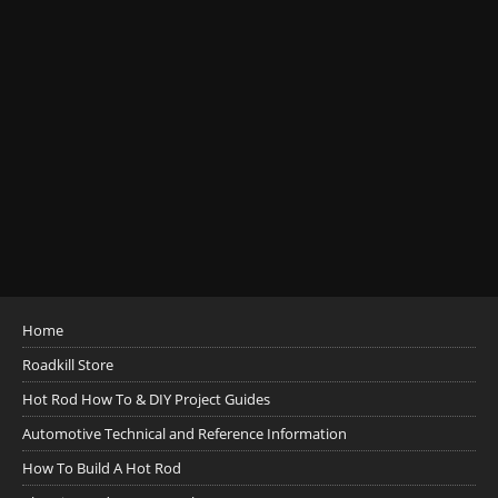
Home
Roadkill Store
Hot Rod How To & DIY Project Guides
Automotive Technical and Reference Information
How To Build A Hot Rod