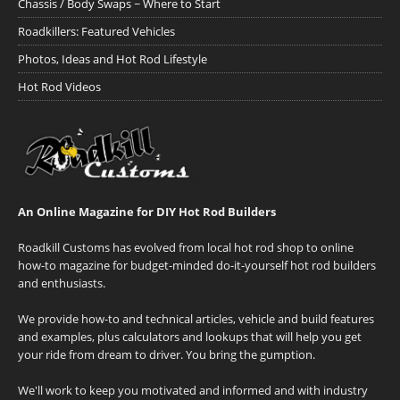
Chassis / Body Swaps ~ Where to Start
Roadkillers: Featured Vehicles
Photos, Ideas and Hot Rod Lifestyle
Hot Rod Videos
An Online Magazine for DIY Hot Rod Builders
Roadkill Customs has evolved from local hot rod shop to online
how-to magazine for budget-minded do-it-yourself hot rod builders
and enthusiasts.
We provide how-to and technical articles, vehicle and build features
and examples, plus calculators and lookups that will help you get
your ride from dream to driver. You bring the gumption.
We'll work to keep you motivated and informed and with industry