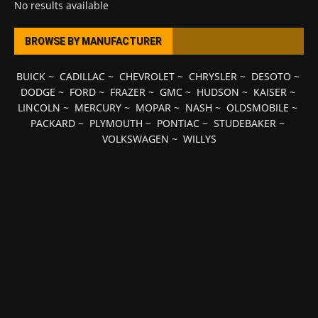
No results available
BROWSE BY MANUFACTURER
BUICK
~
CADILLAC
~
CHEVROLET
~
CHRYSLER
~
DESOTO
~
DODGE
~
FORD
~
FRAZER
~
GMC
~
HUDSON
~
KAISER
~
LINCOLN
~
MERCURY
~
MOPAR
~
NASH
~
OLDSMOBILE
~
PACKARD
~
PLYMOUTH
~
PONTIAC
~
STUDEBAKER
~
VOLKSWAGEN
~
WILLYS