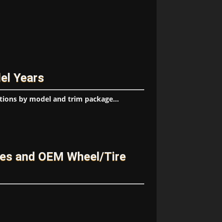
el Years
tions by model and trim package...
ges and OEM Wheel/Tire