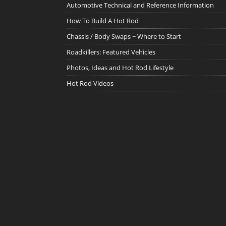
Automotive Technical and Reference Information
How To Build A Hot Rod
Chassis / Body Swaps ~ Where to Start
Roadkillers: Featured Vehicles
Photos, Ideas and Hot Rod Lifestyle
Hot Rod Videos