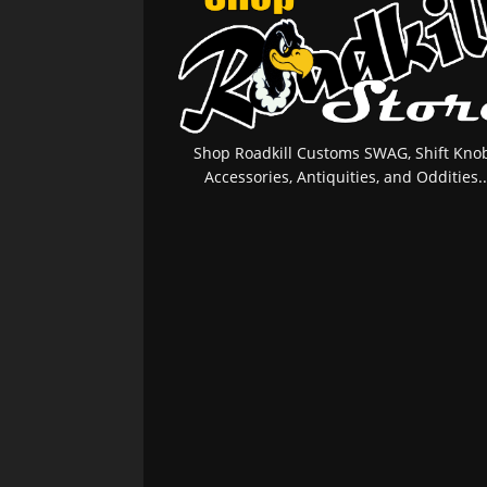
Shop Roadkill Customs SWAG, Shift Knob
Accessories, Antiquities, and Oddities..