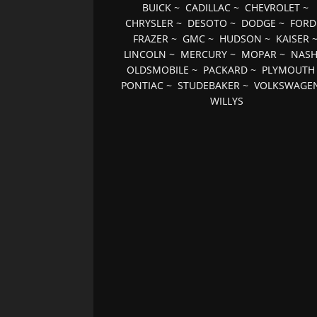
BUICK
~
CADILLAC
~
CHEVROLET
~
CHRYSLER
~
DESOTO
~
DODGE
~
FORD
FRAZER
~
GMC
~
HUDSON
~
KAISER
LINCOLN
~
MERCURY
~
MOPAR
~
NAS
OLDSMOBILE
~
PACKARD
~
PLYMOUTH
PONTIAC
~
STUDEBAKER
~
VOLKSWAGE
WILLYS