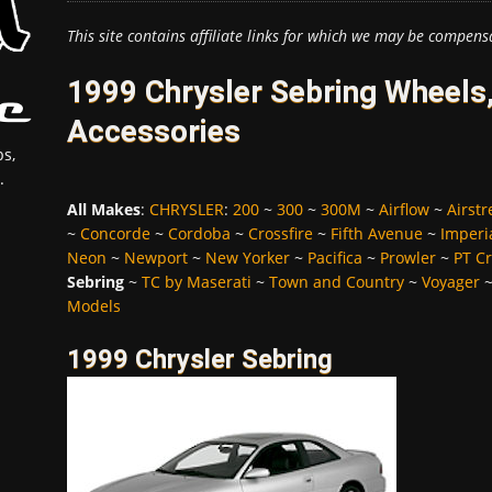
This site contains affiliate links for which we may be compens
1999 Chrysler Sebring Wheels,
Accessories
s,
.
All Makes
:
CHRYSLER
:
200
~
300
~
300M
~
Airflow
~
Airst
~
Concorde
~
Cordoba
~
Crossfire
~
Fifth Avenue
~
Imperi
Neon
~
Newport
~
New Yorker
~
Pacifica
~
Prowler
~
PT Cr
Sebring
~
TC by Maserati
~
Town and Country
~
Voyager
Models
1999 Chrysler Sebring