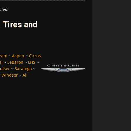
ated.
 Tires and
ream
~
Aspen
~
Cirrus
al
~
LeBaron
~
LHS
~
uiser
~
Saratoga
~
~
Windsor
~
All