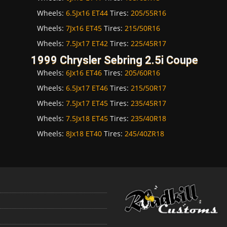
Wheels:
6.5Jx16 ET44
Tires:
205/55R16
Wheels:
7Jx16 ET45
Tires:
215/50R16
Wheels:
7.5Jx17 ET42
Tires:
225/45R17
1999 Chrysler Sebring 2.5i Coupe
Wheels:
6Jx16 ET46
Tires:
205/60R16
Wheels:
6.5Jx17 ET46
Tires:
215/50R17
Wheels:
7.5Jx17 ET45
Tires:
235/45R17
Wheels:
7.5Jx18 ET45
Tires:
235/40R18
Wheels:
8Jx18 ET40
Tires:
245/40ZR18