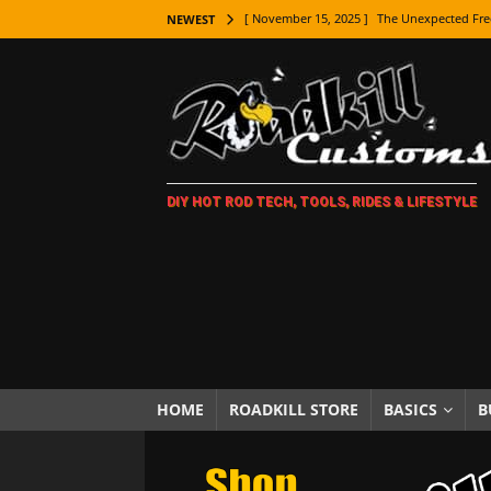
[ November 15, 2025 ]
The Unexpected Fre
NEWEST
[ November 9, 2025 ]
Metal Shaping Master
[ November 7, 2025 ]
How Every Car Brand 
LIFESTYLE
[ November 5, 2025 ]
How To Paint Distres
DIY HOT ROD TECH, TOOLS, RIDES & LIFESTYLE
[ October 21, 2025 ]
Amazing Wheel Restor
[ October 16, 2025 ]
TAXI! The History of 
[ October 7, 2025 ]
Every Car Logo Explain
HOT ROD LIFESTYLE
[ October 5, 2025 ]
How To Mold and Cast 
[ October 5, 2025 ]
Fuel Stabilizer Showdo
HOME
ROADKILL STORE
BASICS
B
[ November 18, 2025 ]
Paint Then Assembl