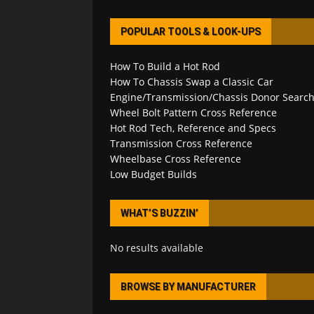
POPULAR TOOLS & LOOK-UPS
How To Build a Hot Rod
How To Chassis Swap a Classic Car
Engine/Transmission/Chassis Donor Searc
Wheel Bolt Pattern Cross Reference
Hot Rod Tech, Reference and Specs
Transmission Cross Reference
Wheelbase Cross Reference
Low Budget Builds
WHAT’S BUZZIN’
No results available
BROWSE BY MANUFACTURER