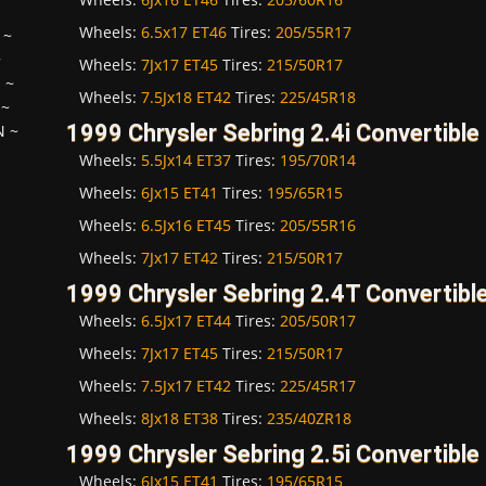
Wheels:
6.5x17 ET46
Tires:
205/55R17
~
~
Wheels:
7Jx17 ET45
Tires:
215/50R17
H
~
Wheels:
7.5Jx18 ET42
Tires:
225/45R18
~
1999 Chrysler Sebring 2.4i Convertible
N
~
Wheels:
5.5Jx14 ET37
Tires:
195/70R14
Wheels:
6Jx15 ET41
Tires:
195/65R15
Wheels:
6.5Jx16 ET45
Tires:
205/55R16
Wheels:
7Jx17 ET42
Tires:
215/50R17
1999 Chrysler Sebring 2.4T Convertibl
Wheels:
6.5Jx17 ET44
Tires:
205/50R17
Wheels:
7Jx17 ET45
Tires:
215/50R17
Wheels:
7.5Jx17 ET42
Tires:
225/45R17
Wheels:
8Jx18 ET38
Tires:
235/40ZR18
1999 Chrysler Sebring 2.5i Convertible
Wheels:
6Jx15 ET41
Tires:
195/65R15