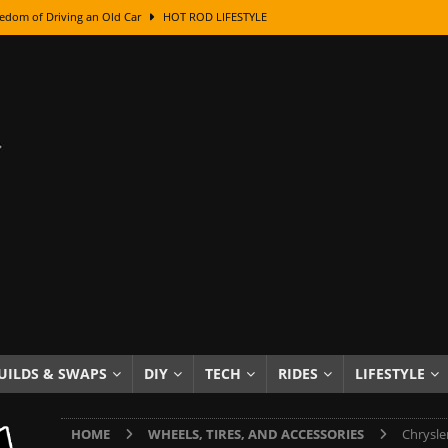
edom of Driving an Old Car
HOT ROD LIFESTYLE
class With Karl Fisher and Bad Chad
HOW TO & DIY
Got Its Name: The Fascinating Origins Behind the Badges
HOT ROD
sed Lettering, Plus Gold Leafing Tips
HOW TO & DIY
ation From Super Rusty To Mirror Chrome
HOW TO & DIY
Checker Cabs — America’s Most Iconic Ride
HOT ROD LIFESTYLE
ed: The Surprising Stories Behind the World’s Most Famous Badges
Resin Dashboard Knobs — Recreating Dash Jewelry
DIY PROJECTS
wn: The Results of a 5-Year Experiment
PRODUCTS & REVIEWS
UILDS & SWAPS
DIY
TECH
RIDES
LIFESTYLE
e or Assemble Then Paint?
HOW TO & DIY
HOME
WHEELS, TIRES, AND ACCESSORIES
Chrysle