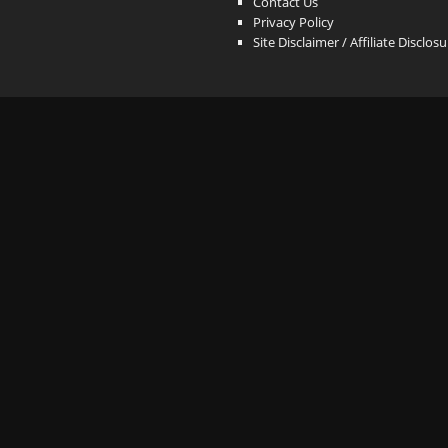
Contact Us
Privacy Policy
Site Disclaimer / Affiliate Disclos