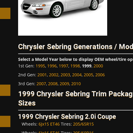
h
Chrysler Sebring Generations / Mod
Select a Model Year below to display OEM wheel/tire op
1st Gen
:
1995
,
1996
,
1997
,
1998
,
1999
,
2000
2nd Gen
:
2001
,
2002
,
2003
,
2004
,
2005
,
2006
3rd Gen
:
2007
,
2008
,
2009
,
2010
1999 Chrysler Sebring Trim Packa
Sizes
1999 Chrysler Sebring 2.0i Coupe
Wheels:
6Jx15 ET46
Tires:
205/65R15
Wheels:
6Jx16 ET46
Tires:
205/60R16