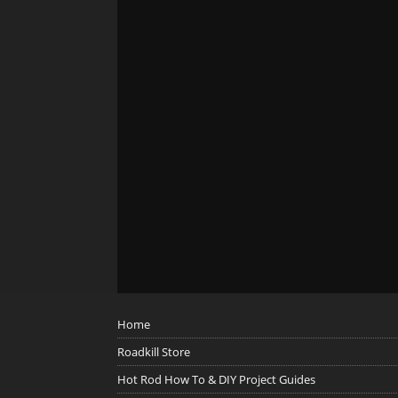
Home
Roadkill Store
Hot Rod How To & DIY Project Guides