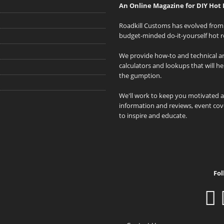
An Online Magazine for DIY Hot 
Roadkill Customs has evolved from 
budget-minded do-it-yourself hot r
We provide how-to and technical art
calculators and lookups that will h
the gumption.
We'll work to keep you motivated 
information and reviews, event cove
to inspire and educate.
Fol