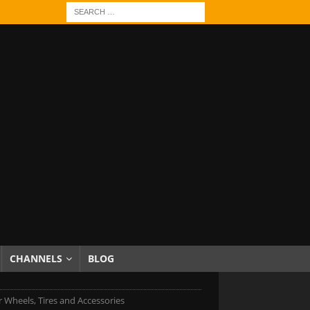
CHANNELS
BLOG
r Wheels, Tires and Accessories