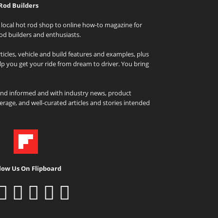
Rod Builders
local hot rod shop to online how-to magazine for
od builders and enthusiasts.
icles, vehicle and build features and examples, plus
elp you get your ride from dream to driver. You bring
and informed and with industry news, product
rage, and well-curated articles and stories intended
low Us On Flipboard