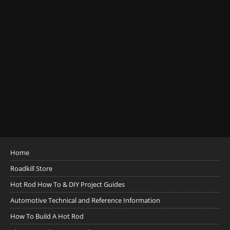
Home
Roadkill Store
Hot Rod How To & DIY Project Guides
Automotive Technical and Reference Information
How To Build A Hot Rod