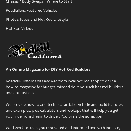
Chassis / Body Swaps ~ Where to Start
Roadkillers: Featured Vehicles
Photos, Ideas and Hot Rod Lifestyle
Hot Rod Videos
An Online Magazine for DIY Hot Rod Builders
Roadkill Customs has evolved from local hot rod shop to online
how-to magazine for budget-minded do-it-yourself hot rod builders
and enthusiasts.
We provide how-to and technical articles, vehicle and build features
and examples, plus calculators and lookups that will help you get
your ride from dream to driver. You bring the gumption.
We'll work to keep you motivated and informed and with industry