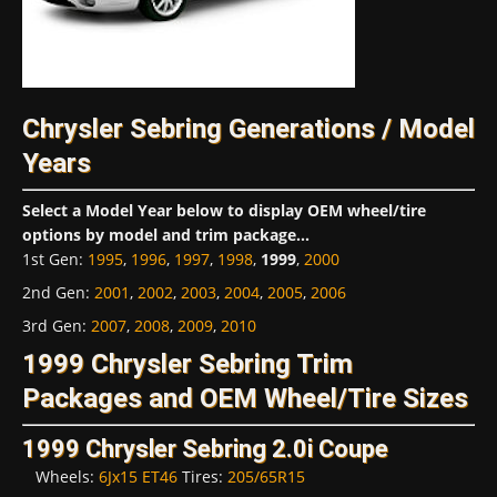
Chrysler Sebring Generations / Model
Years
Select a Model Year below to display OEM wheel/tire
options by model and trim package...
1st Gen
:
1995
,
1996
,
1997
,
1998
,
1999
,
2000
2nd Gen
:
2001
,
2002
,
2003
,
2004
,
2005
,
2006
3rd Gen
:
2007
,
2008
,
2009
,
2010
1999 Chrysler Sebring Trim
Packages and OEM Wheel/Tire Sizes
1999 Chrysler Sebring 2.0i Coupe
Wheels:
6Jx15 ET46
Tires:
205/65R15