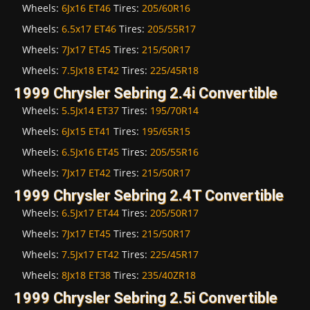
Wheels:
6Jx16 ET46
Tires:
205/60R16
Wheels:
6.5x17 ET46
Tires:
205/55R17
Wheels:
7Jx17 ET45
Tires:
215/50R17
Wheels:
7.5Jx18 ET42
Tires:
225/45R18
1999 Chrysler Sebring 2.4i Convertible
Wheels:
5.5Jx14 ET37
Tires:
195/70R14
Wheels:
6Jx15 ET41
Tires:
195/65R15
Wheels:
6.5Jx16 ET45
Tires:
205/55R16
Wheels:
7Jx17 ET42
Tires:
215/50R17
1999 Chrysler Sebring 2.4T Convertible
Wheels:
6.5Jx17 ET44
Tires:
205/50R17
Wheels:
7Jx17 ET45
Tires:
215/50R17
Wheels:
7.5Jx17 ET42
Tires:
225/45R17
Wheels:
8Jx18 ET38
Tires:
235/40ZR18
1999 Chrysler Sebring 2.5i Convertible