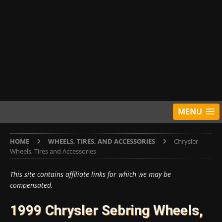
MENU
HOME
WHEELS, TIRES, AND ACCESSORIES
Chrysler
Wheels, Tires and Accessories
This site contains affiliate links for which we may be
compensated.
1999 Chrysler Sebring Wheels,