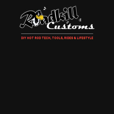
DIY HOT ROD TECH, TOOLS, RIDES & LIFESTYLE