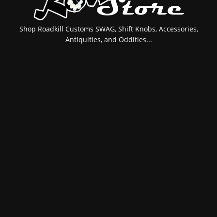
Shop Roadkill Customs SWAG, Shift Knobs, Accessories,
Antiquities, and Oddities...