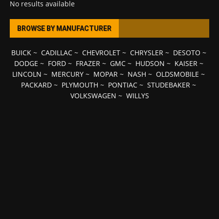
No results available
BROWSE BY MANUFACTURER
BUICK
~
CADILLAC
~
CHEVROLET
~
CHRYSLER
~
DESOTO
~
DODGE
~
FORD
~
FRAZER
~
GMC
~
HUDSON
~
KAISER
~
LINCOLN
~
MERCURY
~
MOPAR
~
NASH
~
OLDSMOBILE
~
PACKARD
~
PLYMOUTH
~
PONTIAC
~
STUDEBAKER
~
VOLKSWAGEN
~
WILLYS