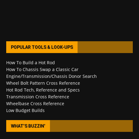
POPULAR TOOLS & LOOK-UPS
How To Build a Hot Rod
How To Chassis Swap a Classic Car
Engine/Transmission/Chassis Donor Search
Wheel Bolt Pattern Cross Reference
Hot Rod Tech, Reference and Specs
Transmission Cross Reference
Wheelbase Cross Reference
Low Budget Builds
WHAT’S BUZZIN’