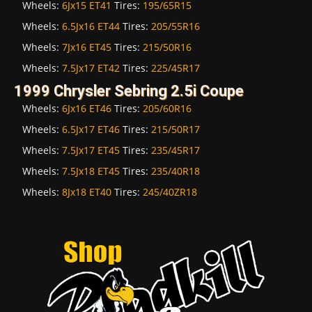
Wheels:
6Jx15 ET41
Tires:
195/65R15
Wheels:
6.5Jx16 ET44
Tires:
205/55R16
Wheels:
7Jx16 ET45
Tires:
215/50R16
Wheels:
7.5Jx17 ET42
Tires:
225/45R17
1999 Chrysler Sebring 2.5i Coupe
Wheels:
6Jx16 ET46
Tires:
205/60R16
Wheels:
6.5Jx17 ET46
Tires:
215/50R17
Wheels:
7.5Jx17 ET45
Tires:
235/45R17
Wheels:
7.5Jx18 ET45
Tires:
235/40R18
Wheels:
8Jx18 ET40
Tires:
245/40ZR18