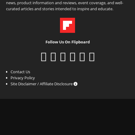
news, product information and reviews, event coverage, and well-
curated articles and stories intended to inspire and educate.
Follow Us On Flipboard
Contact Us
Privacy Policy
Site Disclaimer / Affiliate Disclosure