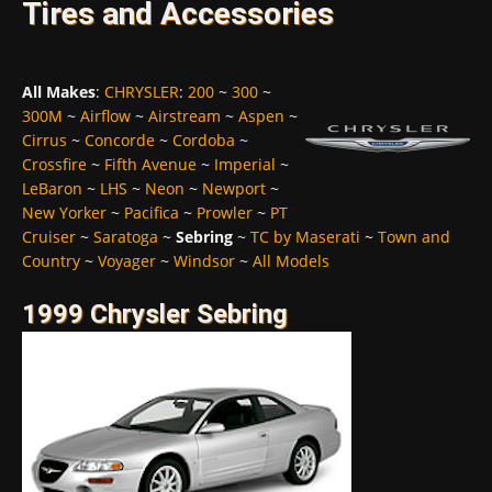
Tires and Accessories
All Makes
:
CHRYSLER
:
200
~
300
~
300M
~
Airflow
~
Airstream
~
Aspen
~
Cirrus
~
Concorde
~
Cordoba
~
Crossfire
~
Fifth Avenue
~
Imperial
~
LeBaron
~
LHS
~
Neon
~
Newport
~
New Yorker
~
Pacifica
~
Prowler
~
PT
Cruiser
~
Saratoga
~
Sebring
~
TC by Maserati
~
Town and
Country
~
Voyager
~
Windsor
~
All Models
1999 Chrysler Sebring