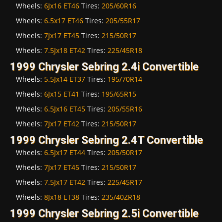
Wheels:
6Jx16 ET46
Tires:
205/60R16
Wheels:
6.5x17 ET46
Tires:
205/55R17
Wheels:
7Jx17 ET45
Tires:
215/50R17
Wheels:
7.5Jx18 ET42
Tires:
225/45R18
1999 Chrysler Sebring 2.4i Convertible
Wheels:
5.5Jx14 ET37
Tires:
195/70R14
Wheels:
6Jx15 ET41
Tires:
195/65R15
Wheels:
6.5Jx16 ET45
Tires:
205/55R16
Wheels:
7Jx17 ET42
Tires:
215/50R17
1999 Chrysler Sebring 2.4T Convertible
Wheels:
6.5Jx17 ET44
Tires:
205/50R17
Wheels:
7Jx17 ET45
Tires:
215/50R17
Wheels:
7.5Jx17 ET42
Tires:
225/45R17
Wheels:
8Jx18 ET38
Tires:
235/40ZR18
1999 Chrysler Sebring 2.5i Convertible