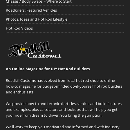
Chassis / Body Swaps ~ Where to Start
Roadkillers: Featured Vehicles
Photos, Ideas and Hot Rod Lifestyle
Hot Rod Videos
An Online Magazine for DIY Hot Rod Builders
Roadkill Customs has evolved from local hot rod shop to online
how-to magazine for budget-minded do-it-yourself hot rod builders
and enthusiasts.
We provide how-to and technical articles, vehicle and build features
and examples, plus calculators and lookups that will help you get
your ride from dream to driver. You bring the gumption.
We'll work to keep you motivated and informed and with industry