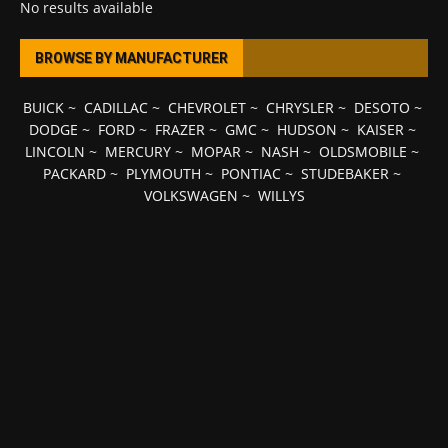
No results available
BROWSE BY MANUFACTURER
BUICK
~
CADILLAC
~
CHEVROLET
~
CHRYSLER
~
DESOTO
~
DODGE
~
FORD
~
FRAZER
~
GMC
~
HUDSON
~
KAISER
~
LINCOLN
~
MERCURY
~
MOPAR
~
NASH
~
OLDSMOBILE
~
PACKARD
~
PLYMOUTH
~
PONTIAC
~
STUDEBAKER
~
VOLKSWAGEN
~
WILLYS