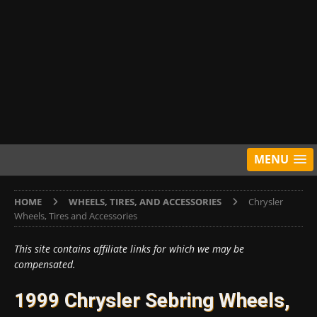
MENU
HOME
WHEELS, TIRES, AND ACCESSORIES
Chrysler
Wheels, Tires and Accessories
This site contains affiliate links for which we may be
compensated.
1999 Chrysler Sebring Wheels,