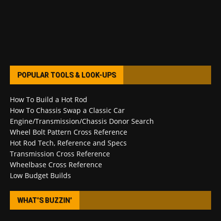
POPULAR TOOLS & LOOK-UPS
How To Build a Hot Rod
How To Chassis Swap a Classic Car
Engine/Transmission/Chassis Donor Search
Wheel Bolt Pattern Cross Reference
Hot Rod Tech, Reference and Specs
Transmission Cross Reference
Wheelbase Cross Reference
Low Budget Builds
WHAT’S BUZZIN’