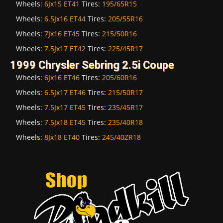
Wheels:
6Jx15 ET41
Tires:
195/65R15
Wheels:
6.5Jx16 ET44
Tires:
205/55R16
Wheels:
7Jx16 ET45
Tires:
215/50R16
Wheels:
7.5Jx17 ET42
Tires:
225/45R17
1999 Chrysler Sebring 2.5i Coupe
Wheels:
6Jx16 ET46
Tires:
205/60R16
Wheels:
6.5Jx17 ET46
Tires:
215/50R17
Wheels:
7.5Jx17 ET45
Tires:
235/45R17
Wheels:
7.5Jx18 ET45
Tires:
235/40R18
Wheels:
8Jx18 ET40
Tires:
245/40ZR18