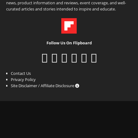
news, product information and reviews, event coverage, and well-
curated articles and stories intended to inspire and educate.
Follow Us On Flipboard
Contact Us
Privacy Policy
Site Disclaimer / Affiliate Disclosure