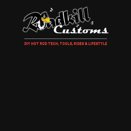
DIY HOT ROD TECH, TOOLS, RIDES & LIFESTYLE