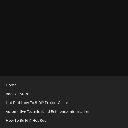
Home
Roadkill Store
Hot Rod How To & DIY Project Guides
Automotive Technical and Reference Information
How To Build A Hot Rod