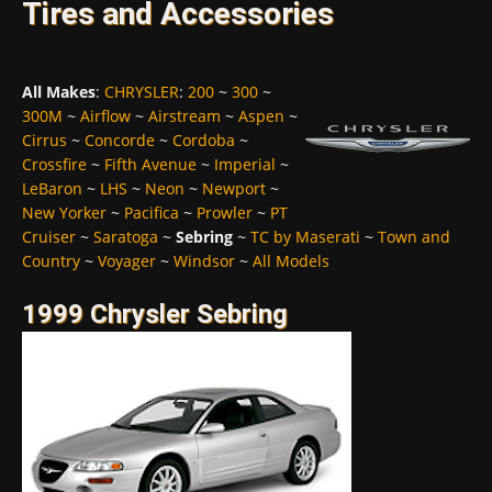
Tires and Accessories
All Makes
:
CHRYSLER
:
200
~
300
~
300M
~
Airflow
~
Airstream
~
Aspen
~
Cirrus
~
Concorde
~
Cordoba
~
Crossfire
~
Fifth Avenue
~
Imperial
~
LeBaron
~
LHS
~
Neon
~
Newport
~
New Yorker
~
Pacifica
~
Prowler
~
PT
Cruiser
~
Saratoga
~
Sebring
~
TC by Maserati
~
Town and
Country
~
Voyager
~
Windsor
~
All Models
1999 Chrysler Sebring