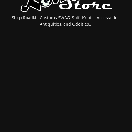
Shop Roadkill Customs SWAG, Shift Knobs, Accessories,
Antiquities, and Oddities...