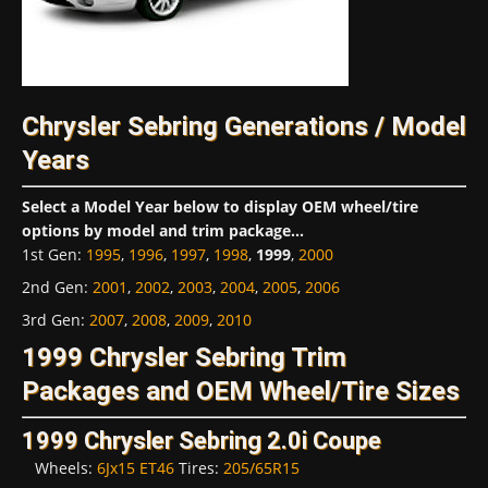
Chrysler Sebring Generations / Model
Years
Select a Model Year below to display OEM wheel/tire
options by model and trim package...
1st Gen
:
1995
,
1996
,
1997
,
1998
,
1999
,
2000
2nd Gen
:
2001
,
2002
,
2003
,
2004
,
2005
,
2006
3rd Gen
:
2007
,
2008
,
2009
,
2010
1999 Chrysler Sebring Trim
Packages and OEM Wheel/Tire Sizes
1999 Chrysler Sebring 2.0i Coupe
Wheels:
6Jx15 ET46
Tires:
205/65R15