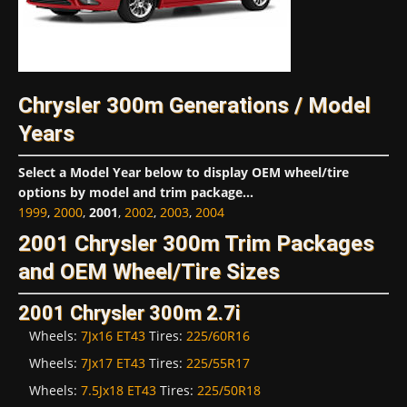
Chrysler 300m Generations / Model
Years
Select a Model Year below to display OEM wheel/tire
options by model and trim package...
1999
,
2000
,
2001
,
2002
,
2003
,
2004
2001 Chrysler 300m Trim Packages
and OEM Wheel/Tire Sizes
2001 Chrysler 300m 2.7i
Wheels:
7Jx16 ET43
Tires:
225/60R16
Wheels:
7Jx17 ET43
Tires:
225/55R17
Wheels:
7.5Jx18 ET43
Tires:
225/50R18