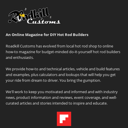
An Online Magazine for DIY Hot Rod Builders
Roadkill Customs has evolved from local hot rod shop to online
how-to magazine for budget-minded do-it-yourself hot rod builders
and enthusiasts.
We provide how-to and technical articles, vehicle and build features
and examples, plus calculators and lookups that will help you get
your ride from dream to driver. You bring the gumption.
We'll work to keep you motivated and informed and with industry
news, product information and reviews, event coverage, and well-
curated articles and stories intended to inspire and educate.