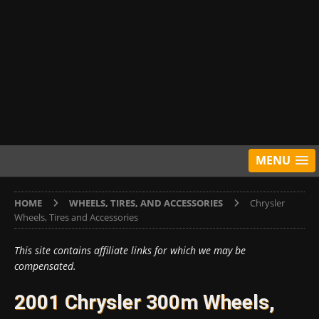
MENU
HOME
WHEELS, TIRES, AND ACCESSORIES
Chrysler
Wheels, Tires and Accessories
This site contains affiliate links for which we may be
compensated.
2001 Chrysler 300m Wheels,