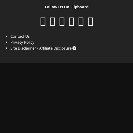
Follow Us On Flipboard
Contact Us
Privacy Policy
Site Disclaimer / Affiliate Disclosure