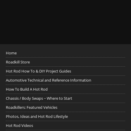
Home
Roadkill Store
Hot Rod How To & DIY Project Guides
Automotive Technical and Reference Information
How To Build A Hot Rod
Chassis / Body Swaps ~ Where to Start
Roadkillers: Featured Vehicles
Photos, Ideas and Hot Rod Lifestyle
Hot Rod Videos