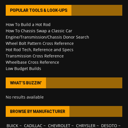
POPULAR TOOLS & LOOK-UPS
How To Build a Hot Rod
How To Chassis Swap a Classic Car
Engine/Transmission/Chassis Donor Search
Wheel Bolt Pattern Cross Reference
Hot Rod Tech, Reference and Specs
Transmission Cross Reference
Wheelbase Cross Reference
Low Budget Builds
WHAT’S BUZZIN’
No results available
BROWSE BY MANUFACTURER
BUICK
~
CADILLAC
~
CHEVROLET
~
CHRYSLER
~
DESOTO
~