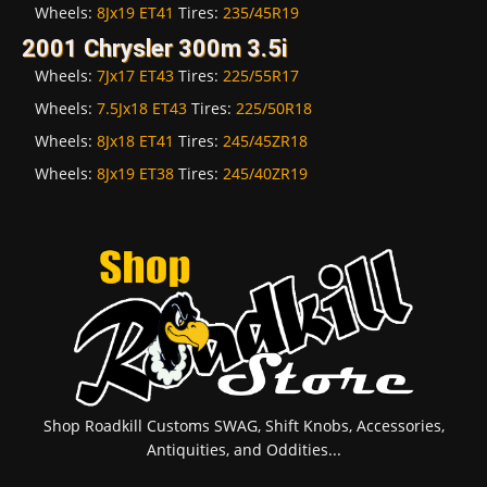
Wheels:
8Jx19 ET41
Tires:
235/45R19
2001 Chrysler 300m 3.5i
Wheels:
7Jx17 ET43
Tires:
225/55R17
Wheels:
7.5Jx18 ET43
Tires:
225/50R18
Wheels:
8Jx18 ET41
Tires:
245/45ZR18
Wheels:
8Jx19 ET38
Tires:
245/40ZR19
Shop Roadkill Customs SWAG, Shift Knobs, Accessories,
Antiquities, and Oddities...