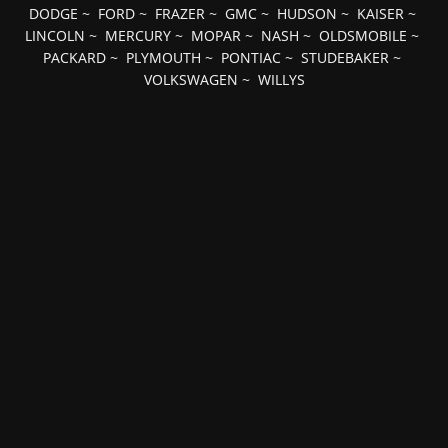
DODGE
~
FORD
~
FRAZER
~
GMC
~
HUDSON
~
KAISER
~
LINCOLN
~
MERCURY
~
MOPAR
~
NASH
~
OLDSMOBILE
~
PACKARD
~
PLYMOUTH
~
PONTIAC
~
STUDEBAKER
~
VOLKSWAGEN
~
WILLYS