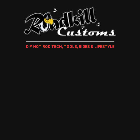
DIY HOT ROD TECH, TOOLS, RIDES & LIFESTYLE