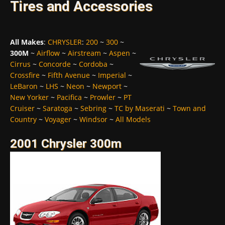
Tires and Accessories
All Makes
:
CHRYSLER
:
200
~
300
~
300M
~
Airflow
~
Airstream
~
Aspen
~
Cirrus
~
Concorde
~
Cordoba
~
Crossfire
~
Fifth Avenue
~
Imperial
~
LeBaron
~
LHS
~
Neon
~
Newport
~
New Yorker
~
Pacifica
~
Prowler
~
PT
Cruiser
~
Saratoga
~
Sebring
~
TC by Maserati
~
Town and
Country
~
Voyager
~
Windsor
~
All Models
2001 Chrysler 300m